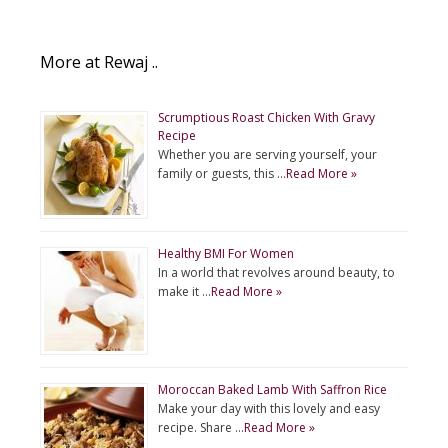
More at Rewaj ..
Scrumptious Roast Chicken With Gravy
Recipe
Whether you are serving yourself, your
family or guests, this …
Read More »
Healthy BMI For Women
In a world that revolves around beauty, to
make it …
Read More »
Moroccan Baked Lamb With Saffron Rice
Make your day with this lovely and easy
recipe. Share …
Read More »