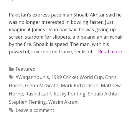
Pakistan’s express pace man Shoaib Akhtar said he
was no longer interested in bowling faster. Just
imagine if James Dean had said he was giving up
screen stardom for slippers, a pipe and an armchair
by the fire. Shoaib is speed. The man, with his
powerful, low-centred frame, reeks of …
Read more
Categories
Featured
Tags
*Waqar Younis
,
1999 Cricket World Cup
,
Chris
Harris
,
Glenn McGrath
,
Mark Richardson
,
Matthew
Horne
,
Rashid Latif
,
Rocky Ponting
,
Shoaib Akhtar
,
Stephen Fleming
,
Wasim Akram
Leave a comment