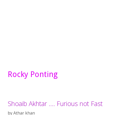
Rocky Ponting
Shoaib Akhtar …. Furious not Fast
by
Athar khan