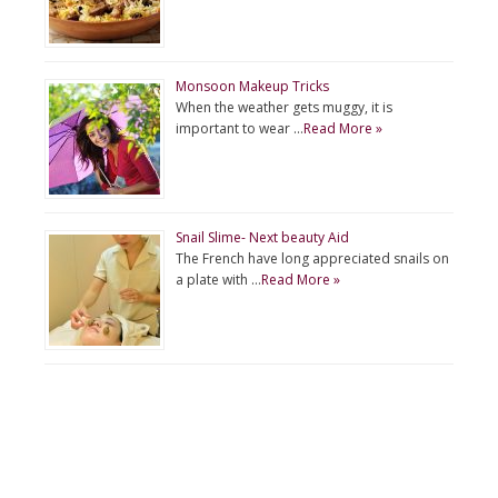
Monsoon Makeup Tricks
When the weather gets muggy, it is
important to wear …
Read More »
Snail Slime- Next beauty Aid
The French have long appreciated snails on
a plate with …
Read More »