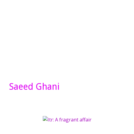
Saeed Ghani