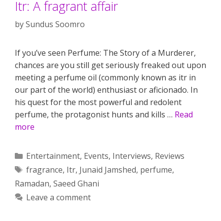
Itr: A fragrant affair
by
Sundus Soomro
If you’ve seen Perfume: The Story of a Murderer,
chances are you still get seriously freaked out upon
meeting a perfume oil (commonly known as itr in
our part of the world) enthusiast or aficionado. In
his quest for the most powerful and redolent
perfume, the protagonist hunts and kills …
Read
more
Categories
Entertainment
,
Events
,
Interviews
,
Reviews
Tags
fragrance
,
Itr
,
Junaid Jamshed
,
perfume
,
Ramadan
,
Saeed Ghani
Leave a comment