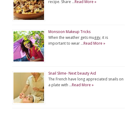
recipe. Share …
Read More »
Monsoon Makeup Tricks
When the weather gets muggy, it is
important to wear …
Read More »
Snail Slime- Next beauty Aid
The French have long appreciated snails on
a plate with …
Read More »