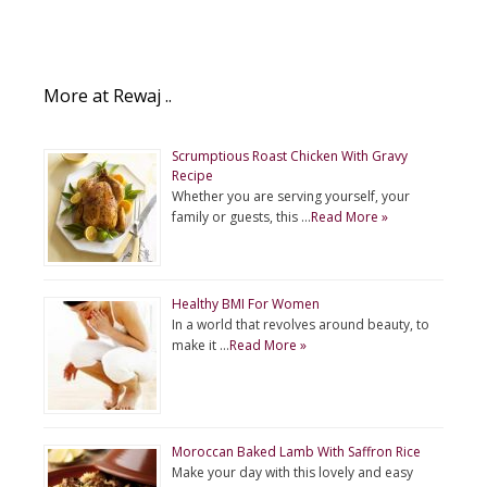
More at Rewaj ..
Scrumptious Roast Chicken With Gravy
Recipe
Whether you are serving yourself, your
family or guests, this …
Read More »
Healthy BMI For Women
In a world that revolves around beauty, to
make it …
Read More »
Moroccan Baked Lamb With Saffron Rice
Make your day with this lovely and easy