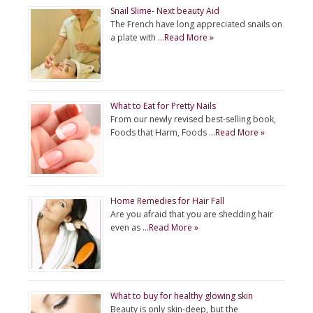
Snail Slime- Next beauty Aid
The French have long appreciated snails on
a plate with …
Read More »
What to Eat for Pretty Nails
From our newly revised best-selling book,
Foods that Harm, Foods …
Read More »
Home Remedies for Hair Fall
Are you afraid that you are shedding hair
even as …
Read More »
What to buy for healthy glowing skin
Beauty is only skin-deep, but the