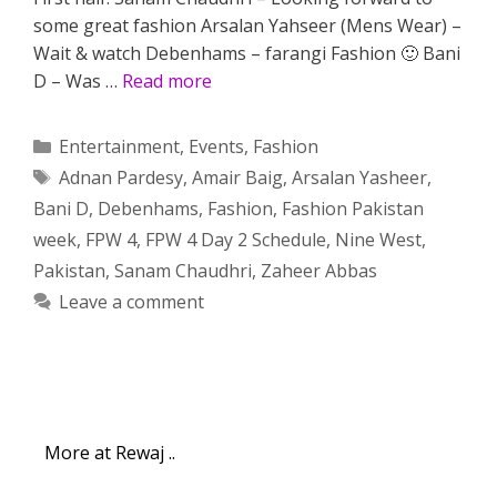
some great fashion Arsalan Yahseer (Mens Wear) –
Wait & watch Debenhams – farangi Fashion 🙂 Bani
D – Was …
Read more
Categories
Entertainment
,
Events
,
Fashion
Tags
Adnan Pardesy
,
Amair Baig
,
Arsalan Yasheer
,
Bani D
,
Debenhams
,
Fashion
,
Fashion Pakistan
week
,
FPW 4
,
FPW 4 Day 2 Schedule
,
Nine West
,
Pakistan
,
Sanam Chaudhri
,
Zaheer Abbas
Leave a comment
More at Rewaj ..