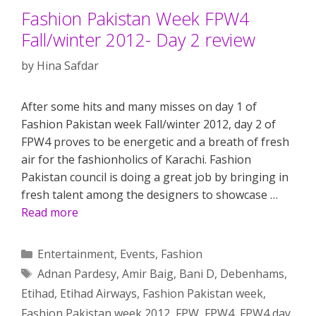
Fashion Pakistan Week FPW4
Fall/winter 2012- Day 2 review
by
Hina Safdar
After some hits and many misses on day 1 of
Fashion Pakistan week Fall/winter 2012, day 2 of
FPW4 proves to be energetic and a breath of fresh
air for the fashionholics of Karachi. Fashion
Pakistan council is doing a great job by bringing in
fresh talent among the designers to showcase …
Read more
Categories
Entertainment
,
Events
,
Fashion
Tags
Adnan Pardesy
,
Amir Baig
,
Bani D
,
Debenhams
,
Etihad
,
Etihad Airways
,
Fashion Pakistan week
,
Fashion Pakistan week 2012
,
FPW
,
FPW4
,
FPW4 day