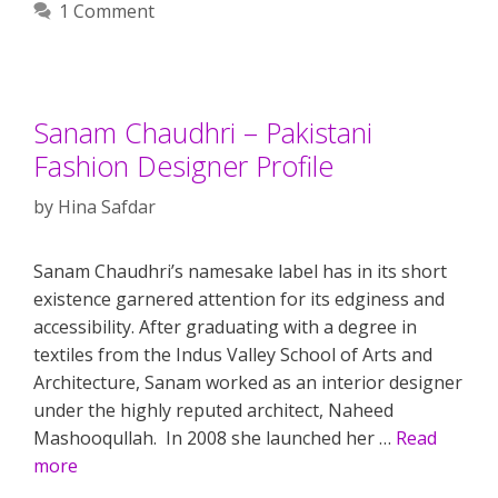
1 Comment
Sanam Chaudhri – Pakistani
Fashion Designer Profile
by
Hina Safdar
Sanam Chaudhri’s namesake label has in its short
existence garnered attention for its edginess and
accessibility. After graduating with a degree in
textiles from the Indus Valley School of Arts and
Architecture, Sanam worked as an interior designer
under the highly reputed architect, Naheed
Mashooqullah. In 2008 she launched her …
Read
more