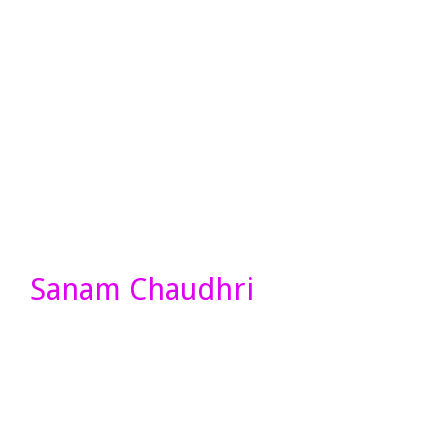
Sanam Chaudhri