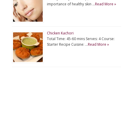
importance of healthy skin …
Read More »
Chicken Kachori
Total Time: 45-60 mins Serves: 4 Course:
Starter Recipe Cuisine: …
Read More »