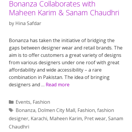
Bonanza Collaborates with
Maheen Karim & Sanam Chaudhri
by
Hina Safdar
Bonanza has taken the initiative of bridging the
gaps between designer wear and retail brands. The
aim is to offer customers a great variety of designs
from various designers under one roof with great
affordability and wide accessibility – a rare
combination in Pakistan. The idea of bringing
designers and …
Read more
Categories
Events
,
Fashion
Tags
Bonanza
,
Dolmen City Mall
,
Fashion
,
fashion
designer
,
Karachi
,
Maheen Karim
,
Pret wear
,
Sanam
Chaudhri