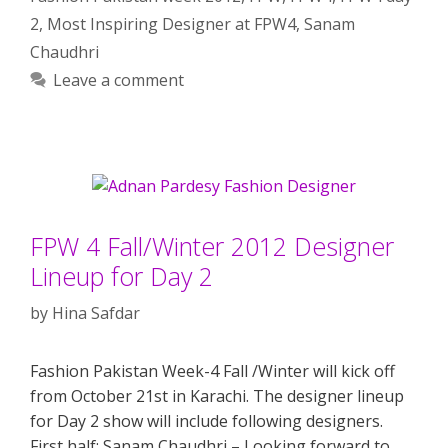
2
,
Most Inspiring Designer at FPW4
,
Sanam
Chaudhri
Leave a comment
FPW 4 Fall/Winter 2012 Designer
Lineup for Day 2
by
Hina Safdar
Fashion Pakistan Week-4 Fall /Winter will kick off
from October 21st in Karachi. The designer lineup
for Day 2 show will include following designers.
First half: Sanam Chaudhri – Looking forward to