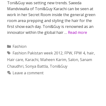
Toni&Guy was setting new trends. Saeeda
Mandviwalla of Toni&Guy Karachi can be seen at
work in her Secret Room inside the general green
room area prepping and styling the hair for the
first show each day. Toni&Guy is renowned as an
innovator within the global hair …
Read more
Categories
Fashion
Tags
Fashion Pakistan week 2012
,
FPW
,
FPW 4
,
hair
,
Hair care
,
Karachi
,
Maheen Karim
,
Salon
,
Sanam
Chaudhri
,
Sonya Battla
,
Toni&Guy
Leave a comment