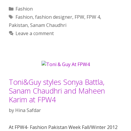
Categories
Fashion
Tags
Fashion
,
fashion designer
,
FPW
,
FPW 4
,
Pakistan
,
Sanam Chaudhri
Leave a comment
Toni&Guy styles Sonya Battla,
Sanam Chaudhri and Maheen
Karim at FPW4
by
Hina Safdar
At FPW4- Fashion Pakistan Week Fall/Winter 2012