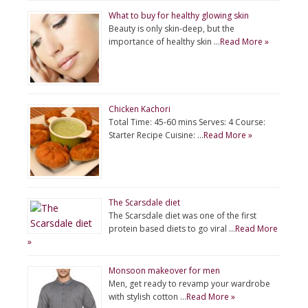
What to buy for healthy glowing skin
Beauty is only skin-deep, but the
importance of healthy skin …
Read More »
Chicken Kachori
Total Time: 45-60 mins Serves: 4 Course:
Starter Recipe Cuisine: …
Read More »
The Scarsdale diet
The Scarsdale diet was one of the first
protein based diets to go viral …
Read More
»
Monsoon makeover for men
Men, get ready to revamp your wardrobe
with stylish cotton …
Read More »