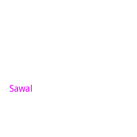
Sawal