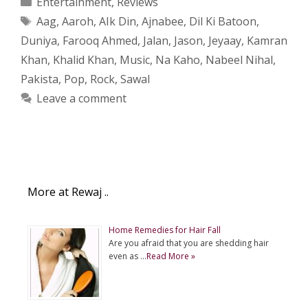
Entertainment
,
Reviews
Tags
Aag
,
Aaroh
,
AIk Din
,
Ajnabee
,
Dil Ki Batoon
,
Duniya
,
Farooq Ahmed
,
Jalan
,
Jason
,
Jeyaay
,
Kamran
Khan
,
Khalid Khan
,
Music
,
Na Kaho
,
Nabeel Nihal
,
Pakista
,
Pop
,
Rock
,
Sawal
Leave a comment
More at Rewaj ..
Home Remedies for Hair Fall
Are you afraid that you are shedding hair
even as …
Read More »