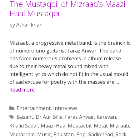
The Mustaqbil of Mizraab’s Maazi
Haal Mustaqbil
by
Athar khan
Mizraab, a progressive metal band, is the brainchild
of numero uno guitarist Faraz Anwar. The band
has faced numerous problems in album release
due to their heavy metal sound mixed with
intelligent lyrics which do not fit in the usual mould
of sad excuse for poetry with the masses are …
Read more
Categories
Entertainment
,
Interviews
Tags
Basant
,
Dr Aur Billa
,
Faraz Anwar
,
Karavan
,
Khalid Sadaf
,
Maazi Haal Mustaqbil
,
Metal
,
Mizraab
,
Muharram
,
Music
,
Pakistan
,
Pop
,
Radiohead
,
Rock
,