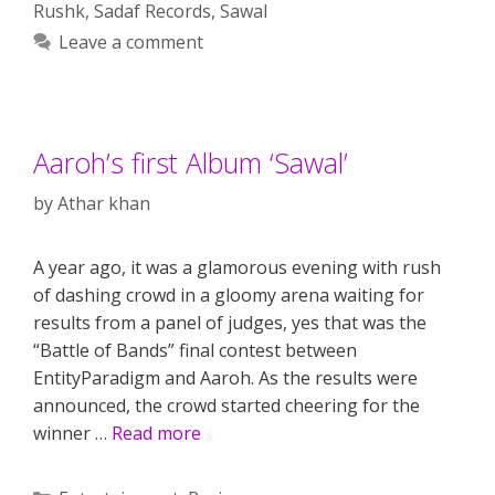
Rushk
,
Sadaf Records
,
Sawal
Leave a comment
Aaroh’s first Album ‘Sawal’
by
Athar khan
A year ago, it was a glamorous evening with rush
of dashing crowd in a gloomy arena waiting for
results from a panel of judges, yes that was the
“Battle of Bands” final contest between
EntityParadigm and Aaroh. As the results were
announced, the crowd started cheering for the
winner …
Read more
Categories