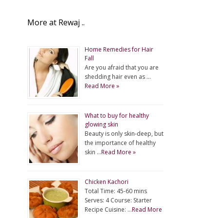
More at Rewaj ..
Home Remedies for Hair
Fall
Are you afraid that you are
shedding hair even as …
Read More »
What to buy for healthy
glowing skin
Beauty is only skin-deep, but
the importance of healthy
skin …
Read More »
Chicken Kachori
Total Time: 45-60 mins
Serves: 4 Course: Starter
Recipe Cuisine: …
Read More