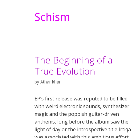
Schism
The Beginning of a
True Evolution
by
Athar khan
EP’s first release was reputed to be filled
with weird electronic sounds, synthesizer
magic and the poppish guitar-driven
anthems, long before the album saw the
light of day or the introspective title Irtiqa
was associated with this ambitious effort.