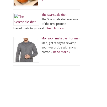
»
The Scarsdale diet
The Scarsdale diet was one
of the first protein
based diets to go viral …
Read More »
Monsoon makeover for men
Men, get ready to revamp
your wardrobe with stylish
cotton …
Read More »