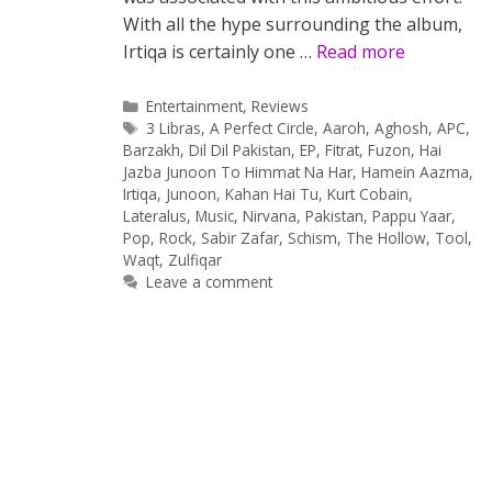
With all the hype surrounding the album,
Irtiqa is certainly one …
Read more
Categories
Entertainment
,
Reviews
Tags
3 Libras
,
A Perfect Circle
,
Aaroh
,
Aghosh
,
APC
,
Barzakh
,
Dil Dil Pakistan
,
EP
,
Fitrat
,
Fuzon
,
Hai
Jazba Junoon To Himmat Na Har
,
Hamein Aazma
,
Irtiqa
,
Junoon
,
Kahan Hai Tu
,
Kurt Cobain
,
Lateralus
,
Music
,
Nirvana
,
Pakistan
,
Pappu Yaar
,
Pop
,
Rock
,
Sabir Zafar
,
Schism
,
The Hollow
,
Tool
,
Waqt
,
Zulfiqar
Leave a comment