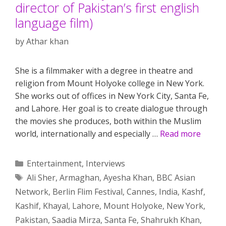
director of Pakistan’s first english
language film)
by
Athar khan
She is a filmmaker with a degree in theatre and
religion from Mount Holyoke college in New York.
She works out of offices in New York City, Santa Fe,
and Lahore. Her goal is to create dialogue through
the movies she produces, both within the Muslim
world, internationally and especially …
Read more
Categories
Entertainment
,
Interviews
Tags
Ali Sher
,
Armaghan
,
Ayesha Khan
,
BBC Asian
Network
,
Berlin Flim Festival
,
Cannes
,
India
,
Kashf
,
Kashif
,
Khayal
,
Lahore
,
Mount Holyoke
,
New York
,
Pakistan
,
Saadia Mirza
,
Santa Fe
,
Shahrukh Khan
,