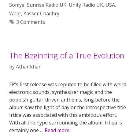
Soniye
,
Sunrise Radio UK
,
Unity Radio UK
,
USA
,
Waqt
,
Yasser Chadhry
3 Comments
The Beginning of a True Evolution
by
Athar khan
EP’s first release was reputed to be filled with weird
electronic sounds, synthesizer magic and the
poppish guitar-driven anthems, long before the
album saw the light of day or the introspective title
Irtiqa was associated with this ambitious effort.
With all the hype surrounding the album, Irtiqa is
certainly one …
Read more