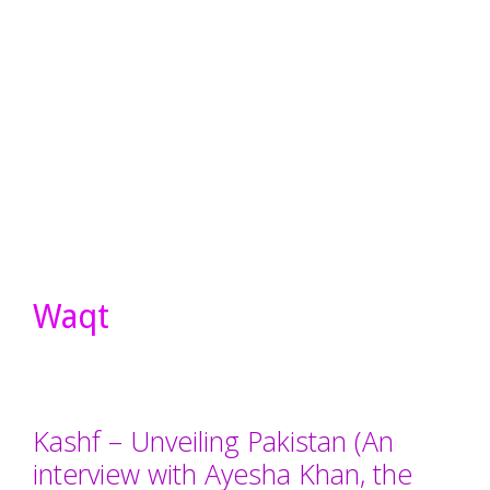
Waqt
Kashf – Unveiling Pakistan (An
interview with Ayesha Khan, the