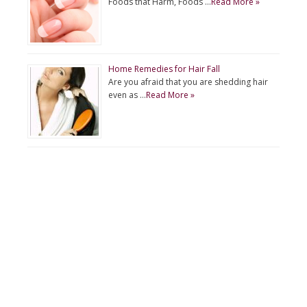
Foods that Harm, Foods …
Read More »
Home Remedies for Hair Fall
Are you afraid that you are shedding hair
even as …
Read More »