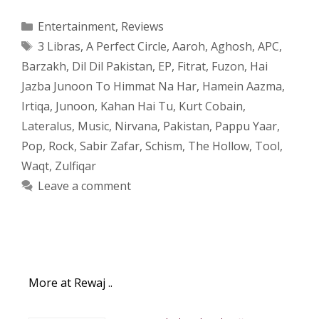
Categories
Entertainment
,
Reviews
Tags
3 Libras
,
A Perfect Circle
,
Aaroh
,
Aghosh
,
APC
,
Barzakh
,
Dil Dil Pakistan
,
EP
,
Fitrat
,
Fuzon
,
Hai
Jazba Junoon To Himmat Na Har
,
Hamein Aazma
,
Irtiqa
,
Junoon
,
Kahan Hai Tu
,
Kurt Cobain
,
Lateralus
,
Music
,
Nirvana
,
Pakistan
,
Pappu Yaar
,
Pop
,
Rock
,
Sabir Zafar
,
Schism
,
The Hollow
,
Tool
,
Waqt
,
Zulfiqar
Leave a comment
More at Rewaj ..