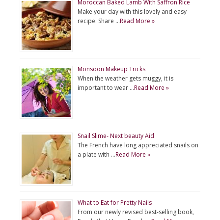
Moroccan Baked Lamb With Saffron Rice
Make your day with this lovely and easy
recipe. Share …
Read More »
Monsoon Makeup Tricks
When the weather gets muggy, it is
important to wear …
Read More »
Snail Slime- Next beauty Aid
The French have long appreciated snails on
a plate with …
Read More »
What to Eat for Pretty Nails
From our newly revised best-selling book,