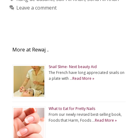
Leave a comment
More at Rewaj ..
Snail Slime- Next beauty Aid
The French have long appreciated snails on
a plate with …
Read More »
What to Eat for Pretty Nails
From our newly revised best-selling book,
Foods that Harm, Foods …
Read More »