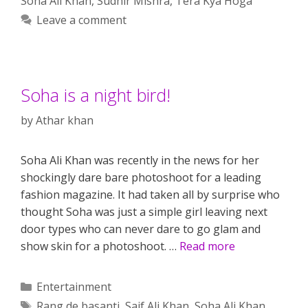
Soha Ali Khan
,
Sudhir Mishra
,
Tera Kya Hoga
Leave a comment
Soha is a night bird!
by
Athar khan
Soha Ali Khan was recently in the news for her
shockingly dare bare photoshoot for a leading
fashion magazine. It had taken all by surprise who
thought Soha was just a simple girl leaving next
door types who can never dare to go glam and
show skin for a photoshoot. …
Read more
Categories
Entertainment
Tags
Rang de basanti
,
Saif Ali Khan
,
Soha Ali Khan