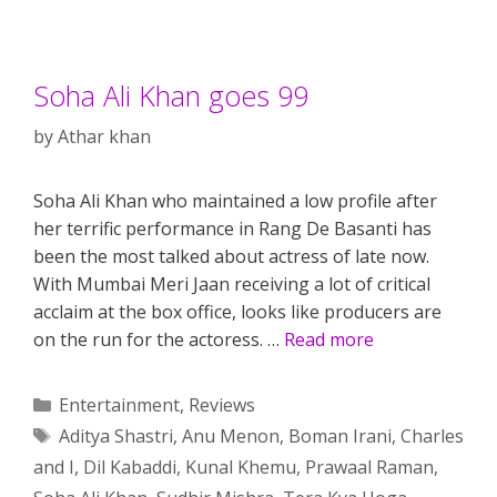
Soha Ali Khan goes 99
by
Athar khan
Soha Ali Khan who maintained a low profile after
her terrific performance in Rang De Basanti has
been the most talked about actress of late now.
With Mumbai Meri Jaan receiving a lot of critical
acclaim at the box office, looks like producers are
on the run for the actoress. …
Read more
Categories
Entertainment
,
Reviews
Tags
Aditya Shastri
,
Anu Menon
,
Boman Irani
,
Charles
and I
,
Dil Kabaddi
,
Kunal Khemu
,
Prawaal Raman
,