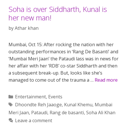
Soha is over Siddharth, Kunal is
her new man!
by
Athar khan
Mumbai, Oct 15: After rocking the nation with her
outstanding performances in ‘Rang De Basanti’ and
‘Mumbai Meri Jaan’ the Pataudi lass was in news for
her affair with her ‘RDB’ co-star Siddharth and then
a subsequent break-up. But, looks like she’s
managed to come out of the trauma a …
Read more
Categories
Entertainment
,
Events
Tags
Dhoondte Reh Jaaoge
,
Kunal Khemu
,
Mumbai
Meri Jaan
,
Pataudi
,
Rang de basanti
,
Soha Ali Khan
Leave a comment