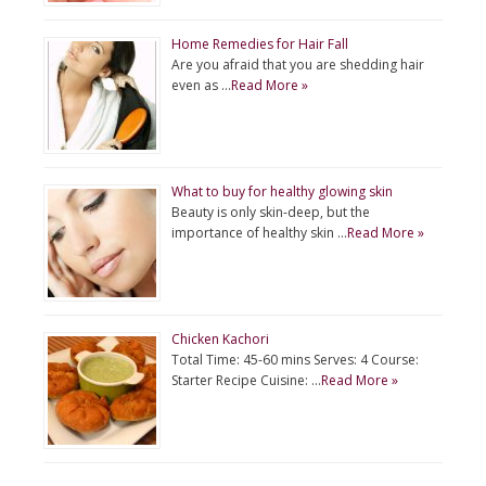
Home Remedies for Hair Fall
Are you afraid that you are shedding hair
even as …
Read More »
What to buy for healthy glowing skin
Beauty is only skin-deep, but the
importance of healthy skin …
Read More »
Chicken Kachori
Total Time: 45-60 mins Serves: 4 Course:
Starter Recipe Cuisine: …
Read More »