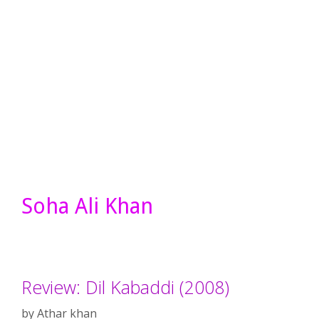
Soha Ali Khan
Review: Dil Kabaddi (2008)
by
Athar khan