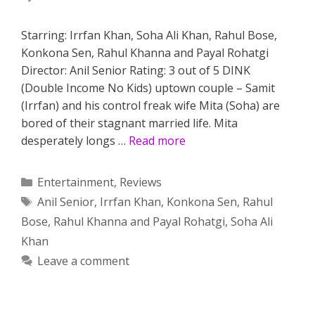
Starring: Irrfan Khan, Soha Ali Khan, Rahul Bose,
Konkona Sen, Rahul Khanna and Payal Rohatgi
Director: Anil Senior Rating: 3 out of 5 DINK
(Double Income No Kids) uptown couple – Samit
(Irrfan) and his control freak wife Mita (Soha) are
bored of their stagnant married life. Mita
desperately longs …
Read more
Categories
Entertainment
,
Reviews
Tags
Anil Senior
,
Irrfan Khan
,
Konkona Sen
,
Rahul
Bose
,
Rahul Khanna and Payal Rohatgi
,
Soha Ali
Khan
Leave a comment