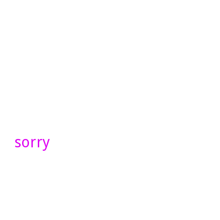
sorry