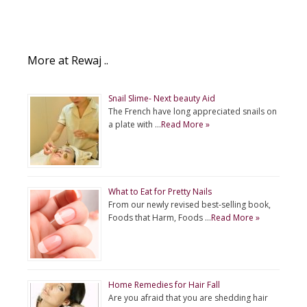
More at Rewaj ..
Snail Slime- Next beauty Aid
The French have long appreciated snails on
a plate with …
Read More »
What to Eat for Pretty Nails
From our newly revised best-selling book,
Foods that Harm, Foods …
Read More »
Home Remedies for Hair Fall
Are you afraid that you are shedding hair