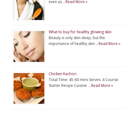
even as …
Read More »
What to buy for healthy glowing skin
Beauty is only skin-deep, but the
importance of healthy skin …
Read More »
Chicken Kachori
Total Time: 45-60 mins Serves: 4 Course:
Starter Recipe Cuisine: …
Read More »