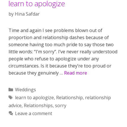
learn to apologize
by
Hina Safdar
Time and again I see problems blown out of
proportion and relationship dashes because of
someone having too much pride to say those two
little words: “I’m sorry”. I’ve never really understood
people who refuse to apologize under any
circumstances. Is it because they’re too proud or
because they genuinely …
Read more
Categories
Weddings
Tags
learn to apologize
,
Relationship
,
relationship
advice
,
Relationships
,
sorry
Leave a comment