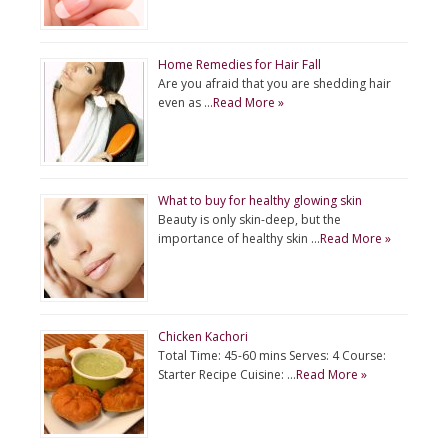
Home Remedies for Hair Fall
Are you afraid that you are shedding hair
even as …
Read More »
What to buy for healthy glowing skin
Beauty is only skin-deep, but the
importance of healthy skin …
Read More »
Chicken Kachori
Total Time: 45-60 mins Serves: 4 Course:
Starter Recipe Cuisine: …
Read More »