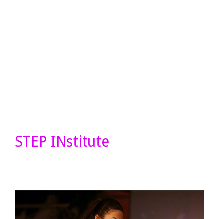
STEP INstitute