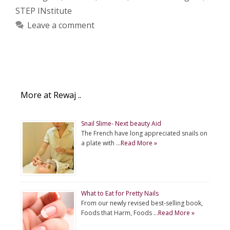
STEP INstitute
Leave a comment
More at Rewaj ..
Snail Slime- Next beauty Aid
The French have long appreciated snails on
a plate with …
Read More »
What to Eat for Pretty Nails
From our newly revised best-selling book,
Foods that Harm, Foods …
Read More »