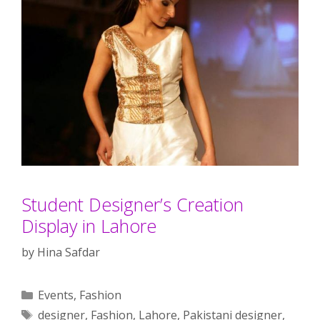
Student Designer’s Creation
Display in Lahore
by
Hina Safdar
Categories
Events
,
Fashion
Tags
designer
,
Fashion
,
Lahore
,
Pakistani designer
,