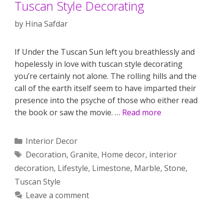
Tuscan Style Decorating
by
Hina Safdar
If Under the Tuscan Sun left you breathlessly and
hopelessly in love with tuscan style decorating
you’re certainly not alone. The rolling hills and the
call of the earth itself seem to have imparted their
presence into the psyche of those who either read
the book or saw the movie. …
Read more
Categories
Interior Decor
Tags
Decoration
,
Granite
,
Home decor
,
interior
decoration
,
Lifestyle
,
Limestone
,
Marble
,
Stone
,
Tuscan Style
Leave a comment