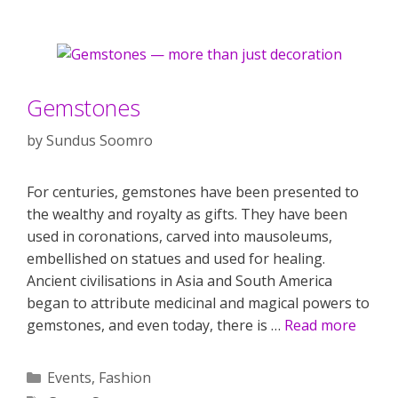
Gemstones
by
Sundus Soomro
For centuries, gemstones have been presented to
the wealthy and royalty as gifts. They have been
used in coronations, carved into mausoleums,
embellished on statues and used for healing.
Ancient civilisations in Asia and South America
began to attribute medicinal and magical powers to
gemstones, and even today, there is …
Read more
Categories
Events
,
Fashion