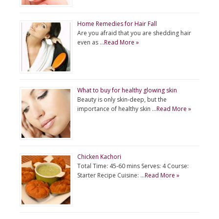
Home Remedies for Hair Fall
Are you afraid that you are shedding hair
even as …
Read More »
What to buy for healthy glowing skin
Beauty is only skin-deep, but the
importance of healthy skin …
Read More »
Chicken Kachori
Total Time: 45-60 mins Serves: 4 Course:
Starter Recipe Cuisine: …
Read More »