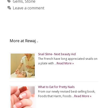
Tags
Gems
,
Stone
Leave a comment
More at Rewaj ..
Snail Slime- Next beauty Aid
The French have long appreciated snails on
a plate with …
Read More »
What to Eat for Pretty Nails
From our newly revised best-selling book,
Foods that Harm, Foods …
Read More »