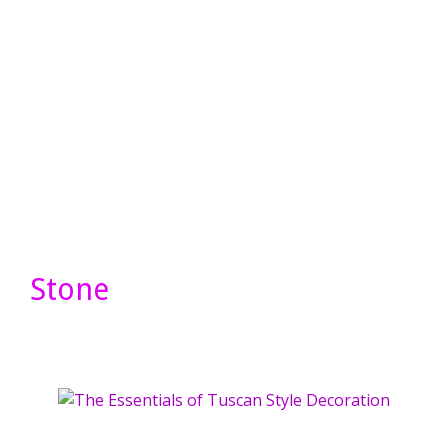
Stone