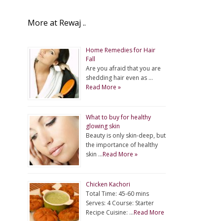
More at Rewaj ..
Home Remedies for Hair
Fall
Are you afraid that you are
shedding hair even as …
Read More »
What to buy for healthy
glowing skin
Beauty is only skin-deep, but
the importance of healthy
skin …
Read More »
Chicken Kachori
Total Time: 45-60 mins
Serves: 4 Course: Starter
Recipe Cuisine: …
Read More