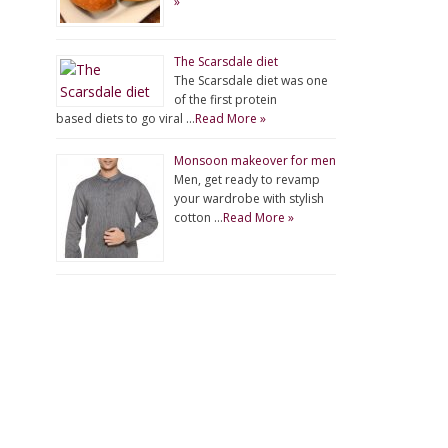
»
The Scarsdale diet
The Scarsdale diet was one
of the first protein
based diets to go viral …
Read More »
Monsoon makeover for men
Men, get ready to revamp
your wardrobe with stylish
cotton …
Read More »