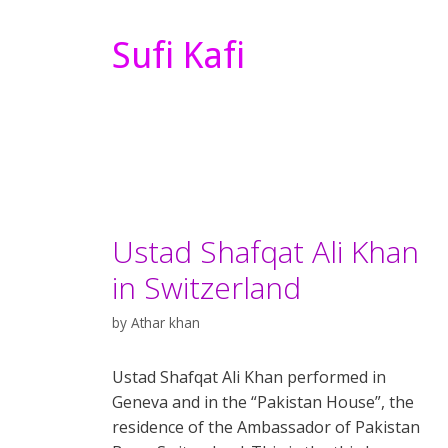
Sufi Kafi
Ustad Shafqat Ali Khan
in Switzerland
by
Athar khan
Ustad Shafqat Ali Khan performed in
Geneva and in the “Pakistan House”, the
residence of the Ambassador of Pakistan