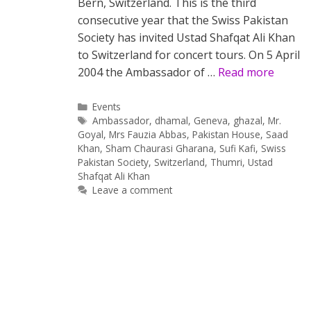
Bern, Switzerland. This is the third
consecutive year that the Swiss Pakistan
Society has invited Ustad Shafqat Ali Khan
to Switzerland for concert tours. On 5 April
2004 the Ambassador of …
Read more
Categories
Events
Tags
Ambassador
,
dhamal
,
Geneva
,
ghazal
,
Mr.
Goyal
,
Mrs Fauzia Abbas
,
Pakistan House
,
Saad
Khan
,
Sham Chaurasi Gharana
,
Sufi Kafi
,
Swiss
Pakistan Society
,
Switzerland
,
Thumri
,
Ustad
Shafqat Ali Khan
Leave a comment