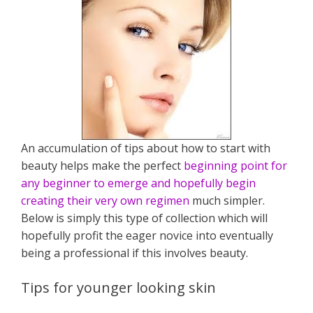
An accumulation of tips about how to start with
beauty helps make the perfect
beginning point for
any beginner to emerge and hopefully begin
creating their very own regimen
much simpler.
Below is simply this type of collection which will
hopefully profit the eager novice into eventually
being a professional if this involves beauty.
Tips for younger looking skin