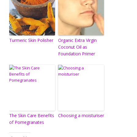
Turmeric Skin Polisher
Organic Extra Virgin
Coconut Oil as
Foundation Primer
The Skin Care Benefits
Choosing a moisturiser
of Pomegranates