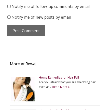
Notify me of follow-up comments by email.
Notify me of new posts by email.
More at Rewaj ..
Home Remedies for Hair Fall
Are you afraid that you are shedding hair
even as …
Read More »