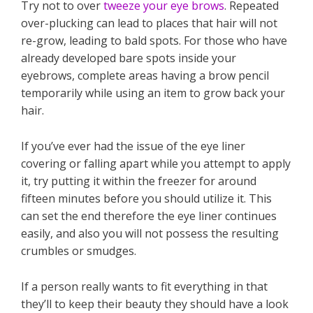
Try not to over
tweeze your eye brows
. Repeated
over-plucking can lead to places that hair will not
re-grow, leading to bald spots. For those who have
already developed bare spots inside your
eyebrows, complete areas having a brow pencil
temporarily while using an item to grow back your
hair.
If you’ve ever had the issue of the eye liner
covering or falling apart while you attempt to apply
it, try putting it within the freezer for around
fifteen minutes before you should utilize it. This
can set the end therefore the eye liner continues
easily, and also you will not possess the resulting
crumbles or smudges.
If a person really wants to fit everything in that
they’ll to keep their beauty they should have a look