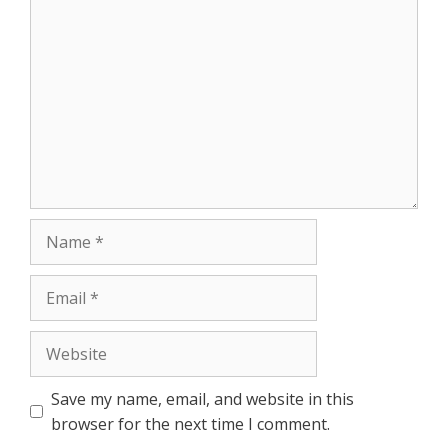
Comment
Name
Email
Website
Save my name, email, and website in this
browser for the next time I comment.