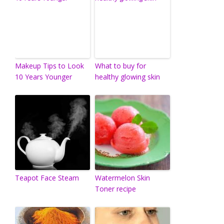
Makeup Tips to Look
What to buy for
10 Years Younger
healthy glowing skin
Teapot Face Steam
Watermelon Skin
Toner recipe