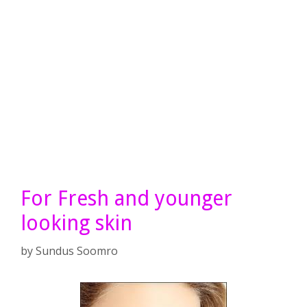
For Fresh and younger
looking skin
by
Sundus Soomro