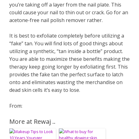
you’re taking off a layer from the nail plate. This
could cause your nail to thin out or crack. Go for an
acetone-free nail polish remover rather.
It is best to exfoliate completely before utilizing a
“fake” tan. You will find lots of good things about
utilizing a synthetic, “tan inside a bottle” product.
You are able to maximize these benefits making the
therapy keep going longer by exfoliating first. This
provides the fake tan the perfect surface to latch
onto and eliminates wasting the merchandise on
dead skin cells it’s easy to lose.
From:
More at Rewaj ..