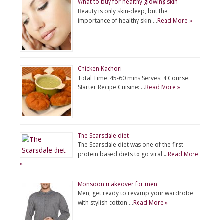
What to buy for healthy glowing skin
Beauty is only skin-deep, but the
importance of healthy skin …
Read More »
Chicken Kachori
Total Time: 45-60 mins Serves: 4 Course:
Starter Recipe Cuisine: …
Read More »
The Scarsdale diet
The Scarsdale diet was one of the first
protein based diets to go viral …
Read More
»
Monsoon makeover for men
Men, get ready to revamp your wardrobe
with stylish cotton …
Read More »