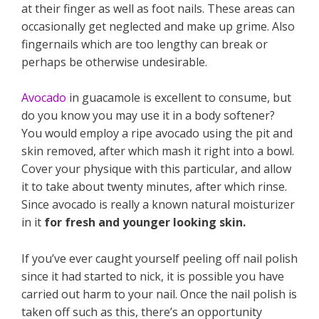
at their finger as well as foot nails. These areas can
occasionally get neglected and make up grime. Also
fingernails which are too lengthy can break or
perhaps be otherwise undesirable.
Avocado
in guacamole is excellent to consume, but
do you know you may use it in a body softener?
You would employ a ripe avocado using the pit and
skin removed, after which mash it right into a bowl.
Cover your physique with this particular, and allow
it to take about twenty minutes, after which rinse.
Since avocado is really a known natural moisturizer
in it
for fresh and younger looking skin.
If you’ve ever caught yourself peeling off nail polish
since it had started to nick, it is possible you have
carried out harm to your nail. Once the nail polish is
taken off such as this, there’s an opportunity