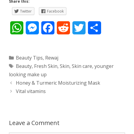
Share this:
Twitter
Facebook
W
M
F
R
T
S
h
e
a
e
w
h
a
s
c
d
i
a
Categories
Beauty Tips
,
Rewaj
Tags
Beauty
,
Fresh Skin
,
Skin
,
Skin care
,
younger
t
s
e
d
t
r
looking make up
s
e
b
i
t
e
Post
Honey & Turmeric Moisturizing Mask
navigation
Vital vitamins
A
n
o
t
e
p
g
o
r
p
e
k
Leave a Comment
r