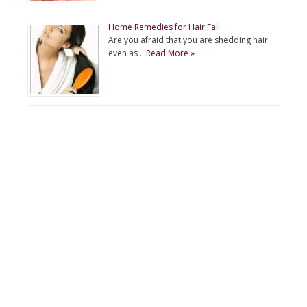
Home Remedies for Hair Fall
Are you afraid that you are shedding hair
even as …
Read More »