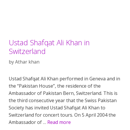
Ustad Shafqat Ali Khan in
Switzerland
by
Athar khan
Ustad Shafqat Ali Khan performed in Geneva and in
the “Pakistan House”, the residence of the
Ambassador of Pakistan Bern, Switzerland. This is
the third consecutive year that the Swiss Pakistan
Society has invited Ustad Shafqat Ali Khan to
Switzerland for concert tours. On 5 April 2004 the
Ambassador of …
Read more