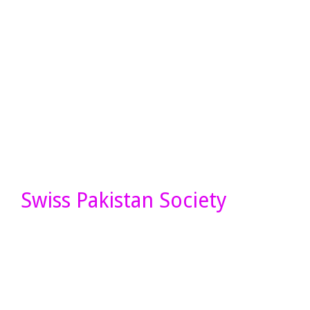
Swiss Pakistan Society