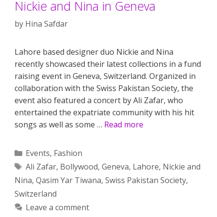
Nickie and Nina in Geneva
by
Hina Safdar
Lahore based designer duo Nickie and Nina
recently showcased their latest collections in a fund
raising event in Geneva, Switzerland. Organized in
collaboration with the Swiss Pakistan Society, the
event also featured a concert by Ali Zafar, who
entertained the expatriate community with his hit
songs as well as some …
Read more
Categories
Events
,
Fashion
Tags
Ali Zafar
,
Bollywood
,
Geneva
,
Lahore
,
Nickie and
Nina
,
Qasim Yar Tiwana
,
Swiss Pakistan Society
,
Switzerland
Leave a comment