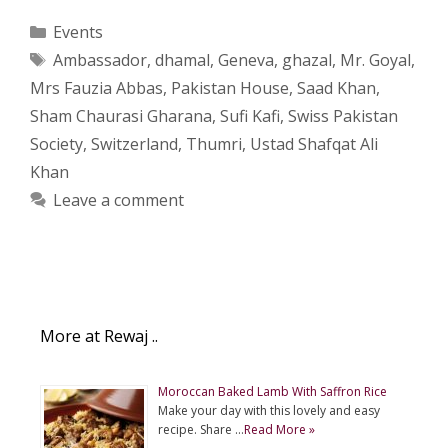
Categories
Events
Tags
Ambassador
,
dhamal
,
Geneva
,
ghazal
,
Mr. Goyal
,
Mrs Fauzia Abbas
,
Pakistan House
,
Saad Khan
,
Sham Chaurasi Gharana
,
Sufi Kafi
,
Swiss Pakistan
Society
,
Switzerland
,
Thumri
,
Ustad Shafqat Ali
Khan
Leave a comment
More at Rewaj ..
Moroccan Baked Lamb With Saffron Rice
Make your day with this lovely and easy
recipe. Share …
Read More »