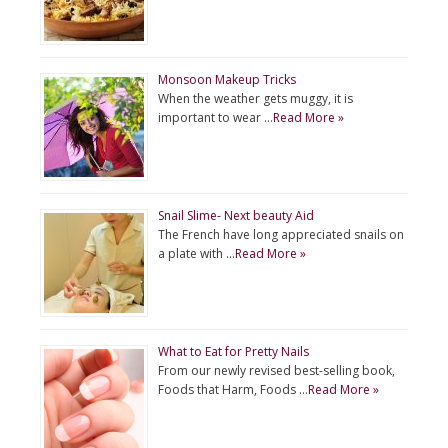
Monsoon Makeup Tricks
When the weather gets muggy, it is
important to wear …
Read More »
Snail Slime- Next beauty Aid
The French have long appreciated snails on
a plate with …
Read More »
What to Eat for Pretty Nails
From our newly revised best-selling book,
Foods that Harm, Foods …
Read More »