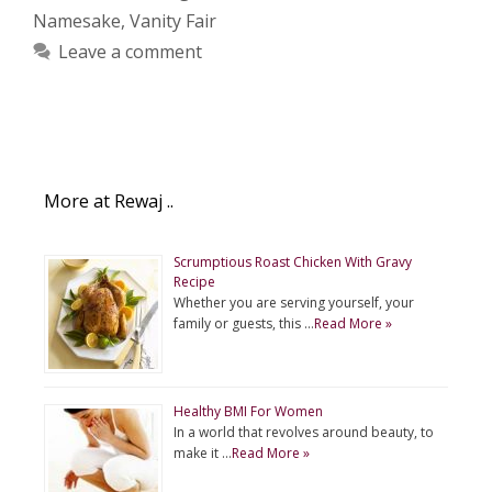
Namesake
,
Vanity Fair
Leave a comment
More at Rewaj ..
Scrumptious Roast Chicken With Gravy
Recipe
Whether you are serving yourself, your
family or guests, this …
Read More »
Healthy BMI For Women
In a world that revolves around beauty, to
make it …
Read More »