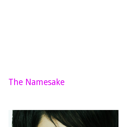
The Namesake