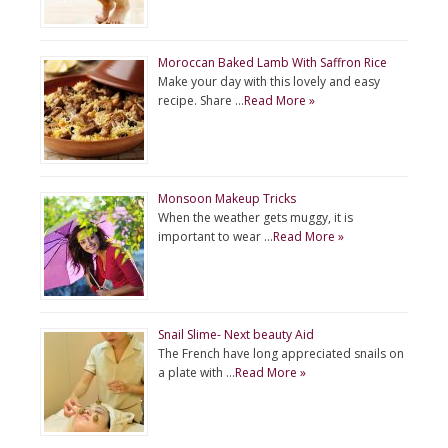
Moroccan Baked Lamb With Saffron Rice
Make your day with this lovely and easy
recipe. Share …
Read More »
Monsoon Makeup Tricks
When the weather gets muggy, it is
important to wear …
Read More »
Snail Slime- Next beauty Aid
The French have long appreciated snails on
a plate with …
Read More »