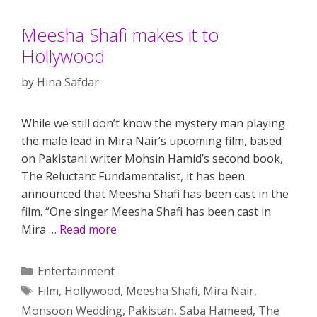
Meesha Shafi makes it to
Hollywood
by
Hina Safdar
While we still don’t know the mystery man playing
the male lead in Mira Nair’s upcoming film, based
on Pakistani writer Mohsin Hamid’s second book,
The Reluctant Fundamentalist, it has been
announced that Meesha Shafi has been cast in the
film. “One singer Meesha Shafi has been cast in
Mira …
Read more
Categories
Entertainment
Tags
Film
,
Hollywood
,
Meesha Shafi
,
Mira Nair
,
Monsoon Wedding
,
Pakistan
,
Saba Hameed
,
The