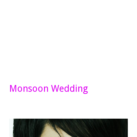
Monsoon Wedding