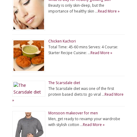
Beauty is only skin-deep, but the
importance of healthy skin …
Read More »
Chicken Kachori
Total Time: 45-60 mins Serves: 4 Course:
Starter Recipe Cuisine: …
Read More »
The Scarsdale diet
The Scarsdale diet was one of the first
protein based diets to go viral …
Read More
»
Monsoon makeover for men
Men, get ready to revamp your wardrobe
with stylish cotton …
Read More »