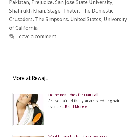
Pakistan
,
Prejudice
,
San Jose State University
,
Shahrukh Khan
,
Stage
,
Thater
,
The Domestic
Crusaders
,
The Simpsons
,
United States
,
University
of California
Leave a comment
More at Rewaj ..
Home Remedies for Hair Fall
Are you afraid that you are shedding hair
even as …
Read More »
What to buy for healthy glowing skin