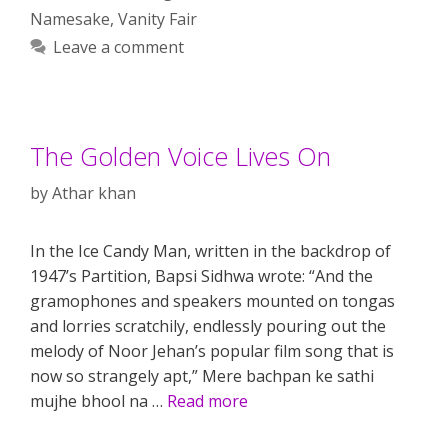
Namesake
,
Vanity Fair
Leave a comment
The Golden Voice Lives On
by
Athar khan
In the Ice Candy Man, written in the backdrop of
1947’s Partition, Bapsi Sidhwa wrote: “And the
gramophones and speakers mounted on tongas
and lorries scratchily, endlessly pouring out the
melody of Noor Jehan’s popular film song that is
now so strangely apt,” Mere bachpan ke sathi
mujhe bhool na …
Read more