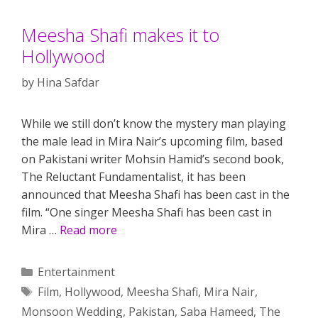
Meesha Shafi makes it to
Hollywood
by
Hina Safdar
While we still don’t know the mystery man playing
the male lead in Mira Nair’s upcoming film, based
on Pakistani writer Mohsin Hamid’s second book,
The Reluctant Fundamentalist, it has been
announced that Meesha Shafi has been cast in the
film. “One singer Meesha Shafi has been cast in
Mira …
Read more
Categories
Entertainment
Tags
Film
,
Hollywood
,
Meesha Shafi
,
Mira Nair
,
Monsoon Wedding
,
Pakistan
,
Saba Hameed
,
The