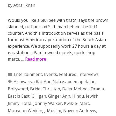
by
Athar khan
Would you like a Slurpee with that?” says the brown
skinned, turban clad Sikh man behind the 7-11
counter. And this introduction serves as the basis
for most Americans’ perception of the South Asian
experience. We supposedly work 27 hours a day at
gas stations, Patel-owned motels, quick shop
marts, …
Read more
Categories
Entertainment
,
Events
,
Featured
,
Interviews
Tags
Aishwariya Rai
,
Apu Nahasapeemapetalan
,
Bollywood
,
Bride
,
Christian
,
Daler Mehndi
,
Drama
,
East is East
,
Gilligan
,
Ginger Ann
,
Hindu
,
Jewish
,
Jimmy Hoffa
,
Johnny Walker
,
Kwik-e- Mart
,
Monsoon Wedding
,
Muslim
,
Naveen Andrews
,