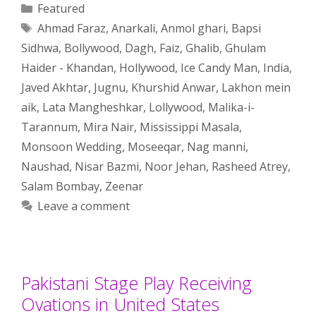
Categories
Featured
Tags
Ahmad Faraz
,
Anarkali
,
Anmol ghari
,
Bapsi
Sidhwa
,
Bollywood
,
Dagh
,
Faiz
,
Ghalib
,
Ghulam
Haider - Khandan
,
Hollywood
,
Ice Candy Man
,
India
,
Javed Akhtar
,
Jugnu
,
Khurshid Anwar
,
Lakhon mein
aik
,
Lata Mangheshkar
,
Lollywood
,
Malika-i-
Tarannum
,
Mira Nair
,
Mississippi Masala
,
Monsoon Wedding
,
Moseeqar
,
Nag manni
,
Naushad
,
Nisar Bazmi
,
Noor Jehan
,
Rasheed Atrey
,
Salam Bombay
,
Zeenar
Leave a comment
Pakistani Stage Play Receiving
Ovations in United States