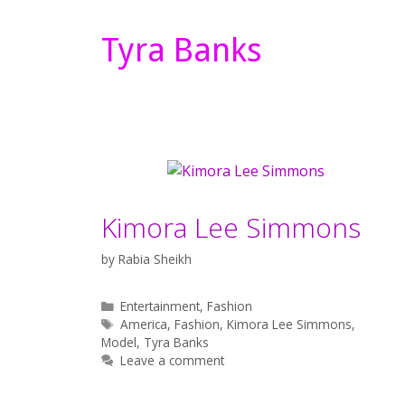
Tyra Banks
Kimora Lee Simmons
by
Rabia Sheikh
Categories
Entertainment
,
Fashion
Tags
America
,
Fashion
,
Kimora Lee Simmons
,
Model
,
Tyra Banks
Leave a comment