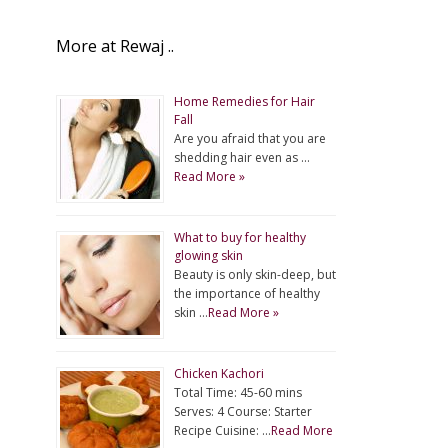
More at Rewaj ..
Home Remedies for Hair
Fall
Are you afraid that you are
shedding hair even as …
Read More »
What to buy for healthy
glowing skin
Beauty is only skin-deep, but
the importance of healthy
skin …
Read More »
Chicken Kachori
Total Time: 45-60 mins
Serves: 4 Course: Starter
Recipe Cuisine: …
Read More