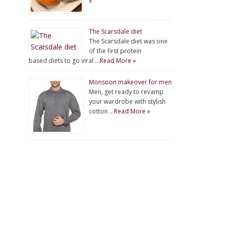
»
The Scarsdale diet
The Scarsdale diet was one
of the first protein
based diets to go viral …
Read More »
Monsoon makeover for men
Men, get ready to revamp
your wardrobe with stylish
cotton …
Read More »