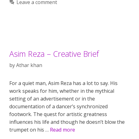
Leave a comment
Asim Reza – Creative Brief
by
Athar khan
For a quiet man, Asim Reza has a lot to say. His
work speaks for him, whether in the mythical
setting of an advertisement or in the
documentation of a dancer’s synchronized
footwork. The quest for artistic greatness
influences his life and though he doesn’t blow the
trumpet on his …
Read more