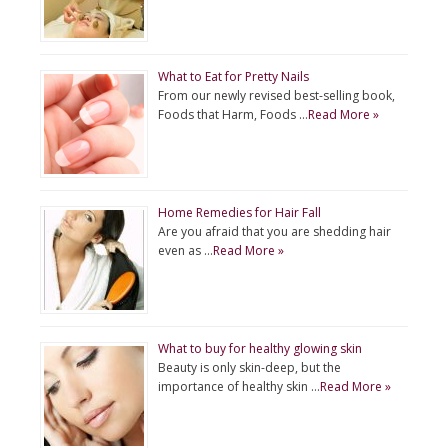
What to Eat for Pretty Nails
From our newly revised best-selling book,
Foods that Harm, Foods …
Read More »
Home Remedies for Hair Fall
Are you afraid that you are shedding hair
even as …
Read More »
What to buy for healthy glowing skin
Beauty is only skin-deep, but the
importance of healthy skin …
Read More »