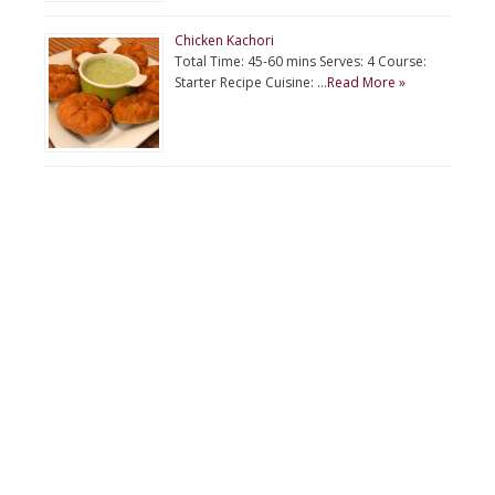
Chicken Kachori
Total Time: 45-60 mins Serves: 4 Course:
Starter Recipe Cuisine: …
Read More »