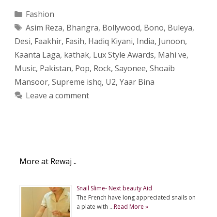
Categories
Fashion
Tags
Asim Reza
,
Bhangra
,
Bollywood
,
Bono
,
Buleya
,
Desi
,
Faakhir
,
Fasih
,
Hadiq Kiyani
,
India
,
Junoon
,
Kaanta Laga
,
kathak
,
Lux Style Awards
,
Mahi ve
,
Music
,
Pakistan
,
Pop
,
Rock
,
Sayonee
,
Shoaib
Mansoor
,
Supreme ishq
,
U2
,
Yaar Bina
Leave a comment
More at Rewaj ..
Snail Slime- Next beauty Aid
The French have long appreciated snails on
a plate with …
Read More »