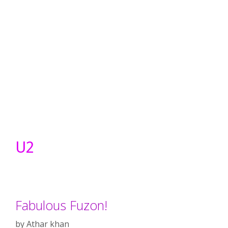
U2
Fabulous Fuzon!
by
Athar khan