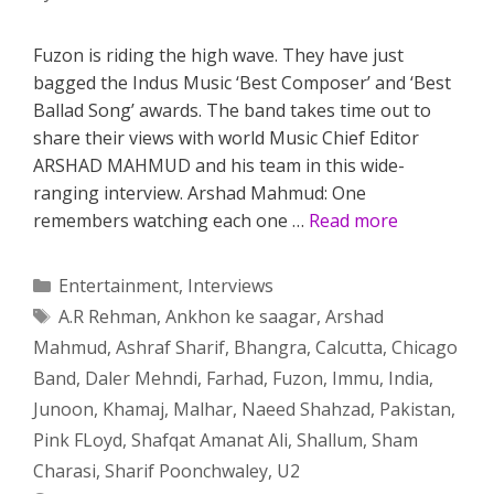
Fuzon is riding the high wave. They have just
bagged the Indus Music ‘Best Composer’ and ‘Best
Ballad Song’ awards. The band takes time out to
share their views with world Music Chief Editor
ARSHAD MAHMUD and his team in this wide-
ranging interview. Arshad Mahmud: One
remembers watching each one …
Read more
Categories
Entertainment
,
Interviews
Tags
A.R Rehman
,
Ankhon ke saagar
,
Arshad
Mahmud
,
Ashraf Sharif
,
Bhangra
,
Calcutta
,
Chicago
Band
,
Daler Mehndi
,
Farhad
,
Fuzon
,
Immu
,
India
,
Junoon
,
Khamaj
,
Malhar
,
Naeed Shahzad
,
Pakistan
,
Pink FLoyd
,
Shafqat Amanat Ali
,
Shallum
,
Sham
Charasi
,
Sharif Poonchwaley
,
U2