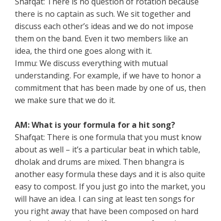
Shafqat: There is no question of rotation because
there is no captain as such. We sit together and
discuss each other’s ideas and we do not impose
them on the band. Even it two members like an
idea, the third one goes along with it.
Immu: We discuss everything with mutual
understanding. For example, if we have to honor a
commitment that has been made by one of us, then
we make sure that we do it.
AM: What is your formula for a hit song?
Shafqat: There is one formula that you must know
about as well – it’s a particular beat in which table,
dholak and drums are mixed. Then bhangra is
another easy formula these days and it is also quite
easy to compost. If you just go into the market, you
will have an idea. I can sing at least ten songs for
you right away that have been composed on hard