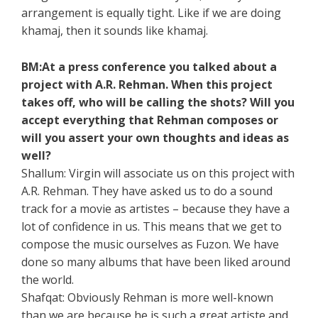
arrangement is equally tight. Like if we are doing
khamaj, then it sounds like khamaj.
BM:At a press conference you talked about a
project with A.R. Rehman. When this project
takes off, who will be calling the shots? Will you
accept everything that Rehman composes or
will you assert your own thoughts and ideas as
well?
Shallum: Virgin will associate us on this project with
A.R. Rehman. They have asked us to do a sound
track for a movie as artistes – because they have a
lot of confidence in us. This means that we get to
compose the music ourselves as Fuzon. We have
done so many albums that have been liked around
the world.
Shafqat: Obviously Rehman is more well-known
than we are because he is such a great artiste and