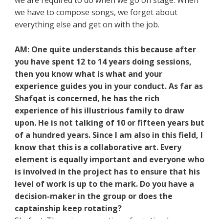
we are required to do when we go on stage. When
we have to compose songs, we forget about
everything else and get on with the job.
AM: One quite understands this because after
you have spent 12 to 14 years doing sessions,
then you know what is what and your
experience guides you in your conduct. As far as
Shafqat is concerned, he has the rich
experience of his illustrious family to draw
upon. He is not talking of 10 or fifteen years but
of a hundred years. Since I am also in this field, I
know that this is a collaborative art. Every
element is equally important and everyone who
is involved in the project has to ensure that his
level of work is up to the mark. Do you have a
decision-maker in the group or does the
captainship keep rotating?