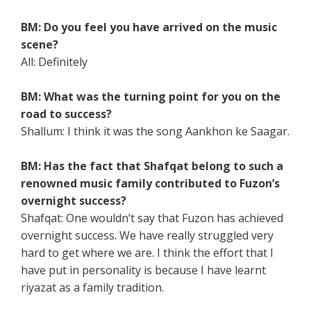
BM: Do you feel you have arrived on the music
scene?
All: Definitely
BM: What was the turning point for you on the
road to success?
Shallum: I think it was the song Aankhon ke Saagar.
BM: Has the fact that Shafqat belong to such a
renowned music family contributed to Fuzon’s
overnight success?
Shafqat: One wouldn’t say that Fuzon has achieved
overnight success. We have really struggled very
hard to get where we are. I think the effort that I
have put in personality is because I have learnt
riyazat as a family tradition.