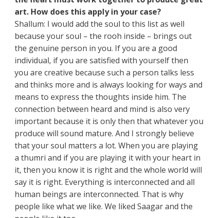
art. How does this apply in your case?
Shallum: I would add the soul to this list as well
because your soul – the rooh inside – brings out
the genuine person in you. If you are a good
individual, if you are satisfied with yourself then
you are creative because such a person talks less
and thinks more and is always looking for ways and
means to express the thoughts inside him. The
connection between heard and mind is also very
important because it is only then that whatever you
produce will sound mature. And I strongly believe
that your soul matters a lot. When you are playing
a thumri and if you are playing it with your heart in
it, then you know it is right and the whole world will
say it is right. Everything is interconnected and all
human beings are interconnected. That is why
people like what we like. We liked Saagar and the