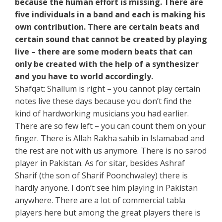
because the human effort is missing. There are
five individuals in a band and each is making his
own contribution. There are certain beats and
certain sound that cannot be created by playing
live – there are some modern beats that can
only be created with the help of a synthesizer
and you have to world accordingly.
Shafqat: Shallum is right – you cannot play certain
notes live these days because you don’t find the
kind of hardworking musicians you had earlier.
There are so few left – you can count them on your
finger. There is Allah Rakha sahib in Islamabad and
the rest are not with us anymore. There is no sarod
player in Pakistan. As for sitar, besides Ashraf
Sharif (the son of Sharif Poonchwaley) there is
hardly anyone. I don’t see him playing in Pakistan
anywhere. There are a lot of commercial tabla
players here but among the great players there is