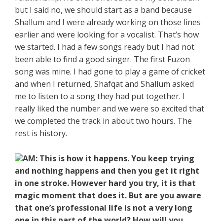
but I said no, we should start as a band because
Shallum and I were already working on those lines
earlier and were looking for a vocalist. That’s how
we started. I had a few songs ready but I had not
been able to find a good singer. The first Fuzon
song was mine. I had gone to play a game of cricket
and when I returned, Shafqat and Shallum asked
me to listen to a song they had put together. I
really liked the number and we were so excited that
we completed the track in about two hours. The
rest is history.
AM: This is how it happens. You keep trying
and nothing happens and then you get it right
in one stroke. However hard you try, it is that
magic moment that does it. But are you aware
that one’s professional life is not a very long
one in this part of the world? How will you