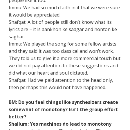
people like it too.
Immu: We had so much faith in it that we were sure
it would be appreciated.
Shafqat: A lot of people still don’t know what its
lyrics are – it is aankhon ke saagar and honton ke
saghar.
Immu: We played the song for some fellow artists
and they said it was too classical and won’t work.
They told us to give it a more commercial touch but
we did not pay attention to these suggestions and
did what our heart and soul dictated.
Shafqat: Had we paid attention to the head only,
then perhaps this would not have happened.
BM: Do you feel things like synthesizers create
somewhat of monotony? Isn’t the group effort
better?
Shallum: Yes machines do lead to monotony