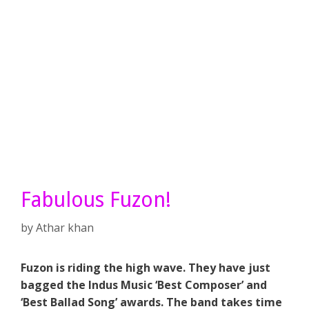
Fabulous Fuzon!
by
Athar khan
Fuzon is riding the high wave. They have just
bagged the Indus Music ‘Best Composer’ and
‘Best Ballad Song’ awards. The band takes time