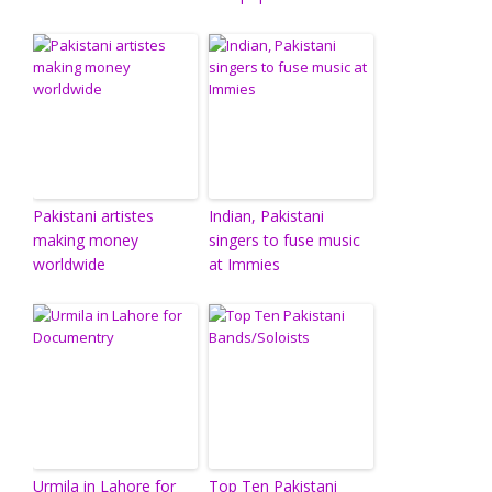
Pakistani artistes
Indian, Pakistani
making money
singers to fuse music
worldwide
at Immies
Urmila in Lahore for
Top Ten Pakistani