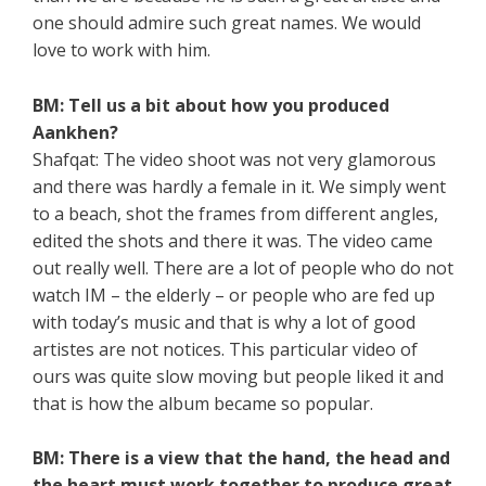
one should admire such great names. We would
love to work with him.
BM: Tell us a bit about how you produced
Aankhen?
Shafqat: The video shoot was not very glamorous
and there was hardly a female in it. We simply went
to a beach, shot the frames from different angles,
edited the shots and there it was. The video came
out really well. There are a lot of people who do not
watch IM – the elderly – or people who are fed up
with today’s music and that is why a lot of good
artistes are not notices. This particular video of
ours was quite slow moving but people liked it and
that is how the album became so popular.
BM: There is a view that the hand, the head and
the heart must work together to produce great