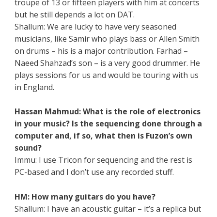
troupe of 13 or fifteen players with him at concerts
but he still depends a lot on DAT.
Shallum: We are lucky to have very seasoned
musicians, like Samir who plays bass or Allen Smith
on drums – his is a major contribution. Farhad –
Naeed Shahzad’s son – is a very good drummer. He
plays sessions for us and would be touring with us
in England.
Hassan Mahmud: What is the role of electronics
in your music? Is the sequencing done through a
computer and, if so, what then is Fuzon’s own
sound?
Immu: I use Tricon for sequencing and the rest is
PC-based and I don’t use any recorded stuff.
HM: How many guitars do you have?
Shallum: I have an acoustic guitar – it’s a replica but