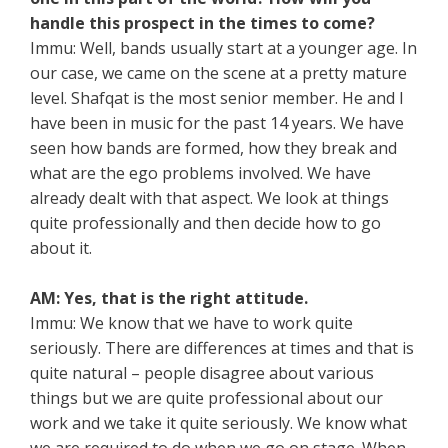
handle this prospect in the times to come?
Immu: Well, bands usually start at a younger age. In
our case, we came on the scene at a pretty mature
level. Shafqat is the most senior member. He and I
have been in music for the past 14 years. We have
seen how bands are formed, how they break and
what are the ego problems involved. We have
already dealt with that aspect. We look at things
quite professionally and then decide how to go
about it.
AM: Yes, that is the right attitude.
Immu: We know that we have to work quite
seriously. There are differences at times and that is
quite natural – people disagree about various
things but we are quite professional about our
work and we take it quite seriously. We know what