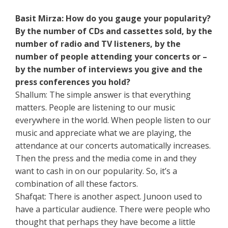
Basit Mirza: How do you gauge your popularity?
By the number of CDs and cassettes sold, by the
number of radio and TV listeners, by the
number of people attending your concerts or –
by the number of interviews you give and the
press conferences you hold?
Shallum: The simple answer is that everything
matters. People are listening to our music
everywhere in the world. When people listen to our
music and appreciate what we are playing, the
attendance at our concerts automatically increases.
Then the press and the media come in and they
want to cash in on our popularity. So, it’s a
combination of all these factors.
Shafqat: There is another aspect. Junoon used to
have a particular audience. There were people who
thought that perhaps they have become a little