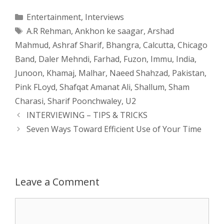
a
s
c
d
i
a
Categories
Entertainment
,
Interviews
Tags
A.R Rehman
,
Ankhon ke saagar
,
Arshad
t
s
e
d
t
r
Mahmud
,
Ashraf Sharif
,
Bhangra
,
Calcutta
,
Chicago
s
e
b
i
t
e
Band
,
Daler Mehndi
,
Farhad
,
Fuzon
,
Immu
,
India
,
Junoon
,
Khamaj
,
Malhar
,
Naeed Shahzad
,
Pakistan
,
A
n
o
t
e
Pink FLoyd
,
Shafqat Amanat Ali
,
Shallum
,
Sham
p
g
o
r
Charasi
,
Sharif Poonchwaley
,
U2
Post
INTERVIEWING – TIPS & TRICKS
p
e
k
navigation
Seven Ways Toward Efficient Use of Your Time
r
Leave a Comment
Comment