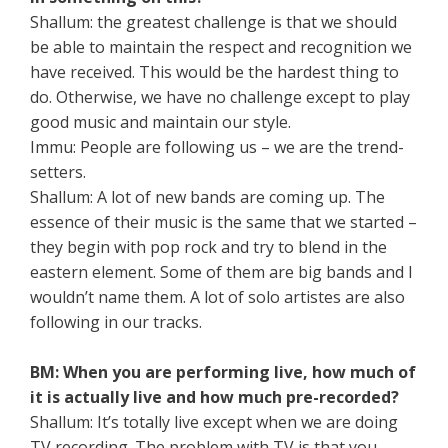
Shallum: the greatest challenge is that we should
be able to maintain the respect and recognition we
have received. This would be the hardest thing to
do. Otherwise, we have no challenge except to play
good music and maintain our style.
Immu: People are following us – we are the trend-
setters.
Shallum: A lot of new bands are coming up. The
essence of their music is the same that we started –
they begin with pop rock and try to blend in the
eastern element. Some of them are big bands and I
wouldn’t name them. A lot of solo artistes are also
following in our tracks.
BM: When you are performing live, how much of
it is actually live and how much pre-recorded?
Shallum: It’s totally live except when we are doing
TV recording. The problem with TV is that you