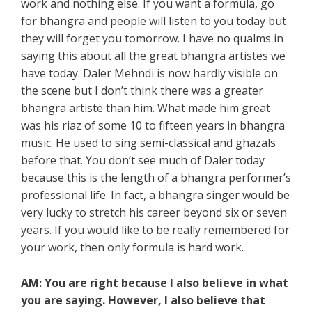
work and nothing else. If you want a formula, go
for bhangra and people will listen to you today but
they will forget you tomorrow. I have no qualms in
saying this about all the great bhangra artistes we
have today. Daler Mehndi is now hardly visible on
the scene but I don’t think there was a greater
bhangra artiste than him. What made him great
was his riaz of some 10 to fifteen years in bhangra
music. He used to sing semi-classical and ghazals
before that. You don’t see much of Daler today
because this is the length of a bhangra performer’s
professional life. In fact, a bhangra singer would be
very lucky to stretch his career beyond six or seven
years. If you would like to be really remembered for
your work, then only formula is hard work.
AM: You are right because I also believe in what
you are saying. However, I also believe that