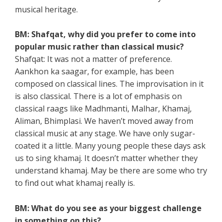
musical heritage.
BM: Shafqat, why did you prefer to come into
popular music rather than classical music?
Shafqat: It was not a matter of preference.
Aankhon ka saagar, for example, has been
composed on classical lines. The improvisation in it
is also classical. There is a lot of emphasis on
classical raags like Madhmanti, Malhar, Khamaj,
Aliman, Bhimplasi. We haven’t moved away from
classical music at any stage. We have only sugar-
coated it a little. Many young people these days ask
us to sing khamaj. It doesn’t matter whether they
understand khamaj. May be there are some who try
to find out what khamaj really is.
BM: What do you see as your biggest challenge
in something on this?