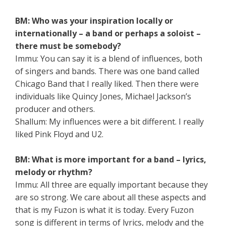
BM: Who was your inspiration locally or
internationally – a band or perhaps a soloist –
there must be somebody?
Immu: You can say it is a blend of influences, both
of singers and bands. There was one band called
Chicago Band that I really liked. Then there were
individuals like Quincy Jones, Michael Jackson’s
producer and others.
Shallum: My influences were a bit different. I really
liked Pink Floyd and U2.
BM: What is more important for a band – lyrics,
melody or rhythm?
Immu: All three are equally important because they
are so strong. We care about all these aspects and
that is my Fuzon is what it is today. Every Fuzon
song is different in terms of lyrics, melody and the