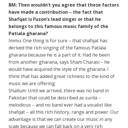
BM: Then wouldn’t you agree that these factors
have made a contribution – the fact that
Shafqat is Fuzon’s lead singer or that he
belongs to this famous music family of the
Patiala gharana?
Immu: One thing is for sure – that shafqat has
derived the rich singing of the famous Patiala
gharana because he is a part of it. Had he been
from another gharana, says Sham Charasi – he
would have acquired the style of the gharana. I
think that has added great richness to the kind of
music we are offering.
Shallum: Until we arrived, there was no band in
Pakistan that could be described as surila –
melodious – and no band ever had a vocalist like
shafqat – all this rich history, range and power. Our
advantage is that we can create our music in any
scale because we can fall back on a very rich