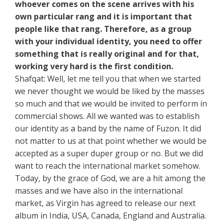
whoever comes on the scene arrives with his
own particular rang and it is important that
people like that rang. Therefore, as a group
with your individual identity, you need to offer
something that is really original and for that,
working very hard is the first condition.
Shafqat: Well, let me tell you that when we started
we never thought we would be liked by the masses
so much and that we would be invited to perform in
commercial shows. All we wanted was to establish
our identity as a band by the name of Fuzon. It did
not matter to us at that point whether we would be
accepted as a super duper group or no. But we did
want to reach the international market somehow.
Today, by the grace of God, we are a hit among the
masses and we have also in the international
market, as Virgin has agreed to release our next
album in India, USA, Canada, England and Australia.