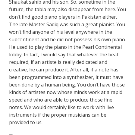
Shaukat sahib and his son. So, sometime in the
future, the tabla may also disappear from here. You
don’t find good piano players in Pakistan either.
The late Master Sadiq was such a great pianist. You
won’t find anyone of his level anywhere in the
subcontinent and he did not possess his own piano.
He used to play the piano in the Pearl Continental
lobby. In fact, I would say that whatever the beat
required, if an artiste is really dedicated and
creative, he can produce it. After all, if a note has
been programmed into a synthesizer, it must have
been done by a human being. You don’t have those
kinds of artistes now whose minds work at a rapid
speed and who are able to produce those fine
notes. We would certainly like to work with live
instruments if the proper musicians can be
provided to us.