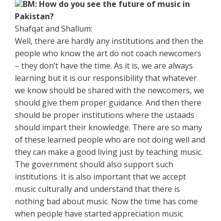
BM: How do you see the future of music in
Pakistan?
Shafqat and Shallum:
Well, there are hardly any institutions and then the
people who know the art do not coach newcomers
– they don’t have the time. As it is, we are always
learning but it is our responsibility that whatever
we know should be shared with the newcomers, we
should give them proper guidance. And then there
should be proper institutions where the ustaads
should impart their knowledge. There are so many
of these learned people who are not doing well and
they can make a good living just by teaching music.
The government should also support such
institutions. It is also important that we accept
music culturally and understand that there is
nothing bad about music. Now the time has come
when people have started appreciation music