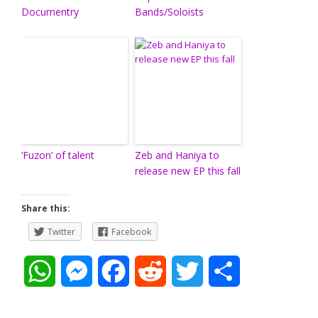
Documentry
Bands/Soloists
‘Fuzon’ of talent
Zeb and Haniya to
release new EP this fall
Share this:
Twitter
Facebook
W
M
F
R
T
S
h
e
a
e
w
h