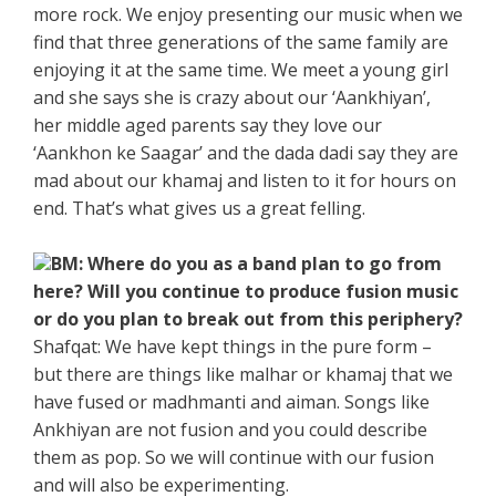
more rock. We enjoy presenting our music when we
find that three generations of the same family are
enjoying it at the same time. We meet a young girl
and she says she is crazy about our ‘Aankhiyan’,
her middle aged parents say they love our
‘Aankhon ke Saagar’ and the dada dadi say they are
mad about our khamaj and listen to it for hours on
end. That’s what gives us a great felling.
BM: Where do you as a band plan to go from
here? Will you continue to produce fusion music
or do you plan to break out from this periphery?
Shafqat: We have kept things in the pure form –
but there are things like malhar or khamaj that we
have fused or madhmanti and aiman. Songs like
Ankhiyan are not fusion and you could describe
them as pop. So we will continue with our fusion
and will also be experimenting.