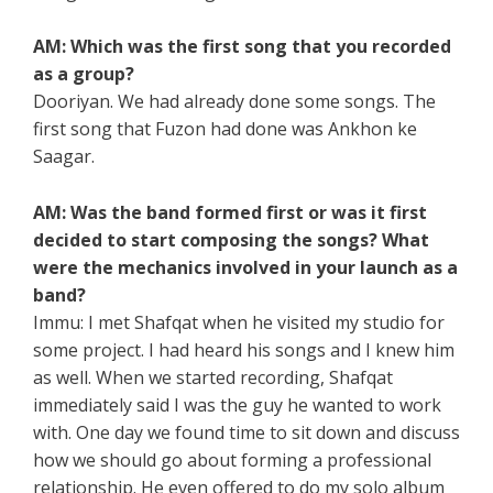
AM: Which was the first song that you recorded
as a group?
Dooriyan. We had already done some songs. The
first song that Fuzon had done was Ankhon ke
Saagar.
AM: Was the band formed first or was it first
decided to start composing the songs? What
were the mechanics involved in your launch as a
band?
Immu: I met Shafqat when he visited my studio for
some project. I had heard his songs and I knew him
as well. When we started recording, Shafqat
immediately said I was the guy he wanted to work
with. One day we found time to sit down and discuss
how we should go about forming a professional
relationship. He even offered to do my solo album