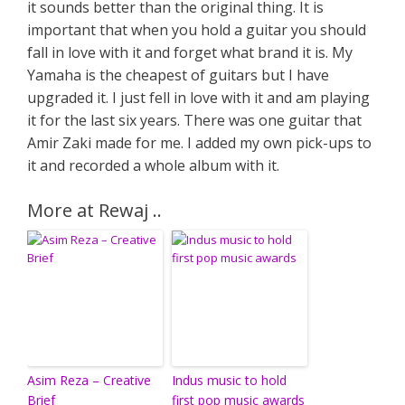
it sounds better than the original thing. It is
important that when you hold a guitar you should
fall in love with it and forget what brand it is. My
Yamaha is the cheapest of guitars but I have
upgraded it. I just fell in love with it and am playing
it for the last six years. There was one guitar that
Amir Zaki made for me. I added my own pick-ups to
it and recorded a whole album with it.
More at Rewaj ..
Asim Reza – Creative
Indus music to hold
Brief
first pop music awards