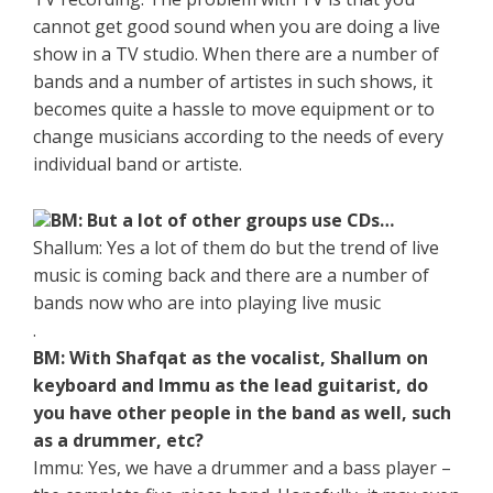
cannot get good sound when you are doing a live
show in a TV studio. When there are a number of
bands and a number of artistes in such shows, it
becomes quite a hassle to move equipment or to
change musicians according to the needs of every
individual band or artiste.
BM: But a lot of other groups use CDs…
Shallum: Yes a lot of them do but the trend of live
music is coming back and there are a number of
bands now who are into playing live music
.
BM: With Shafqat as the vocalist, Shallum on
keyboard and Immu as the lead guitarist, do
you have other people in the band as well, such
as a drummer, etc?
Immu: Yes, we have a drummer and a bass player –