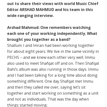
out to share their views with world Music Chief
Editor ARSHAD MAHMUD and his team in this
wide-ranging interview.
Arshad Mahmud: One remembers watching
each one of your working independently. What
brought you together as a band?
Shallum: I and Imran had been working together
for about eight years. We live in the same vicinity in
PECHS – and we knew each other very well. Immu
also used to meet Shafqat off and on. Then Shafqat
Bahi’s album was also running in those days. Immu
and I had been talking for a long time about doing
something different. One day Shafqat met Immu
and then they called me over, saying let’s sit
together and start working on something as a unit
and not as individuals. That was the day when
things started moving.