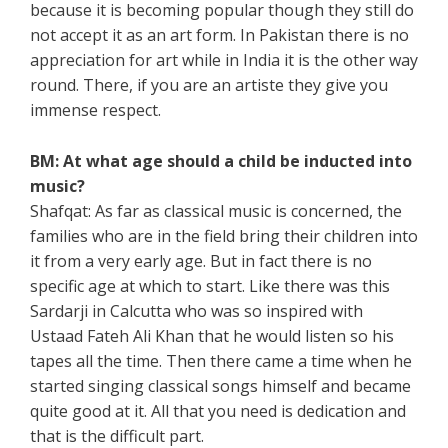
because it is becoming popular though they still do
not accept it as an art form. In Pakistan there is no
appreciation for art while in India it is the other way
round. There, if you are an artiste they give you
immense respect.
BM: At what age should a child be inducted into
music?
Shafqat: As far as classical music is concerned, the
families who are in the field bring their children into
it from a very early age. But in fact there is no
specific age at which to start. Like there was this
Sardarji in Calcutta who was so inspired with
Ustaad Fateh Ali Khan that he would listen so his
tapes all the time. Then there came a time when he
started singing classical songs himself and became
quite good at it. All that you need is dedication and
that is the difficult part.