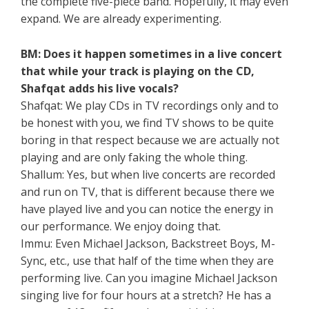
the complete five-piece band. Hopefully, it may even
expand. We are already experimenting.
BM: Does it happen sometimes in a live concert
that while your track is playing on the CD,
Shafqat adds his live vocals?
Shafqat: We play CDs in TV recordings only and to
be honest with you, we find TV shows to be quite
boring in that respect because we are actually not
playing and are only faking the whole thing.
Shallum: Yes, but when live concerts are recorded
and run on TV, that is different because there we
have played live and you can notice the energy in
our performance. We enjoy doing that.
Immu: Even Michael Jackson, Backstreet Boys, M-
Sync, etc., use that half of the time when they are
performing live. Can you imagine Michael Jackson
singing live for four hours at a stretch? He has a