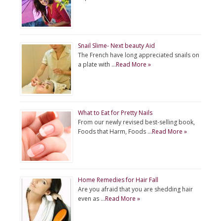
Snail Slime- Next beauty Aid
The French have long appreciated snails on
a plate with …
Read More »
What to Eat for Pretty Nails
From our newly revised best-selling book,
Foods that Harm, Foods …
Read More »
Home Remedies for Hair Fall
Are you afraid that you are shedding hair
even as …
Read More »