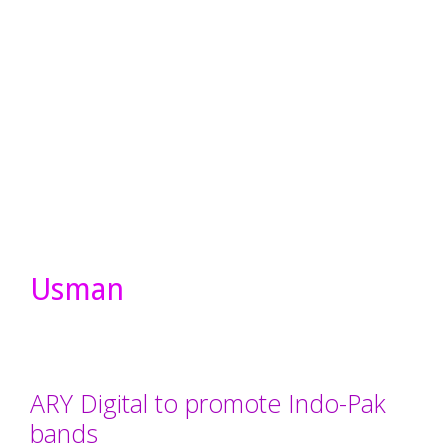
Usman
ARY Digital to promote Indo-Pak
bands