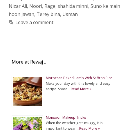
Nizar Ali
,
Noori
,
Rage
,
shahida minni
,
Suno ke main
hoon jawan
,
Terey bina
,
Usman
Leave a comment
More at Rewaj ..
Moroccan Baked Lamb With Saffron Rice
Make your day with this lovely and easy
recipe. Share …
Read More »
Monsoon Makeup Tricks
When the weather gets muggy, it is
important to wear …
Read More »