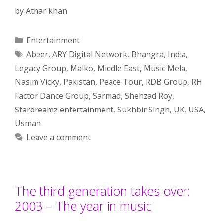
by
Athar khan
Categories
Entertainment
Tags
Abeer
,
ARY Digital Network
,
Bhangra
,
India
,
Legacy Group
,
Malko
,
Middle East
,
Music Mela
,
Nasim Vicky
,
Pakistan
,
Peace Tour
,
RDB Group
,
RH
Factor Dance Group
,
Sarmad
,
Shehzad Roy
,
Stardreamz entertainment
,
Sukhbir Singh
,
UK
,
USA
,
Usman
Leave a comment
The third generation takes over:
2003 – The year in music