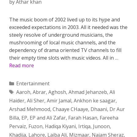
by
Athar khan
The music boom of 2002 lived up to its hype and
exceeded expectations in 2003. All it needed was the
steely resolve of underground musicians, the
mushrooming of local music channels, and the
dependency of drama oriented TV channels to fill
their empty time slots with music videos. All in …
Read more
Categories
Entertainment
Tags
Aaroh
,
Abrar
,
Aghosh
,
Ahmad Jehanzeb
,
Ali
Haider
,
Ali Sher
,
Amir Jamal
,
Ankhon ke saagar
,
Arshad Mehmood
,
Chaaye CHaaye
,
Dhaani
,
Dr Aur
Billa
,
EP
,
EP and Ali Zafar
,
Farah Hasan
,
Fareeha
Pervaiz
,
Fuzon
,
Hadiqa Kiyani
,
Irtiqa
,
Junoon
,
Khadija
,
Lahore
,
Laiba Ali
,
Mizmaar
,
Najam Sheraz
,