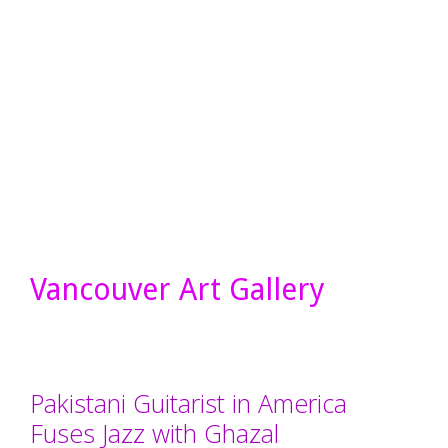
Vancouver Art Gallery
Pakistani Guitarist in America
Fuses Jazz with Ghazal