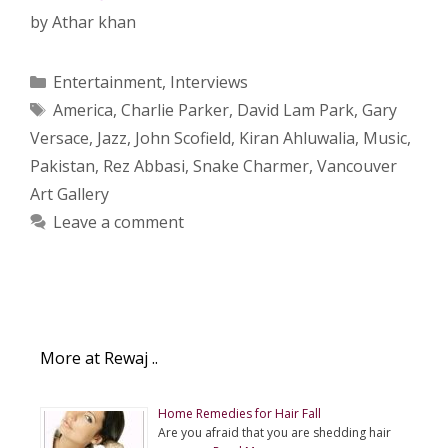
by
Athar khan
Categories
Entertainment
,
Interviews
Tags
America
,
Charlie Parker
,
David Lam Park
,
Gary
Versace
,
Jazz
,
John Scofield
,
Kiran Ahluwalia
,
Music
,
Pakistan
,
Rez Abbasi
,
Snake Charmer
,
Vancouver
Art Gallery
Leave a comment
More at Rewaj ..
Home Remedies for Hair Fall
Are you afraid that you are shedding hair