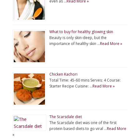
even as …
Read More »
What to buy for healthy glowing skin
Beauty is only skin-deep, but the
importance of healthy skin …
Read More »
Chicken Kachori
Total Time: 45-60 mins Serves: 4 Course:
Starter Recipe Cuisine: …
Read More »
The Scarsdale diet
The Scarsdale diet was one of the first
protein based diets to go viral …
Read More
»