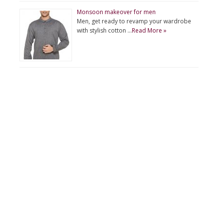
Monsoon makeover for men
Men, get ready to revamp your wardrobe
with stylish cotton …
Read More »