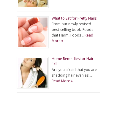
What to Eat for Pretty Nails
From our newly revised
best-selling book, Foods
that Harm, Foods …
Read
More »
Home Remedies for Hair
Fall
Are you afraid that you are
shedding hair even as …
Read More »