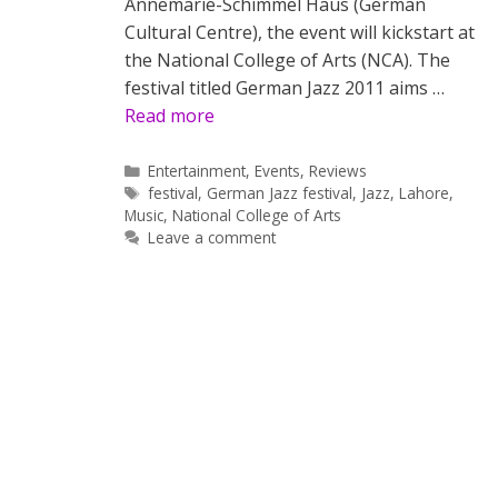
Annemarie-Schimmel Haus (German
Cultural Centre), the event will kickstart at
the National College of Arts (NCA). The
festival titled German Jazz 2011 aims …
Read more
Categories
Entertainment
,
Events
,
Reviews
Tags
festival
,
German Jazz festival
,
Jazz
,
Lahore
,
Music
,
National College of Arts
Leave a comment