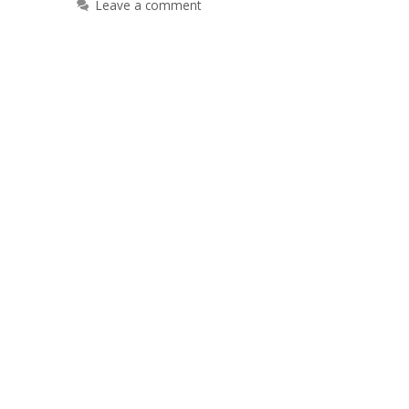
Leave a comment