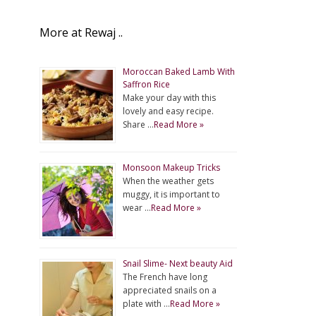
More at Rewaj ..
Moroccan Baked Lamb With
Saffron Rice
Make your day with this
lovely and easy recipe.
Share …
Read More »
Monsoon Makeup Tricks
When the weather gets
muggy, it is important to
wear …
Read More »
Snail Slime- Next beauty Aid
The French have long
appreciated snails on a
plate with …
Read More »