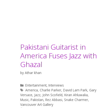
Pakistani Guitarist in
America Fuses Jazz with
Ghazal
by
Athar khan
Categories
Entertainment
,
Interviews
Tags
America
,
Charlie Parker
,
David Lam Park
,
Gary
Versace
,
Jazz
,
John Scofield
,
Kiran Ahluwalia
,
Music
,
Pakistan
,
Rez Abbasi
,
Snake Charmer
,
Vancouver Art Gallery