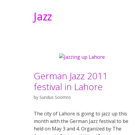
Jazz
German Jazz 2011
festival in Lahore
by
Sundus Soomro
The city of Lahore is going to jazz up this
month with the German Jazz festival to be
held on May 3 and 4. Organized by The