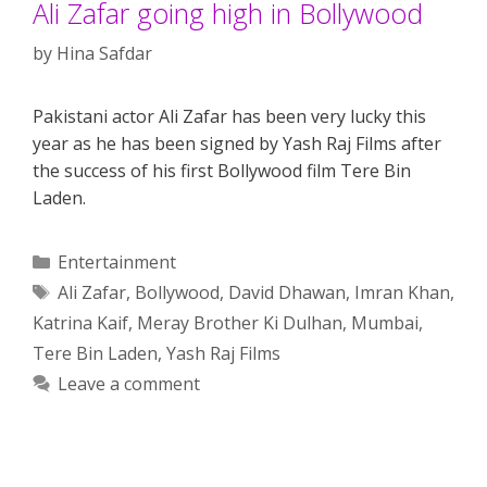
Ali Zafar going high in Bollywood
by
Hina Safdar
Pakistani actor Ali Zafar has been very lucky this
year as he has been signed by Yash Raj Films after
the success of his first Bollywood film Tere Bin
Laden.
Categories
Entertainment
Tags
Ali Zafar
,
Bollywood
,
David Dhawan
,
Imran Khan
,
Katrina Kaif
,
Meray Brother Ki Dulhan
,
Mumbai
,
Tere Bin Laden
,
Yash Raj Films
Leave a comment