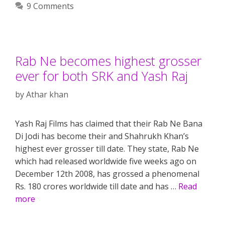
9 Comments
Rab Ne becomes highest grosser
ever for both SRK and Yash Raj
by
Athar khan
Yash Raj Films has claimed that their Rab Ne Bana
Di Jodi has become their and Shahrukh Khan’s
highest ever grosser till date. They state, Rab Ne
which had released worldwide five weeks ago on
December 12th 2008, has grossed a phenomenal
Rs. 180 crores worldwide till date and has …
Read
more