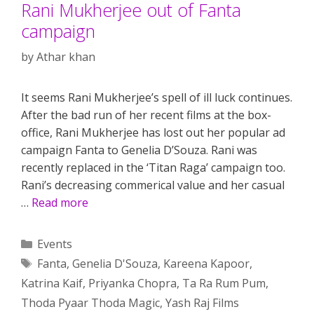
Rani Mukherjee out of Fanta
campaign
by
Athar khan
It seems Rani Mukherjee’s spell of ill luck continues.
After the bad run of her recent films at the box-
office, Rani Mukherjee has lost out her popular ad
campaign Fanta to Genelia D’Souza. Rani was
recently replaced in the ‘Titan Raga’ campaign too.
Rani’s decreasing commerical value and her casual
…
Read more
Categories
Events
Tags
Fanta
,
Genelia D'Souza
,
Kareena Kapoor
,
Katrina Kaif
,
Priyanka Chopra
,
Ta Ra Rum Pum
,
Thoda Pyaar Thoda Magic
,
Yash Raj Films