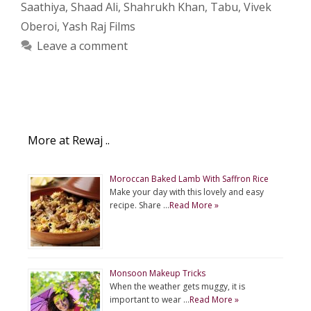
Saathiya
,
Shaad Ali
,
Shahrukh Khan
,
Tabu
,
Vivek
Oberoi
,
Yash Raj Films
Leave a comment
More at Rewaj ..
Moroccan Baked Lamb With Saffron Rice
Make your day with this lovely and easy
recipe. Share …
Read More »
Monsoon Makeup Tricks
When the weather gets muggy, it is
important to wear …
Read More »