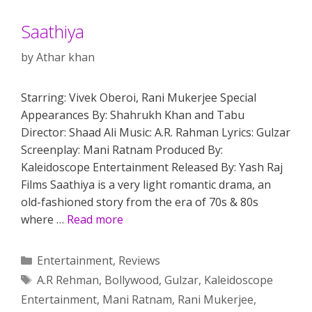
Saathiya
by
Athar khan
Starring: Vivek Oberoi, Rani Mukerjee Special
Appearances By: Shahrukh Khan and Tabu
Director: Shaad Ali Music: A.R. Rahman Lyrics: Gulzar
Screenplay: Mani Ratnam Produced By:
Kaleidoscope Entertainment Released By: Yash Raj
Films Saathiya is a very light romantic drama, an
old-fashioned story from the era of 70s & 80s
where …
Read more
Categories
Entertainment
,
Reviews
Tags
A.R Rehman
,
Bollywood
,
Gulzar
,
Kaleidoscope
Entertainment
,
Mani Ratnam
,
Rani Mukerjee
,