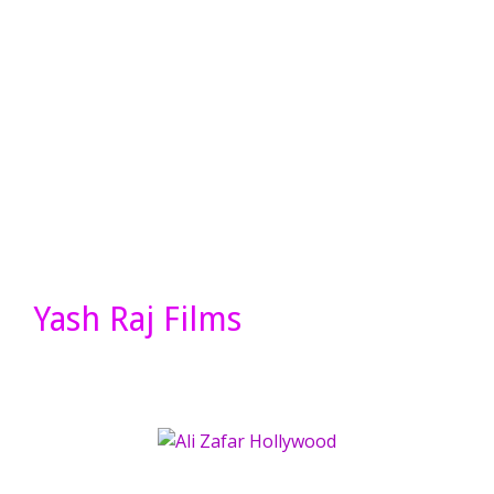
Yash Raj Films