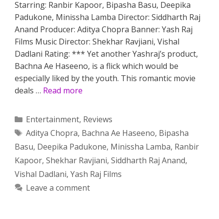
Starring: Ranbir Kapoor, Bipasha Basu, Deepika
Padukone, Minissha Lamba Director: Siddharth Raj
Anand Producer: Aditya Chopra Banner: Yash Raj
Films Music Director: Shekhar Ravjiani, Vishal
Dadlani Rating: *** Yet another Yashraj’s product,
Bachna Ae Haseeno, is a flick which would be
especially liked by the youth. This romantic movie
deals …
Read more
Categories
Entertainment
,
Reviews
Tags
Aditya Chopra
,
Bachna Ae Haseeno
,
Bipasha
Basu
,
Deepika Padukone
,
Minissha Lamba
,
Ranbir
Kapoor
,
Shekhar Ravjiani
,
Siddharth Raj Anand
,
Vishal Dadlani
,
Yash Raj Films
Leave a comment