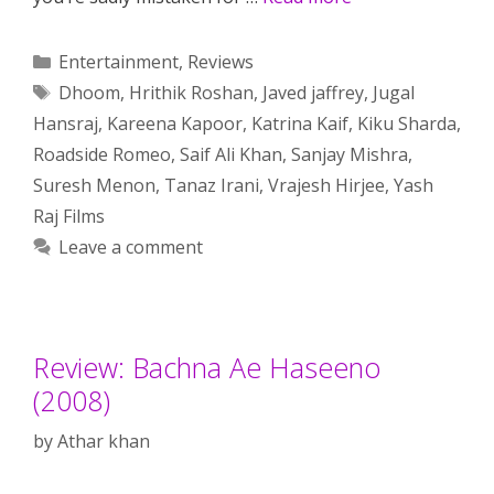
Categories
Entertainment
,
Reviews
Tags
Dhoom
,
Hrithik Roshan
,
Javed jaffrey
,
Jugal
Hansraj
,
Kareena Kapoor
,
Katrina Kaif
,
Kiku Sharda
,
Roadside Romeo
,
Saif Ali Khan
,
Sanjay Mishra
,
Suresh Menon
,
Tanaz Irani
,
Vrajesh Hirjee
,
Yash
Raj Films
Leave a comment
Review: Bachna Ae Haseeno
(2008)
by
Athar khan