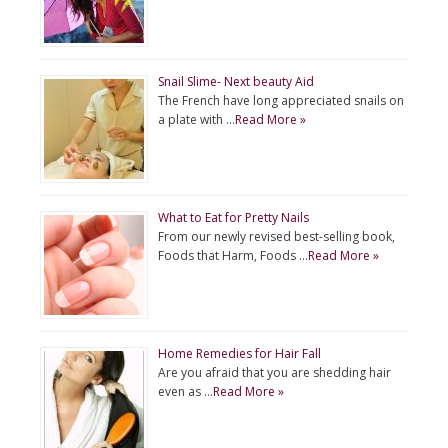
Snail Slime- Next beauty Aid
The French have long appreciated snails on
a plate with …
Read More »
What to Eat for Pretty Nails
From our newly revised best-selling book,
Foods that Harm, Foods …
Read More »
Home Remedies for Hair Fall
Are you afraid that you are shedding hair
even as …
Read More »