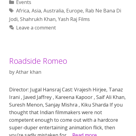
Categories
Events
Tags
Africa
,
Asia
,
Australia
,
Europe
,
Rab Ne Bana Di
Jodi
,
Shahrukh Khan
,
Yash Raj Films
Leave a comment
Roadside Romeo
by
Athar khan
Director: Jugal Hansraj Cast: Vrajesh Hirjee, Tanaz
Irani , Javed Jaffrey , Kareena Kapoor , Saif Ali Khan,
Suresh Menon, Sanjay Mishra , Kiku Sharda If you
thought that Indian filmmakers were not
competent enough to come out with a hardcore
super-duper entertaining animation flick, then
you’re sadly mistaken for …
Read more