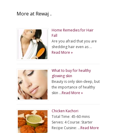
More at Rewaj ..
Home Remedies for Hair
Fall
Are you afraid that you are
shedding hair even as …
Read More »
What to buy for healthy
glowing skin
Beauty is only skin-deep, but
the importance of healthy
skin …
Read More »
Chicken Kachori
Total Time: 45-60 mins
Serves: 4 Course: Starter
Recipe Cuisine: …
Read More