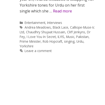
Yorkshire tones for Urdu on her first
single which she …
Read more
Categories
Entertainment
,
Interviews
Tags
Andrea Meadows
,
Black Lace
,
Calliope-Muse-Ic
Ltd
,
Chaudhry Shujaat Hussain
,
Cliff Jenkyns
,
Dr
Fey
,
I Love You In Secret
,
ILYIS
,
Music
,
Pakistan
,
Prime Minister
,
Rob Hopcraft
,
singing
,
Urdu
,
Yorkshire
Leave a comment