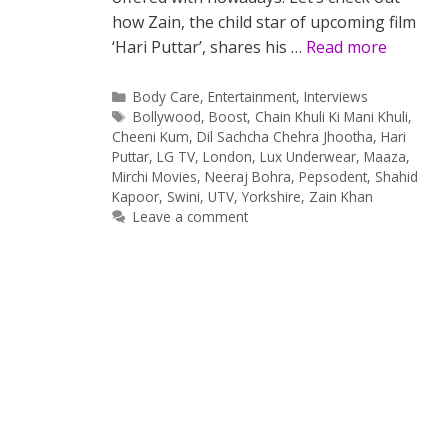
how Zain, the child star of upcoming film
‘Hari Puttar’, shares his …
Read more
Categories
Body Care
,
Entertainment
,
Interviews
Tags
Bollywood
,
Boost
,
Chain Khuli Ki Mani Khuli
,
Cheeni Kum
,
Dil Sachcha Chehra Jhootha
,
Hari
Puttar
,
LG TV
,
London
,
Lux Underwear
,
Maaza
,
Mirchi Movies
,
Neeraj Bohra
,
Pepsodent
,
Shahid
Kapoor
,
Swini
,
UTV
,
Yorkshire
,
Zain Khan
Leave a comment