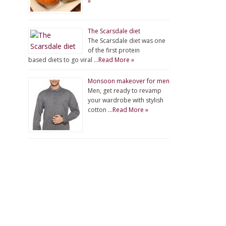
»
The Scarsdale diet
The Scarsdale diet was one
of the first protein
based diets to go viral …
Read More »
Monsoon makeover for men
Men, get ready to revamp
your wardrobe with stylish
cotton …
Read More »