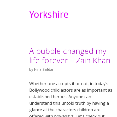
Yorkshire
A bubble changed my
life forever – Zain Khan
by
Hina Safdar
Whether one accepts it or not, in today’s
Bollywood child actors are as important as
established heroes. Anyone can
understand this untold truth by having a
glance at the characters children are
offered with nowadays. Let’s check out