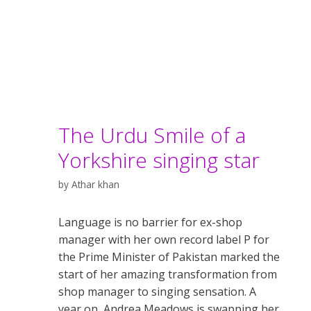
The Urdu Smile of a
Yorkshire singing star
by
Athar khan
Language is no barrier for ex-shop
manager with her own record label P for
the Prime Minister of Pakistan marked the
start of her amazing transformation from
shop manager to singing sensation. A
year on, Andrea Meadows is swapping her