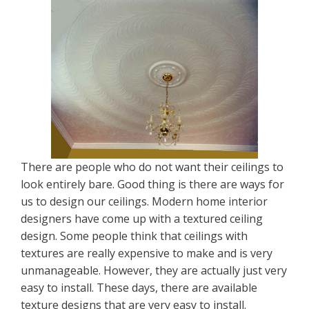
There are people who do not want their ceilings to
look entirely bare. Good thing is there are ways for
us to design our ceilings. Modern home interior
designers have come up with a textured ceiling
design. Some people think that ceilings with
textures are really expensive to make and is very
unmanageable. However, they are actually just very
easy to install. These days, there are available
texture designs that are very easy to install.