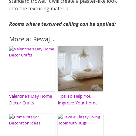
standard trowel. It will create a plaster-like look
into the texturing material.
Rooms where textured ceiling can be applied:
More at Rewaj ..
Valentine’s Day Home
Tips To Help You
Decor Crafts
Improve Your Home