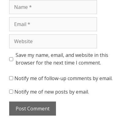
Name
Email
Website
Save my name, email, and website in this
browser for the next time I comment.
Notify me of follow-up comments by email.
Notify me of new posts by email.