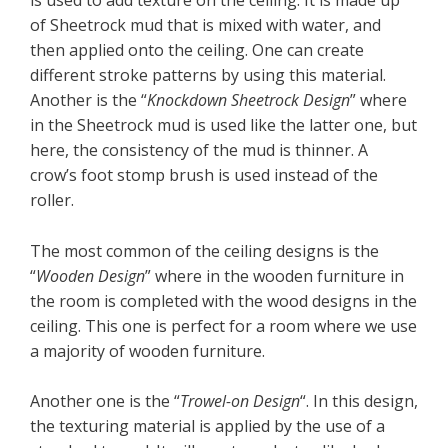
of Sheetrock mud that is mixed with water, and
then applied onto the ceiling. One can create
different stroke patterns by using this material.
Another is the “
Knockdown Sheetrock Design
” where
in the Sheetrock mud is used like the latter one, but
here, the consistency of the mud is thinner. A
crow’s foot stomp brush is used instead of the
roller.
The most common of the ceiling designs is the
“
Wooden Design
” where in the wooden furniture in
the room is completed with the wood designs in the
ceiling. This one is perfect for a room where we use
a majority of wooden furniture.
Another one is the “
Trowel-on Design
“. In this design,
the texturing material is applied by the use of a