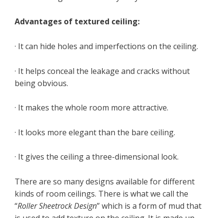
Advantages of textured ceiling:
· It can hide holes and imperfections on the ceiling.
· It helps conceal the leakage and cracks without
being obvious.
· It makes the whole room more attractive.
· It looks more elegant than the bare ceiling.
· It gives the ceiling a three-dimensional look.
There are so many designs available for different
kinds of room ceilings. There is what we call the
“
Roller Sheetrock Design
” which is a form of mud that
is used to add texture on the ceiling. It is made up