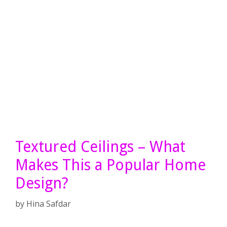
Textured Ceilings – What
Makes This a Popular Home
Design?
by
Hina Safdar