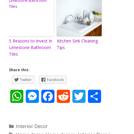
5 Reasons to Invest In
Kitchen Sink Cleaning
Limestone Bathroom
Tips
Tiles
Share this:
Twitter
Facebook
W
M
F
R
T
S
h
e
a
e
w
h
a
s
c
d
i
a
Categories
Interior Decor
Tags