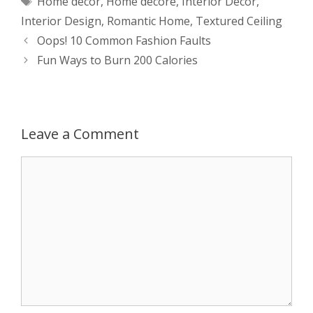
Home decor
,
Home decore
,
Interior Decor
,
t
s
e
d
t
r
Interior Design
,
Romantic Home
,
Textured Ceiling
s
e
b
i
t
e
Post
Oops! 10 Common Fashion Faults
navigation
Fun Ways to Burn 200 Calories
A
n
o
t
e
p
g
o
r
p
e
k
Leave a Comment
r
Comment