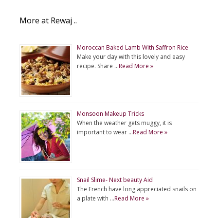
More at Rewaj ..
Moroccan Baked Lamb With Saffron Rice
Make your day with this lovely and easy
recipe. Share …
Read More »
Monsoon Makeup Tricks
When the weather gets muggy, it is
important to wear …
Read More »
Snail Slime- Next beauty Aid
The French have long appreciated snails on
a plate with …
Read More »