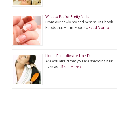
What to Eat for Pretty Nails
From our newly revised best-selling book,
Foods that Harm, Foods …
Read More »
Home Remedies for Hair Fall
Are you afraid that you are shedding hair
even as …
Read More »