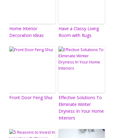
Home Interior
Have a Classy Living
Decoration Ideas
Room with Rugs
Front Door Feng Shui
Effective Solutions To
Eliminate Winter
Dryness In Your Home
Interiors