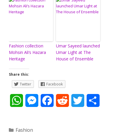
Fashion collection
Umar Sayeed launched
Mohsin Ali’s Hazara
Umar Light at The
Heritage
House of Ensemble
Share this:
Twitter
Facebook
W
M
F
R
T
S
h
e
a
e
w
h
a
s
c
d
i
a
Categories
Fashion