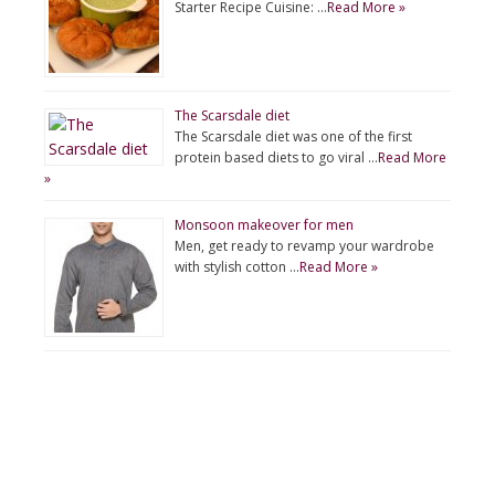
Starter Recipe Cuisine: …
Read More »
The Scarsdale diet
The Scarsdale diet was one of the first
protein based diets to go viral …
Read More
»
Monsoon makeover for men
Men, get ready to revamp your wardrobe
with stylish cotton …
Read More »