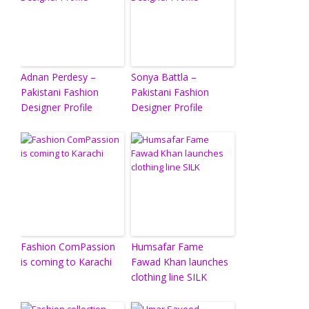
Adnan Perdesy –
Sonya Battla –
Pakistani Fashion
Pakistani Fashion
Designer Profile
Designer Profile
Fashion ComPassion
Humsafar Fame
is coming to Karachi
Fawad Khan launches
clothing line SILK