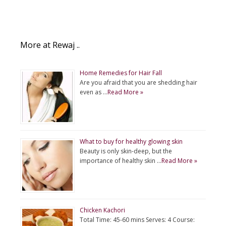
More at Rewaj ..
Home Remedies for Hair Fall
Are you afraid that you are shedding hair
even as …
Read More »
What to buy for healthy glowing skin
Beauty is only skin-deep, but the
importance of healthy skin …
Read More »
Chicken Kachori
Total Time: 45-60 mins Serves: 4 Course: