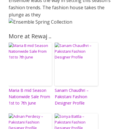
Ensemble leads the way in setting this season’s
fashion trends. The fashion house takes the
plunge as they
More at Rewaj ..
Maria B mid Season
Sanam Chaudhri –
Nationwide Sale From
Pakistani Fashion
1st to 7th June
Designer Profile