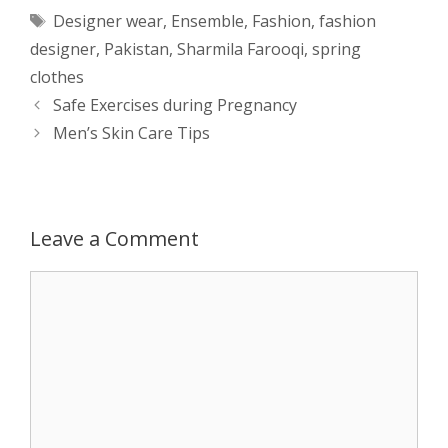
Tags
Designer wear
,
Ensemble
,
Fashion
,
fashion
t
s
e
d
t
r
designer
,
Pakistan
,
Sharmila Farooqi
,
spring
s
e
b
i
t
e
clothes
Post
Safe Exercises during Pregnancy
A
n
o
t
e
navigation
Men’s Skin Care Tips
p
g
o
r
p
e
k
Leave a Comment
r
Comment