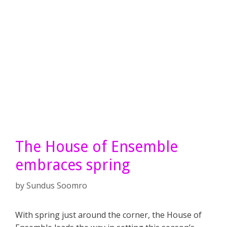
The House of Ensemble
embraces spring
by
Sundus Soomro
With spring just around the corner, the House of