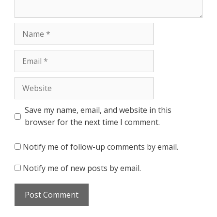
Name
Email
Website
Save my name, email, and website in this
browser for the next time I comment.
Notify me of follow-up comments by email.
Notify me of new posts by email.