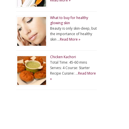
Read More »
What to buy for healthy
glowing skin
Beauty is only skin-deep, but
the importance of healthy
skin …
Read More »
Chicken Kachori
Total Time: 45-60 mins
Serves: 4 Course: Starter
Recipe Cuisine: …
Read More
»