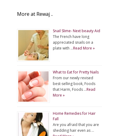
More at Rewaj ..
Snail Slime- Next beauty Aid
The French have long
appreciated snails on a
plate with …
Read More »
What to Eat for Pretty Nails
From our newly revised
best-selling book, Foods
that Harm, Foods …
Read
More »
Home Remedies for Hair
Fall
Are you afraid that you are
shedding hair even as …