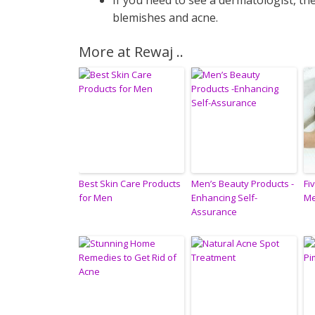
If you need to see a dermatologist, t
blemishes and acne.
More at Rewaj ..
Best Skin Care Products
Men’s Beauty Products -
Fi
for Men
Enhancing Self-
Me
Assurance