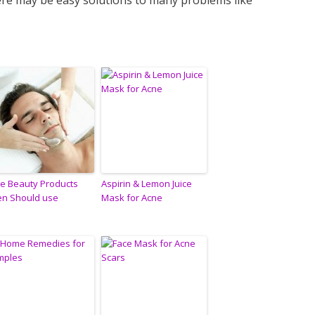
here may be easy solutions to many problems like
ve Beauty Products
Aspirin & Lemon Juice
n Should use
Mask for Acne