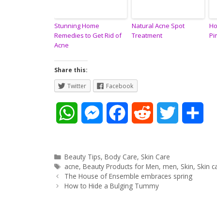
Stunning Home
Natural Acne Spot
Ho
Remedies to Get Rid of
Treatment
Pi
Acne
Share this:
Twitter
Facebook
W
M
F
R
T
S
h
e
a
e
w
h
a
s
c
d
i
a
Categories
Beauty Tips
,
Body Care
,
Skin Care
Tags
acne
,
Beauty Products for Men
,
men
,
Skin
,
Skin c
Post
t
s
e
d
t
r
The House of Ensemble embraces spring
navigation
How to Hide a Bulging Tummy
s
e
b
i
t
e