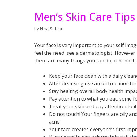
Men’s Skin Care Tips
by
Hina Safdar
Your face is very important to your self imag
feel the need, see a dermatologist,
However
there are many things you can do at home to 
Keep your face clean with a daily clea
After cleansing use an oil free moistur
Stay healthy; overall body health impac
Pay attention to what you eat, some fo
Treat your skin and pay attention to it
Do not touch! Your fingers are oily an
acne.
Your face creates everyone’s first imp