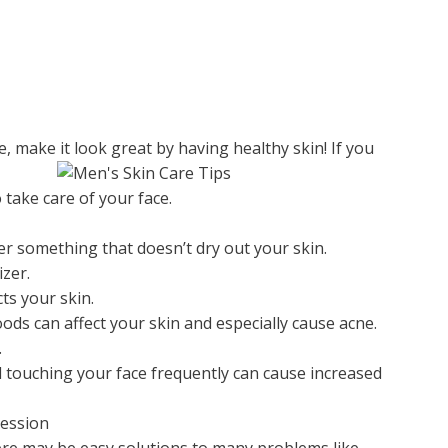
e, make it look great by having healthy skin! If you
take care of your face.
ner something that doesn’t dry out your skin.
izer.
ts your skin.
ods can affect your skin and especially cause acne.
.
d touching your face frequently can cause increased
ression