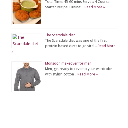
Total Time: 45-60 mins Serves: 4 Course:
Starter Recipe Cuisine: …
Read More »
The Scarsdale diet
The Scarsdale diet was one of the first
protein based diets to go viral …
Read More
»
Monsoon makeover for men
Men, get ready to revamp your wardrobe
with stylish cotton …
Read More »