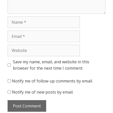
Name
Email
Website
Save my name, email, and website in this
browser for the next time I comment.
Notify me of follow-up comments by email.
Notify me of new posts by email.