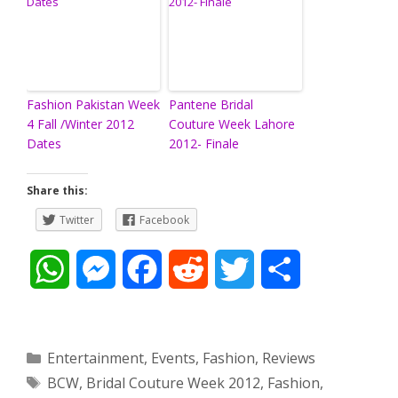
Fashion Pakistan Week
Pantene Bridal
4 Fall /Winter 2012
Couture Week Lahore
Dates
2012- Finale
Share this:
Twitter
Facebook
W
M
F
R
T
S
h
e
a
e
w
h
a
s
c
d
i
a
Categories
Entertainment
,
Events
,
Fashion
,
Reviews
Tags
BCW
,
Bridal Couture Week 2012
,
Fashion
,
t
s
e
d
t
r