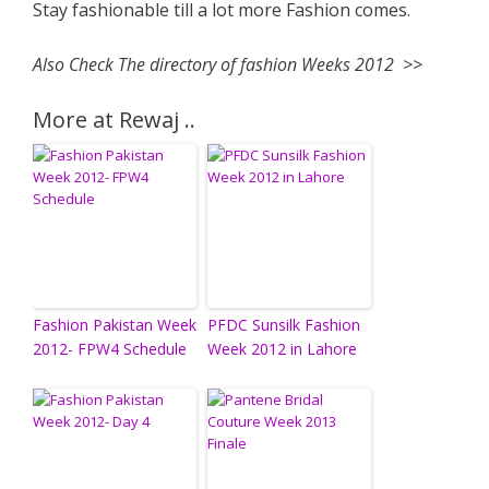
Stay fashionable till a lot more Fashion comes.
Also Check The directory of fashion Weeks 2012 >>
More at Rewaj ..
Fashion Pakistan Week
PFDC Sunsilk Fashion
2012- FPW4 Schedule
Week 2012 in Lahore