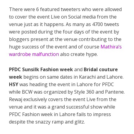
There were 6 featured tweeters who were allowed
to cover the event Live on Social media from the
venue just as it happens. As many as 4700 tweets
were posted during the four days of the event by
bloggers present at the venue contributing to the
huge success of the event and of course
Mathira’s
wardrobe malfunction
also create hype.
PFDC Sunsilk Fashion week
and
Bridal couture
week
begins on same dates in Karachi and Lahore.
HSY
was heading the event in Lahore for PFDC
while BCW was organized by Style 360 and Pantene.
Rewaj exclusively covers the event Live from the
venue and it was a grand successful show while
PFDC Fashion week in Lahore fails to impress
despite the snazzy ramp and glitz.