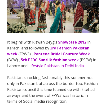
It begins with Rizwan Beyg’s
Showcase 2012
in
Karachi and followed by
3rd Fashion Pakistan
week
(FPW3) ,
Pantene Bridal Couture Week
(BCW) ,
5th PFDC Sunsilk fashion week
(PSFW) in
Lahore and
Lifestyle Pakistan in Delhi India
.
Pakistan is rocking fashionably this summer not
only in Pakistan but across the border too. Fashion
Pakistan council this time teamed up with Eitehad
airways and the event of FPW3 was historic in
terms of Social media recognition.