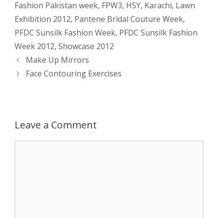
Fashion Pakistan week
,
FPW3
,
HSY
,
Karachi
,
Lawn
s
e
b
i
t
e
Exhibition 2012
,
Pantene Bridal Couture Week
,
PFDC Sunsilk Fashion Week
,
PFDC Sunsilk Fashion
A
n
o
t
e
Week 2012
,
Showcase 2012
p
g
o
r
Post
Make Up Mirrors
navigation
Face Contouring Exercises
p
e
k
r
Leave a Comment
Comment