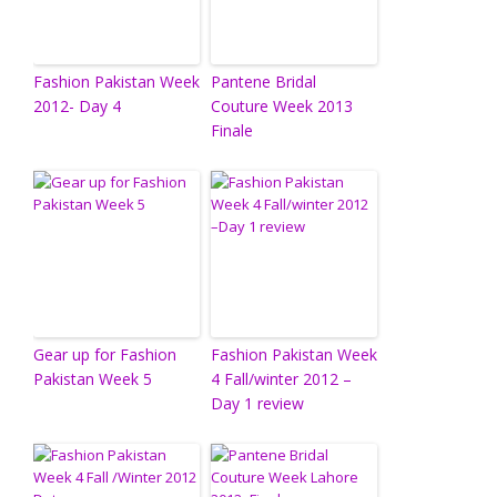
Fashion Pakistan Week
Pantene Bridal
2012- Day 4
Couture Week 2013
Finale
Gear up for Fashion
Fashion Pakistan Week
Pakistan Week 5
4 Fall/winter 2012 –
Day 1 review