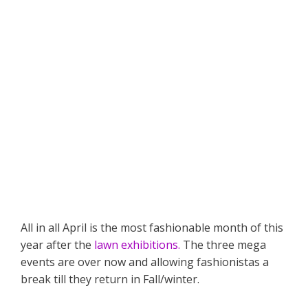
All in all April is the most fashionable month of this
year after the
lawn exhibitions.
The three mega
events are over now and allowing fashionistas a
break till they return in Fall/winter.