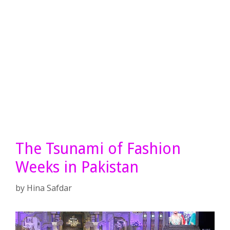
The Tsunami of Fashion
Weeks in Pakistan
by
Hina Safdar