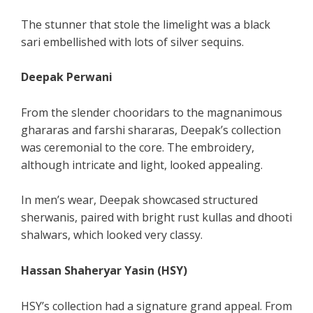
The stunner that stole the limelight was a black
sari embellished with lots of silver sequins.
Deepak Perwani
From the slender chooridars to the magnanimous
ghararas and farshi shararas, Deepak’s collection
was ceremonial to the core. The embroidery,
although intricate and light, looked appealing.
In men’s wear, Deepak showcased structured
sherwanis, paired with bright rust kullas and dhooti
shalwars, which looked very classy.
Hassan Shaheryar Yasin (HSY)
HSY’s collection had a signature grand appeal. From