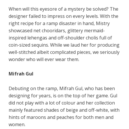
When will this eyesore of a mystery be solved? The
designer failed to impress on every levels. With the
right recipe for a ramp disaster in hand, Mistry
showcased net chooridars, glittery mermaid-
inspired lehengas and off-shoulder cholis full of
coin-sized sequins. While we laud her for producing
well-stitched albeit complicated pieces, we seriously
wonder who will ever wear them.
Mifrah Gul
Debuting on the ramp, Mifrah Gul, who has been
designing for years, is on the top of her game. Gul
did not play with a lot of colour and her collection
mainly featured shades of beige and off-white, with
hints of maroons and peaches for both men and
women.