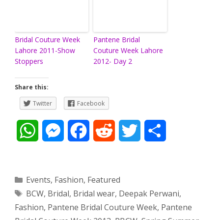
Bridal Couture Week
Pantene Bridal
Lahore 2011-Show
Couture Week Lahore
Stoppers
2012- Day 2
Share this:
Twitter
Facebook
W
M
F
R
T
S
h
e
a
e
w
h
a
s
c
d
i
a
Categories
Events
,
Fashion
,
Featured
Tags
BCW
,
Bridal
,
Bridal wear
,
Deepak Perwani
,
t
s
e
d
t
r
Fashion
,
Pantene Bridal Couture Week
,
Pantene
s
e
b
i
t
e