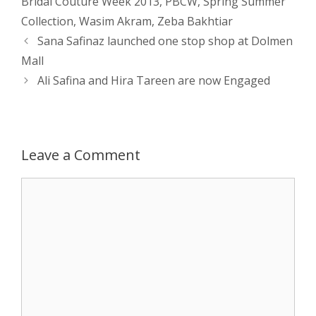
Bridal Couture Week 2013
,
PBCW
,
Spring Summer
Collection
,
Wasim Akram
,
Zeba Bakhtiar
A
n
o
t
e
Post
Sana Safinaz launched one stop shop at Dolmen
navigation
p
g
o
r
Mall
Ali Safina and Hira Tareen are now Engaged
p
e
k
r
Leave a Comment
Comment