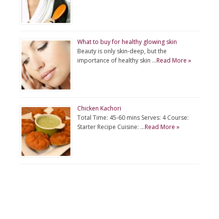
What to buy for healthy glowing skin
Beauty is only skin-deep, but the
importance of healthy skin …
Read More »
Chicken Kachori
Total Time: 45-60 mins Serves: 4 Course:
Starter Recipe Cuisine: …
Read More »