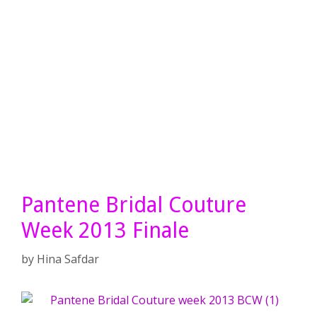
Pantene Bridal Couture
Week 2013 Finale
by
Hina Safdar