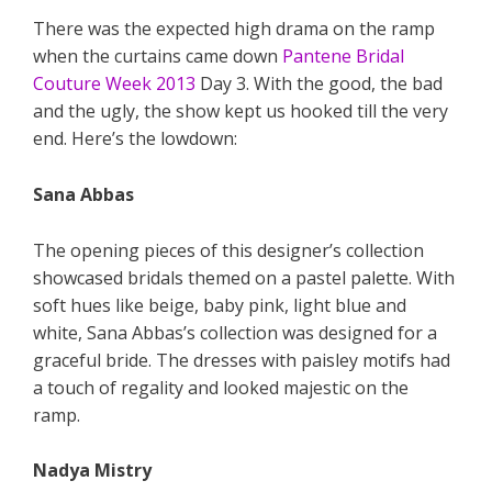
There was the expected high drama on the ramp
when the curtains came down
Pantene Bridal
Couture Week 2013
Day 3. With the good, the bad
and the ugly, the show kept us hooked till the very
end. Here’s the lowdown:
Sana Abbas
The opening pieces of this designer’s collection
showcased bridals themed on a pastel palette. With
soft hues like beige, baby pink, light blue and
white, Sana Abbas’s collection was designed for a
graceful bride. The dresses with paisley motifs had
a touch of regality and looked majestic on the
ramp.
Nadya Mistry