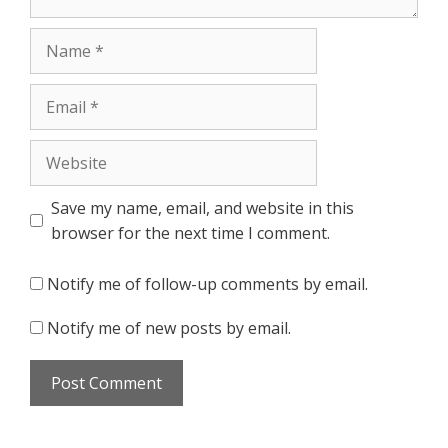
Name
Email
Website
Save my name, email, and website in this
browser for the next time I comment.
Notify me of follow-up comments by email.
Notify me of new posts by email.