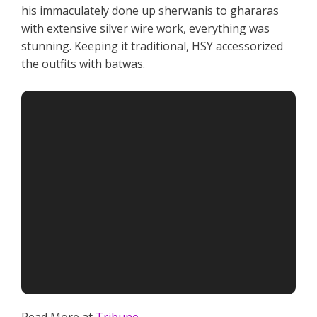
his immaculately done up sherwanis to ghararas
with extensive silver wire work, everything was
stunning. Keeping it traditional, HSY accessorized
the outfits with batwas.