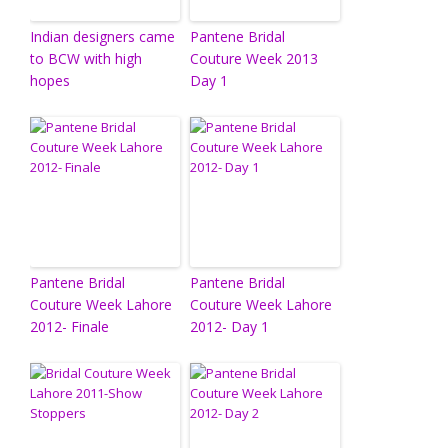
Indian designers came
Pantene Bridal
to BCW with high
Couture Week 2013
hopes
Day 1
Pantene Bridal
Pantene Bridal
Couture Week Lahore
Couture Week Lahore
2012- Finale
2012- Day 1