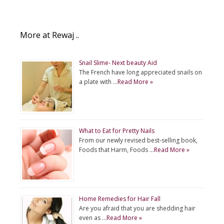
More at Rewaj ..
Snail Slime- Next beauty Aid
The French have long appreciated snails on
a plate with …
Read More »
What to Eat for Pretty Nails
From our newly revised best-selling book,
Foods that Harm, Foods …
Read More »
Home Remedies for Hair Fall
Are you afraid that you are shedding hair
even as …
Read More »