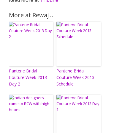
Read More at
Tribune
More at Rewaj ..
Pantene Bridal
Pantene Bridal
Couture Week 2013
Couture Week 2013
Day 2
Schedule