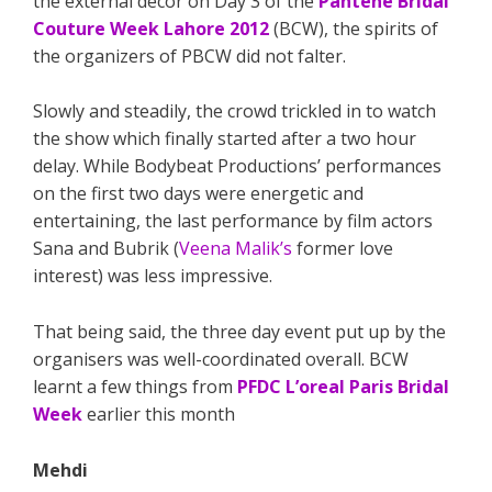
the external decor on Day 3 of the
Pantene Bridal
Couture Week Lahore 2012
(BCW), the spirits of
the organizers of PBCW did not falter.
Slowly and steadily, the crowd trickled in to watch
the show which finally started after a two hour
delay. While Bodybeat Productions’ performances
on the first two days were energetic and
entertaining, the last performance by film actors
Sana and Bubrik (
Veena Malik’s
former love
interest) was less impressive.
That being said, the three day event put up by the
organisers was well-coordinated overall. BCW
learnt a few things from
PFDC L’oreal Paris Bridal
Week
earlier this month
Mehdi