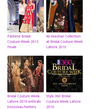
Pantene Bridal
Ali Xeeshan Collection
Couture Week 2013
at Bridal Couture Week
Finale
Lahore 2010
Bridal Couture Week
Style 360 Bridal
Lahore 2010 enthrals
Couture Week Lahore
trousseau hunters
2010