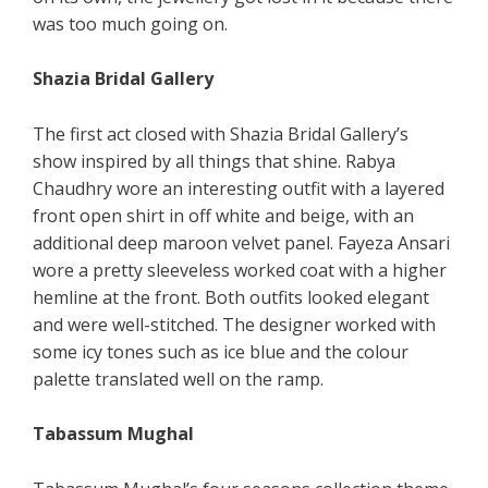
was too much going on.
Shazia Bridal Gallery
The first act closed with Shazia Bridal Gallery’s
show inspired by all things that shine. Rabya
Chaudhry wore an interesting outfit with a layered
front open shirt in off white and beige, with an
additional deep maroon velvet panel. Fayeza Ansari
wore a pretty sleeveless worked coat with a higher
hemline at the front. Both outfits looked elegant
and were well-stitched. The designer worked with
some icy tones such as ice blue and the colour
palette translated well on the ramp.
Tabassum Mughal