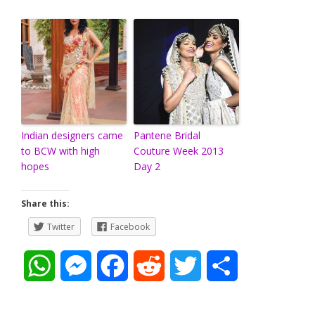
Indian designers came
Pantene Bridal
to BCW with high
Couture Week 2013
hopes
Day 2
Share this:
Twitter
Facebook
W
M
F
R
T
S
h
e
a
e
w
h