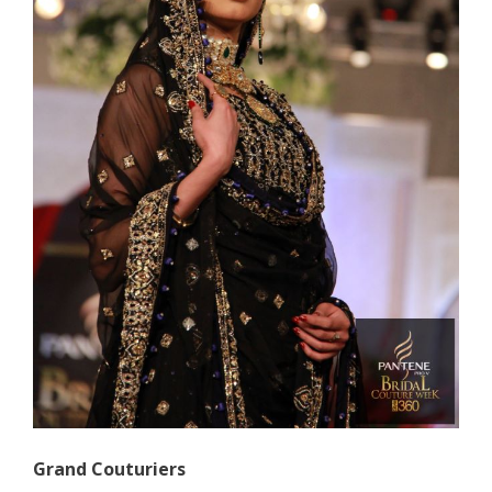
Grand Couturiers