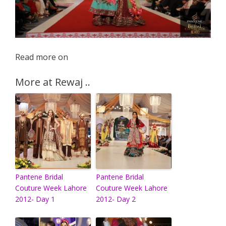
Read more on
More at Rewaj ..
Pantene Bridal
Pantene Bridal
Couture Week Lahore
Couture Week Lahore
2012- Day 1
2012- Day 2