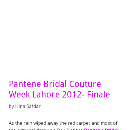
Pantene Bridal Couture
Week Lahore 2012- Finale
by
Hina Safdar
As the rain wiped away the red carpet and most of