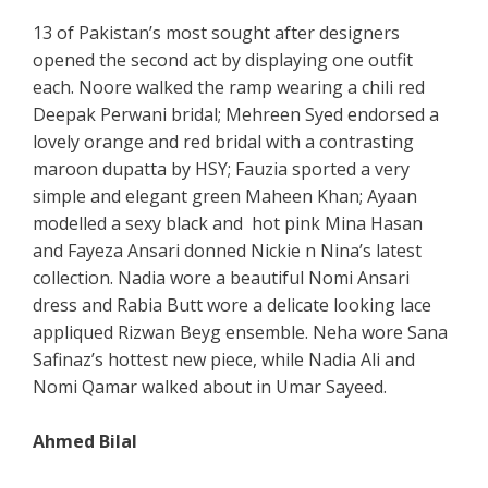
13 of Pakistan’s most sought after designers
opened the second act by displaying one outfit
each. Noore walked the ramp wearing a chili red
Deepak Perwani bridal; Mehreen Syed endorsed a
lovely orange and red bridal with a contrasting
maroon dupatta by HSY; Fauzia sported a very
simple and elegant green Maheen Khan; Ayaan
modelled a sexy black and hot pink Mina Hasan
and Fayeza Ansari donned Nickie n Nina’s latest
collection. Nadia wore a beautiful Nomi Ansari
dress and Rabia Butt wore a delicate looking lace
appliqued Rizwan Beyg ensemble. Neha wore Sana
Safinaz’s hottest new piece, while Nadia Ali and
Nomi Qamar walked about in Umar Sayeed.
Ahmed Bilal