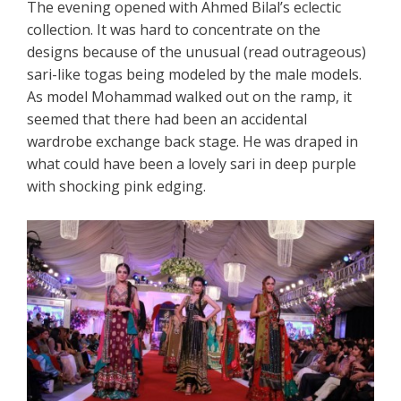
The evening opened with Ahmed Bilal’s eclectic
collection. It was hard to concentrate on the
designs because of the unusual (read outrageous)
sari-like togas being modeled by the male models.
As model Mohammad walked out on the ramp, it
seemed that there had been an accidental
wardrobe exchange back stage. He was draped in
what could have been a lovely sari in deep purple
with shocking pink edging.