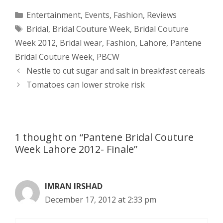
a
s
c
d
i
a
Categories
Entertainment
,
Events
,
Fashion
,
Reviews
Tags
Bridal
,
Bridal Couture Week
,
Bridal Couture
t
s
e
d
t
r
Week 2012
,
Bridal wear
,
Fashion
,
Lahore
,
Pantene
s
e
b
i
t
e
Bridal Couture Week
,
PBCW
Post
Nestle to cut sugar and salt in breakfast cereals
A
n
o
t
e
navigation
Tomatoes can lower stroke risk
p
g
o
r
p
e
k
1 thought on “Pantene Bridal Couture
r
Week Lahore 2012- Finale”
IMRAN IRSHAD
December 17, 2012 at 2:33 pm