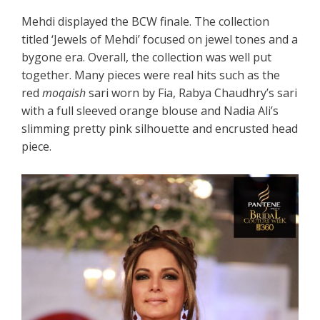
Mehdi displayed the BCW finale. The collection
titled ‘Jewels of Mehdi’ focused on jewel tones and a
bygone era. Overall, the collection was well put
together. Many pieces were real hits such as the
red
moqaish
sari worn by Fia, Rabya Chaudhry’s sari
with a full sleeved orange blouse and Nadia Ali’s
slimming pretty pink silhouette and encrusted head
piece.