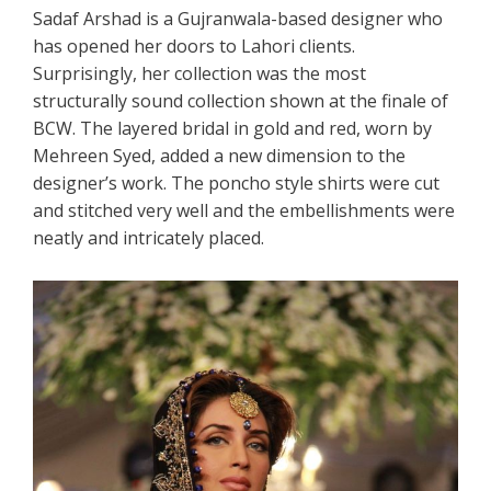
Sadaf Arshad is a Gujranwala-based designer who
has opened her doors to Lahori clients.
Surprisingly, her collection was the most
structurally sound collection shown at the finale of
BCW. The layered bridal in gold and red, worn by
Mehreen Syed, added a new dimension to the
designer’s work. The poncho style shirts were cut
and stitched very well and the embellishments were
neatly and intricately placed.