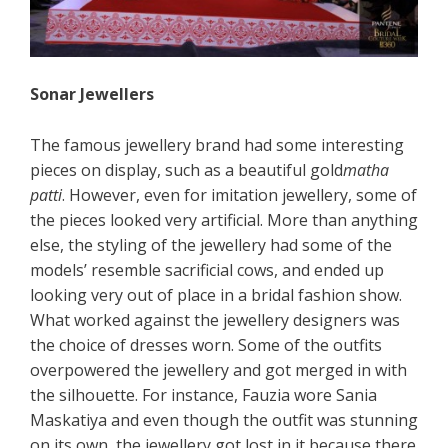
Sonar Jewellers
The famous jewellery brand had some interesting
pieces on display, such as a beautiful gold
matha
patti
. However, even for imitation jewellery, some of
the pieces looked very artificial. More than anything
else, the styling of the jewellery had some of the
models’ resemble sacrificial cows, and ended up
looking very out of place in a bridal fashion show.
What worked against the jewellery designers was
the choice of dresses worn. Some of the outfits
overpowered the jewellery and got merged in with
the silhouette. For instance, Fauzia wore Sania
Maskatiya and even though the outfit was stunning
on its own, the jewellery got lost in it because there