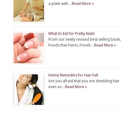
a plate with …
Read More »
What to Eat for Pretty Nails
From our newly revised best-selling book,
Foods that Harm, Foods …
Read More »
Home Remedies for Hair Fall
Are you afraid that you are shedding hair
even as …
Read More »