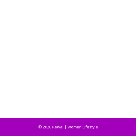
© 2020 Rewaj | Women Lifestyle