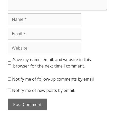
Name
Email
Website
Save my name, email, and website in this
browser for the next time I comment.
Notify me of follow-up comments by email.
Notify me of new posts by email.