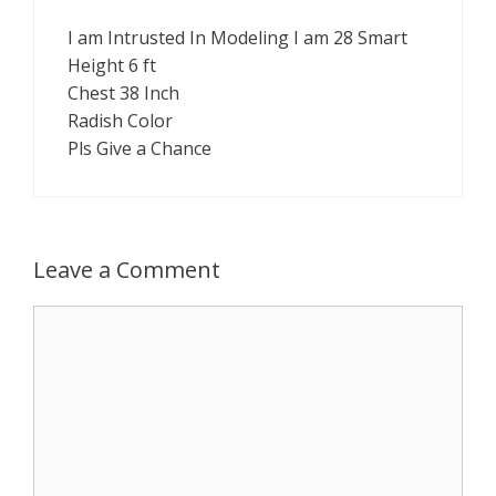
I am Intrusted In Modeling I am 28 Smart
Height 6 ft
Chest 38 Inch
Radish Color
Pls Give a Chance
Leave a Comment
Comment