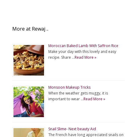
More at Rewaj ..
Moroccan Baked Lamb With Saffron Rice
Make your day with this lovely and easy
recipe. Share …
Read More »
Monsoon Makeup Tricks
When the weather gets muggy, it is
important to wear …
Read More »
Snail Slime- Next beauty Aid
The French have long appreciated snails on