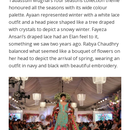
Tabassum Mughal’s four seasons collection theme
honoured all the seasons with its wide colour
palette. Ayaan represented winter with a white lace
outfit and a head piece shaped like a tree draped
with crystals to depict a snowy winter. Fayeza
Ansari’s draped lace had an Elan feel to it,
something we saw two years ago. Rabya Chaudhry
balanced what seemed like a bouquet of flowers on
her head to depict the arrival of spring, wearing an
outfit in navy and black with beautiful embroidery.