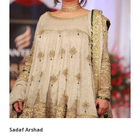
Sadaf Arshad