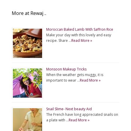
More at Rewaj ..
Moroccan Baked Lamb With Saffron Rice
Make your day with this lovely and easy
recipe. Share …
Read More »
Monsoon Makeup Tricks
When the weather gets muggy, it is
important to wear …
Read More »
Snail Slime- Next beauty Aid
The French have long appreciated snails on
a plate with …
Read More »