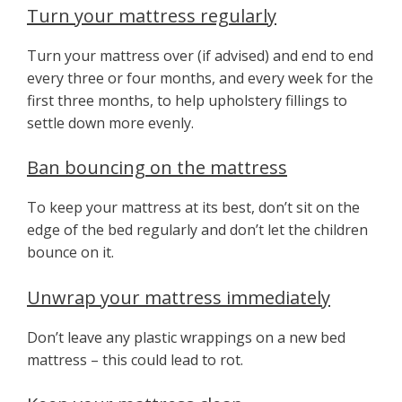
Turn your mattress regularly
Turn your mattress over (if advised) and end to end
every three or four months, and every week for the
first three months, to help upholstery fillings to
settle down more evenly.
Ban bouncing on the mattress
To keep your mattress at its best, don’t sit on the
edge of the bed regularly and don’t let the children
bounce on it.
Unwrap your mattress immediately
Don’t leave any plastic wrappings on a new bed
mattress – this could lead to rot.