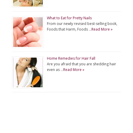
What to Eat for Pretty Nails
From our newly revised best-selling book,
Foods that Harm, Foods …
Read More »
Home Remedies for Hair Fall
Are you afraid that you are shedding hair
even as …
Read More »