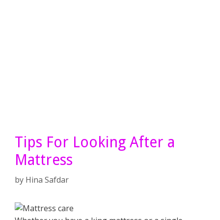
Tips For Looking After a
Mattress
by
Hina Safdar