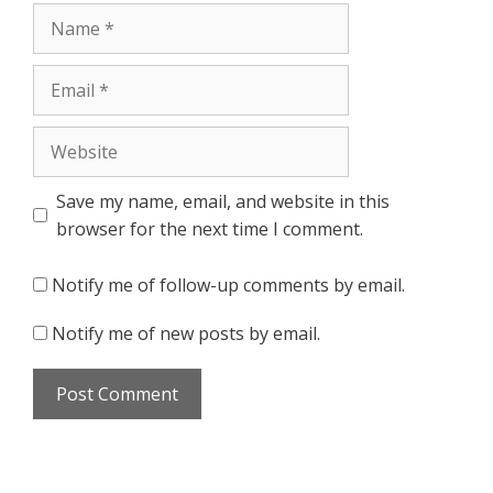
Name
Email
Website
Save my name, email, and website in this
browser for the next time I comment.
Notify me of follow-up comments by email.
Notify me of new posts by email.