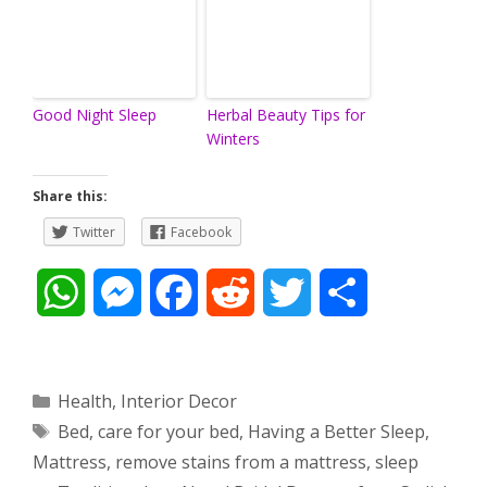
Good Night Sleep
Herbal Beauty Tips for
Winters
Share this:
Twitter
Facebook
W
M
F
R
T
S
h
e
a
e
w
h
a
s
c
d
i
a
Categories
Health
,
Interior Decor
Tags
Bed
,
care for your bed
,
Having a Better Sleep
,
t
s
e
d
t
r
Mattress
,
remove stains from a mattress
,
sleep
s
e
b
i
t
e