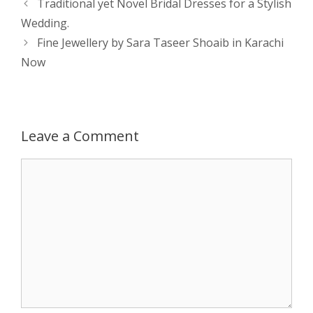
Post
Traditional yet Novel Bridal Dresses for a Stylish
navigation
Wedding.
A
n
o
t
e
Fine Jewellery by Sara Taseer Shoaib in Karachi
p
g
o
r
Now
p
e
k
r
Leave a Comment
Comment