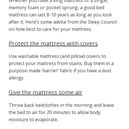
Whether you have a king mattress or a single,
memory foam or pocket sprung, a good bed
mattress can last 8-10 years as long as you look
after it. Here’s some advice from the Sleep Council
on how best to care for your mattress.
Protect the mattress with covers
Use washable mattress (and pillow) covers to
protect your mattress from stains. Buy them in a
purpose-made ‘barrier’ fabric if you have a dust
allergy.
Give the mattress some air
Throw back bedclothes in the morning and leave
the bed to air for 20 minutes to allow body
moisture to evaporate.