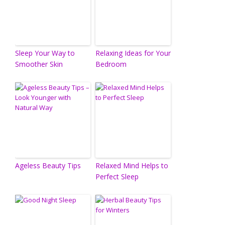
Sleep Your Way to
Relaxing Ideas for Your
Smoother Skin
Bedroom
Ageless Beauty Tips
Relaxed Mind Helps to
Perfect Sleep