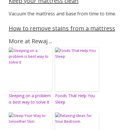
Keep your mattress clean
Vacuum the mattress and base from time to time.
How to remove stains from a mattress
More at Rewaj ..
Sleeping on a problem
Foods That Help You
is best way to solve it
Sleep