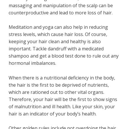
massaging and manipulation of the scalp can be
counterproductive and lead to more loss of hair.
Meditation and yoga can also help in reducing
stress levels, which cause hair loss. Of course,
keeping your hair clean and healthy is also
important. Tackle dandruff with a medicated
shampoo and get a blood test done to rule out any
hormonal imbalances.
When there is a nutritional deficiency in the body,
the hair is the first to be deprived of nutrients,
which are rationed out to other vital organs.
Therefore, your hair will be the first to show signs
of malnutrition and ill health. Like your skin, your
hair is an indicator of your body’s health.
Other golden rules include not overdoing the hair