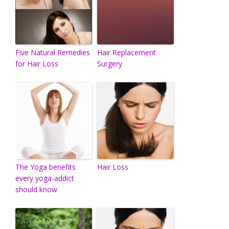
Five Natural Remedies
Hair Replacement
for Hair Loss
Surgery
The Yoga benefits
Hair Loss
every yoga-addict
should know