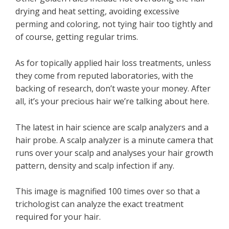
drying and heat setting, avoiding excessive
perming and coloring, not tying hair too tightly and
of course, getting regular trims.
As for topically applied hair loss treatments, unless
they come from reputed laboratories, with the
backing of research, don’t waste your money. After
all, it’s your precious hair we’re talking about here.
The latest in hair science are scalp analyzers and a
hair probe. A scalp analyzer is a minute camera that
runs over your scalp and analyses your hair growth
pattern, density and scalp infection if any.
This image is magnified 100 times over so that a
trichologist can analyze the exact treatment
required for your hair.