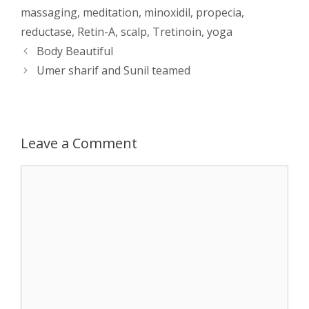
massaging
,
meditation
,
minoxidil
,
propecia
,
s
e
b
i
t
e
reductase
,
Retin-A
,
scalp
,
Tretinoin
,
yoga
Post
Body Beautiful
A
n
o
t
e
navigation
Umer sharif and Sunil teamed
p
g
o
r
p
e
k
Leave a Comment
r
Comment