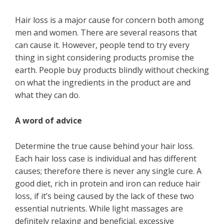
Hair loss is a major cause for concern both among
men and women. There are several reasons that
can cause it. However, people tend to try every
thing in sight considering products promise the
earth. People buy products blindly without checking
on what the ingredients in the product are and
what they can do.
A word of advice
Determine the true cause behind your hair loss.
Each hair loss case is individual and has different
causes; therefore there is never any single cure. A
good diet, rich in protein and iron can reduce hair
loss, if it’s being caused by the lack of these two
essential nutrients. While light massages are
definitely relaxing and beneficial, excessive