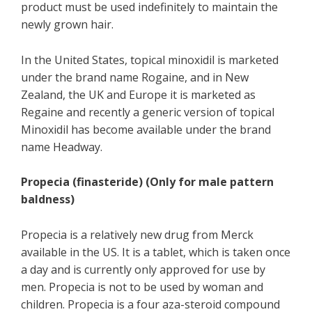
product must be used indefinitely to maintain the
newly grown hair.
In the United States, topical minoxidil is marketed
under the brand name Rogaine, and in New
Zealand, the UK and Europe it is marketed as
Regaine and recently a generic version of topical
Minoxidil has become available under the brand
name Headway.
Propecia (finasteride) (Only for male pattern
baldness)
Propecia is a relatively new drug from Merck
available in the US. It is a tablet, which is taken once
a day and is currently only approved for use by
men. Propecia is not to be used by woman and
children. Propecia is a four aza-steroid compound