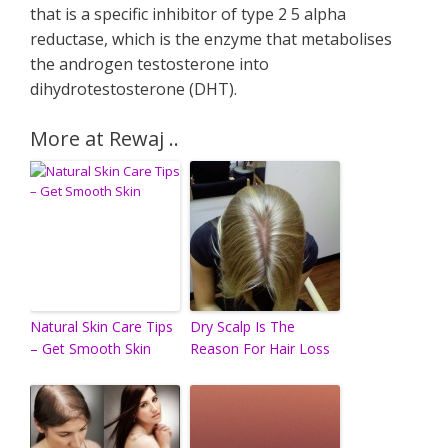
that is a specific inhibitor of type 2 5 alpha
reductase, which is the enzyme that metabolises
the androgen testosterone into
dihydrotestosterone (DHT).
More at Rewaj ..
Natural Skin Care Tips
Dry Scalp Is The
– Get Smooth Skin
Reason For Hair Loss