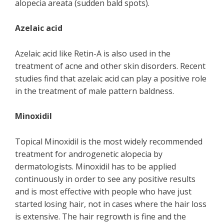
alopecia areata (sudden bald spots).
Azelaic acid
Azelaic acid like Retin-A is also used in the
treatment of acne and other skin disorders. Recent
studies find that azelaic acid can play a positive role
in the treatment of male pattern baldness.
Minoxidil
Topical Minoxidil is the most widely recommended
treatment for androgenetic alopecia by
dermatologists. Minoxidil has to be applied
continuously in order to see any positive results
and is most effective with people who have just
started losing hair, not in cases where the hair loss
is extensive. The hair regrowth is fine and the