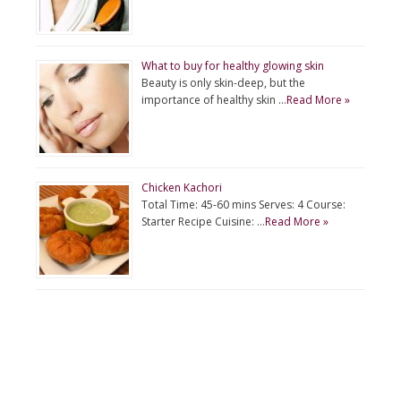
What to buy for healthy glowing skin
Beauty is only skin-deep, but the
importance of healthy skin …
Read More »
Chicken Kachori
Total Time: 45-60 mins Serves: 4 Course:
Starter Recipe Cuisine: …
Read More »