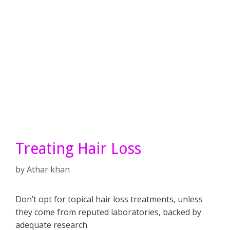
Treating Hair Loss
by
Athar khan
Don’t opt for topical hair loss treatments, unless
they come from reputed laboratories, backed by
adequate research.