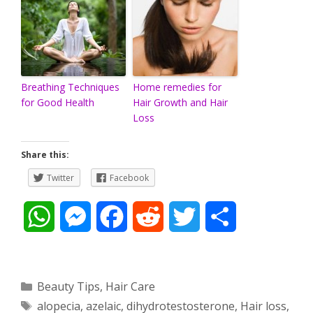
Breathing Techniques
Home remedies for
for Good Health
Hair Growth and Hair
Loss
Share this:
Twitter
Facebook
W
M
F
R
T
S
h
e
a
e
w
h
a
s
c
d
i
a
Categories
Beauty Tips
,
Hair Care
Tags
alopecia
,
azelaic
,
dihydrotestosterone
,
Hair loss
,
t
s
e
d
t
r