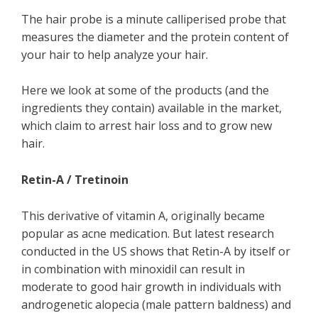
The hair probe is a minute calliperised probe that
measures the diameter and the protein content of
your hair to help analyze your hair.
Here we look at some of the products (and the
ingredients they contain) available in the market,
which claim to arrest hair loss and to grow new
hair.
Retin-A / Tretinoin
This derivative of vitamin A, originally became
popular as acne medication. But latest research
conducted in the US shows that Retin-A by itself or
in combination with minoxidil can result in
moderate to good hair growth in individuals with
androgenetic alopecia (male pattern baldness) and