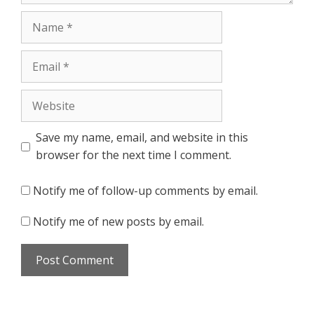
Name
Email
Website
Save my name, email, and website in this
browser for the next time I comment.
Notify me of follow-up comments by email.
Notify me of new posts by email.