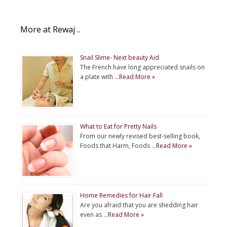
More at Rewaj ..
Snail Slime- Next beauty Aid
The French have long appreciated snails on
a plate with …
Read More »
What to Eat for Pretty Nails
From our newly revised best-selling book,
Foods that Harm, Foods …
Read More »
Home Remedies for Hair Fall
Are you afraid that you are shedding hair
even as …
Read More »