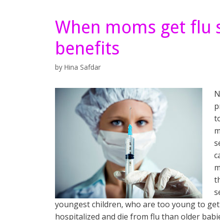
When moms get flu s
benefits
by
Hina Safdar
N
p
t
m
s
c
m
t
s
youngest children, who are too young to get 
hospitalized and die from flu than older babi