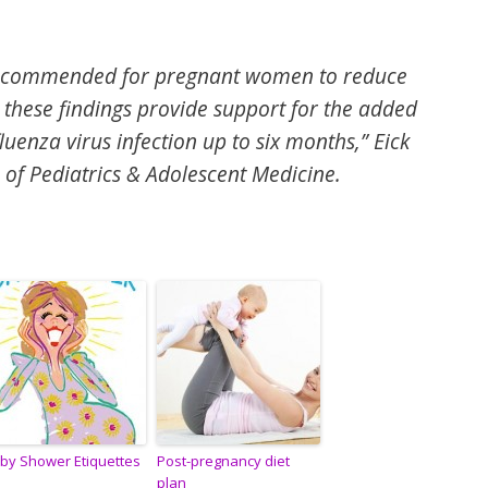
 recommended for pregnant women to reduce
, these findings provide support for the added
fluenza virus infection up to six months,”
Eick
 of Pediatrics & Adolescent Medicine.
by Shower Etiquettes
Post-pregnancy diet
plan