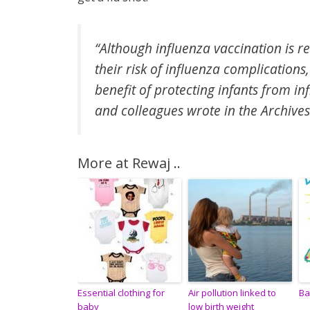
“Although influenza vaccination is
their risk of influenza complications
benefit of protecting infants from in
and colleagues wrote in the Archives
More at Rewaj ..
Essential clothing for
Air pollution linked to
Ba
baby
low birth weight