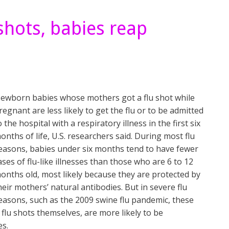
hots, babies reap
ewborn babies whose mothers got a flu shot while
regnant are less likely to get the flu or to be admitted
o the hospital with a respiratory illness in the first six
onths of life, U.S. researchers said. During most flu
easons, babies under six months tend to have fewer
ases of flu-like illnesses than those who are 6 to 12
onths old, most likely because they are protected by
heir mothers’ natural antibodies. But in severe flu
easons, such as the 2009 swine flu pandemic, these
flu shots themselves, are more likely to be
es.