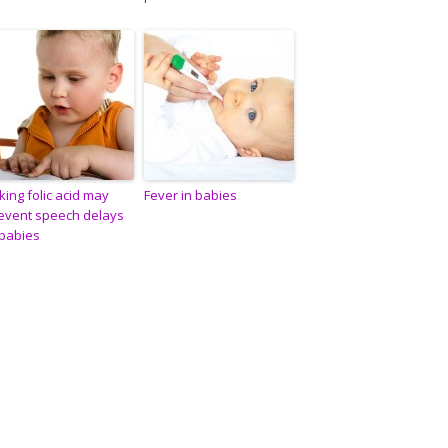
king folic acid may
Fever in babies
event speech delays
 babies