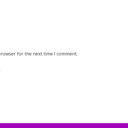
browser for the next time I comment.
.