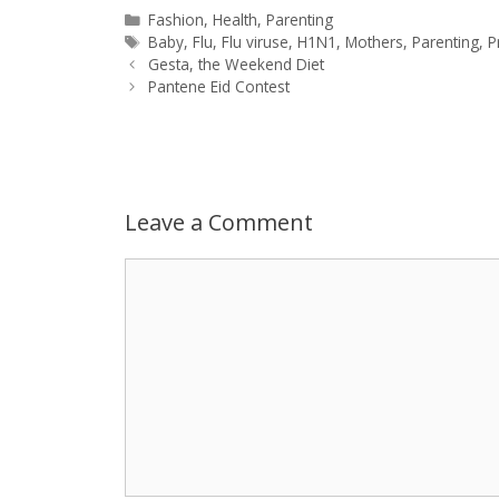
a
s
c
d
i
a
Categories
Fashion
,
Health
,
Parenting
Tags
Baby
,
Flu
,
Flu viruse
,
H1N1
,
Mothers
,
Parenting
,
P
Post
t
s
e
d
t
r
Gesta, the Weekend Diet
navigation
Pantene Eid Contest
s
e
b
i
t
e
A
n
o
t
e
p
g
o
r
Leave a Comment
p
e
k
Comment
r