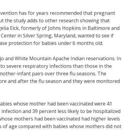
revention has for years recommended that pregnant
ut the study adds to other research showing that
lia Eick, formerly of Johns Hopkins in Baltimore and
Center in Silver Spring, Maryland, wanted to see if
ase protection for babies under 6 months old.
ajo and White Mountain Apache Indian reservations. In
o severe respiratory infections than those in the
mother-infant pairs over three flu seasons. The
re and after the flu season and they were monitored
h, babies whose mother had been vaccinated were 41
 infection and 39 percent less likely to be hospitalized
es whose mothers had been vaccinated had higher levels
ths of age compared with babies whose mothers did not