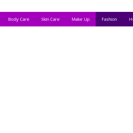
Body Care
Skin Care
Make Up
Fashion
H