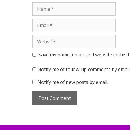
Name
Email
Website
Save my name, email, and website in this 
Notify me of follow-up comments by email
Notify me of new posts by email.