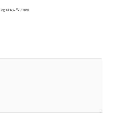
regnancy
,
Women