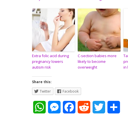
Extra folic acid during
C-section babies more
Ta
pregnancy lowers
likely to become
pr
autism risk
overweight
in
Share this:
Twitter
Facebook
W
M
F
R
T
S
h
e
a
e
w
h