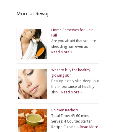
More at Rewaj ..
Home Remedies for Hair
Fall
Are you afraid that you are
shedding hair even as …
Read More »
What to buy for healthy
glowing skin
Beauty is only skin-deep, but
the importance of healthy
skin …
Read More »
Chicken Kachori
Total Time: 45-60 mins
Serves: 4 Course: Starter
Recipe Cuisine: …
Read More