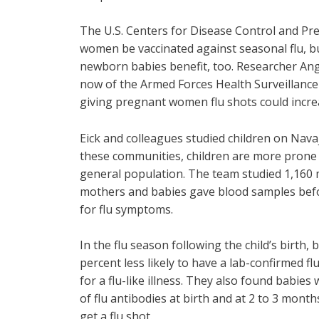
The U.S. Centers for Disease Control and P
women be vaccinated against seasonal flu, b
newborn babies benefit, too. Researcher Ange
now of the Armed Forces Health Surveillance 
giving pregnant women flu shots could incre
Eick and colleagues studied children on Nav
these communities, children are more prone t
general population. The team studied 1,160 
mothers and babies gave blood samples befo
for flu symptoms.
In the flu season following the child’s birt
percent less likely to have a lab-confirmed flu
for a flu-like illness. They also found babi
of flu antibodies at birth and at 2 to 3 mon
get a flu shot.