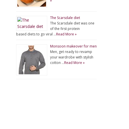
»
The Scarsdale diet
The Scarsdale diet was one
of the first protein
based diets to go viral …
Read More »
Monsoon makeover for men
Men, get ready to revamp
your wardrobe with stylish
cotton …
Read More »