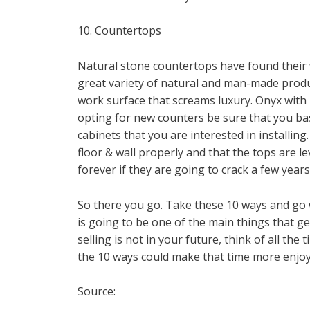
10. Countertops
Natural stone countertops have found their
great variety of natural and man-made produc
work surface that screams luxury. Onyx with 
opting for new counters be sure that you ba
cabinets that you are interested in installin
floor & wall properly and that the tops are le
forever if they are going to crack a few year
So there you go. Take these 10 ways and go 
is going to be one of the main things that g
selling is not in your future, think of all th
the 10 ways could make that time more enjoy
Source: