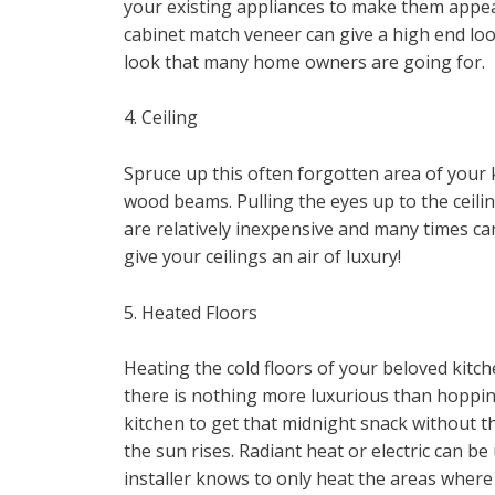
your existing appliances to make them appear
cabinet match veneer can give a high end look
look that many home owners are going for.
4. Ceiling
Spruce up this often forgotten area of your 
wood beams. Pulling the eyes up to the ceili
are relatively inexpensive and many times can
give your ceilings an air of luxury!
5. Heated Floors
Heating the cold floors of your beloved kitc
there is nothing more luxurious than hopping
kitchen to get that midnight snack without th
the sun rises. Radiant heat or electric can be
installer knows to only heat the areas where t