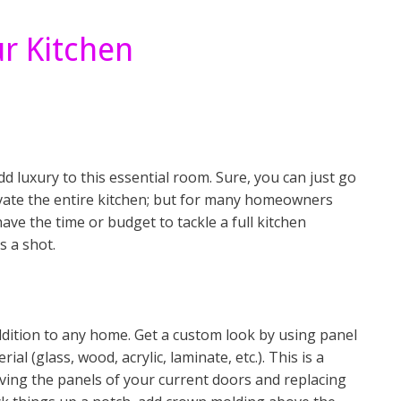
r Kitchen
 luxury to this essential room. Sure, you can just go
vate the entire kitchen; but for many homeowners
 have the time or budget to tackle a full kitchen
s a shot.
ddition to any home. Get a custom look by using panel
al (glass, wood, acrylic, laminate, etc.). This is a
oving the panels of your current doors and replacing