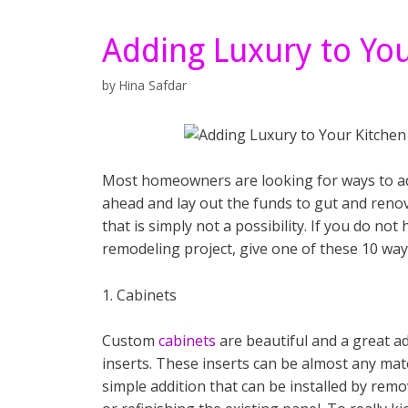
Adding Luxury to You
by
Hina Safdar
Most homeowners are looking for ways to add
ahead and lay out the funds to gut and reno
that is simply not a possibility. If you do not
remodeling project, give one of these 10 way
1. Cabinets
Custom
cabinets
are beautiful and a great a
inserts. These inserts can be almost any materi
simple addition that can be installed by rem