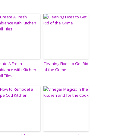
eate A Fresh
Cleaning Fixes to Get Rid
biance with Kitchen
of the Grime
ll Tiles