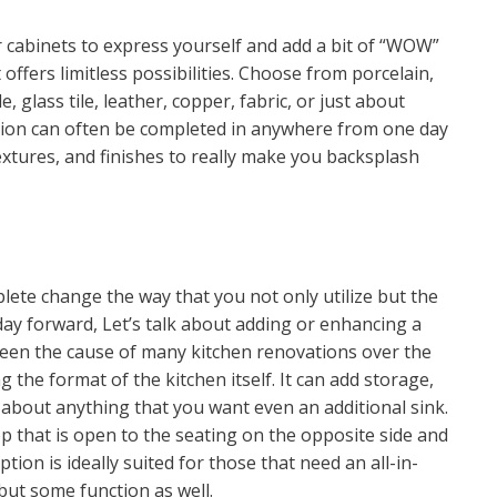
cabinets to express yourself and add a bit of “WOW”
offers limitless possibilities. Choose from porcelain,
le, glass tile, leather, copper, fabric, or just about
allation can often be completed in anywhere from one day
extures, and finishes to really make you backsplash
lete change the way that you not only utilize but the
day forward, Let’s talk about adding or enhancing a
s been the cause of many kitchen renovations over the
the format of the kitchen itself. It can add storage,
t about anything that you want even an additional sink.
p that is open to the seating on the opposite side and
tion is ideally suited for those that need an all-in-
but some function as well.