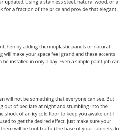
 updated. Using a stainless steel, natural wood, or a
 for a fraction of the price and provide that elegant
kitchen by adding thermoplastic panels or natural
ng will make your space feel grand and these accents
 be installed in only a day. Even a simple paint job can
hen will not be something that everyone can see. But
 out of bed late at night and stumbling into the
e shock of an icy cold floor to keep you awake until
 used to get the desired effect, just make sure your
here will be foot traffic (the base of your cabinets do