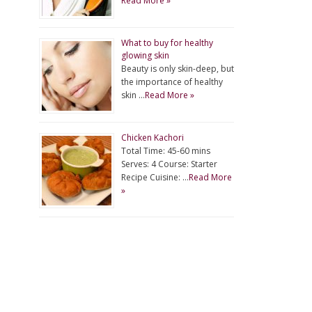
Read More »
What to buy for healthy
glowing skin
Beauty is only skin-deep, but
the importance of healthy
skin …
Read More »
Chicken Kachori
Total Time: 45-60 mins
Serves: 4 Course: Starter
Recipe Cuisine: …
Read More
»