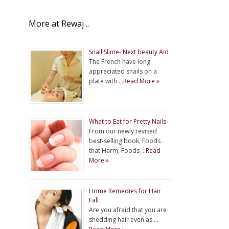
More at Rewaj ..
Snail Slime- Next beauty Aid
The French have long
appreciated snails on a
plate with …
Read More »
What to Eat for Pretty Nails
From our newly revised
best-selling book, Foods
that Harm, Foods …
Read
More »
Home Remedies for Hair
Fall
Are you afraid that you are
shedding hair even as …