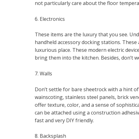
not particularly care about the floor tempera
6. Electronics
These items are the luxury that you see. Und
handheld accessory docking stations. These a
luxurious place. These modern electric device
bring them into the kitchen. Besides, don’t w
7. Walls
Don’t settle for bare sheetrock with a hint o
wainscoting, stainless steel panels, brick ven
offer texture, color, and a sense of sophisti
can be attached using a construction adhesiv
fast and very DIY friendly.
8. Backsplash