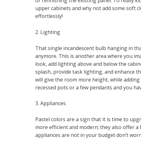
or refinishing the existing panel. To really 
upper cabinets and why not add some soft c
effortlessly!
2. Lighting
That single incandescent bulb hanging in that
anymore. This is another area where you imag
look, add lighting above and below the cabi
splash, provide task lighting, and enhance t
will give the room more height, while adding
recessed pots or a few pendants and you have
3. Appliances
Pastel colors are a sign that it is time to u
more efficient and modern; they also offer a h
appliances are not in your budget don’t worr