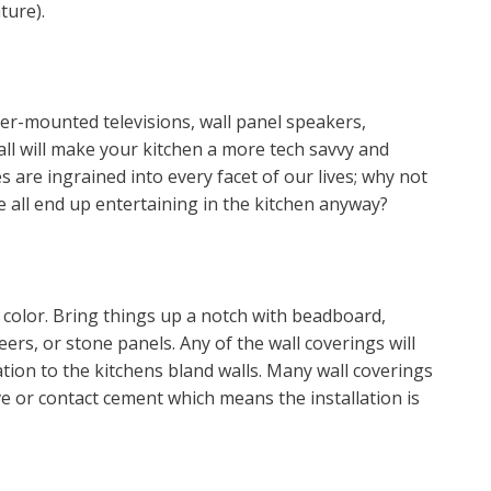
ture).
er-mounted televisions, wall panel speakers,
ll will make your kitchen a more tech savvy and
s are ingrained into every facet of our lives; why not
e all end up entertaining in the kitchen anyway?
f color. Bring things up a notch with beadboard,
eers, or stone panels. Any of the wall coverings will
cation to the kitchens bland walls. Many wall coverings
e or contact cement which means the installation is