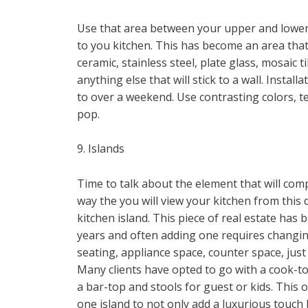
Use that area between your upper and lower 
to you kitchen. This has become an area that 
ceramic, stainless steel, plate glass, mosaic ti
anything else that will stick to a wall. Inst
to over a weekend. Use contrasting colors, t
pop.
9. Islands
Time to talk about the element that will comp
way the you will view your kitchen from this 
kitchen island. This piece of real estate ha
years and often adding one requires changing 
seating, appliance space, counter space, jus
Many clients have opted to go with a cook-to
a bar-top and stools for guest or kids. This op
one island to not only add a luxurious touch 