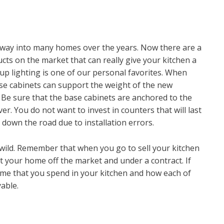
 way into many homes over the years. Now there are a
ts on the market that can really give your kitchen a
up lighting is one of our personal favorites. When
se cabinets can support the weight of the new
g. Be sure that the base cabinets are anchored to the
ver. You do not want to invest in counters that will last
s down the road due to installation errors.
wild. Remember that when you go to sell your kitchen
et your home off the market and under a contract. If
e time that you spend in your kitchen and how each of
able.