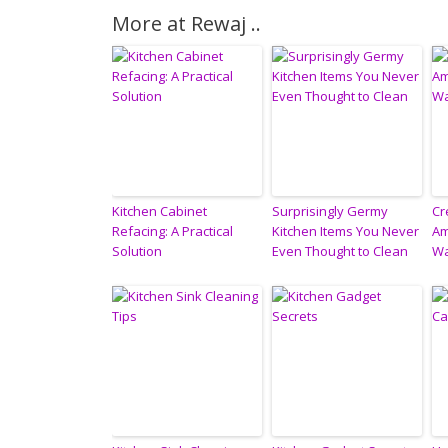
More at Rewaj ..
Kitchen Cabinet
Surprisingly Germy
Cr
Refacing: A Practical
Kitchen Items You Never
Am
Solution
Even Thought to Clean
Wa