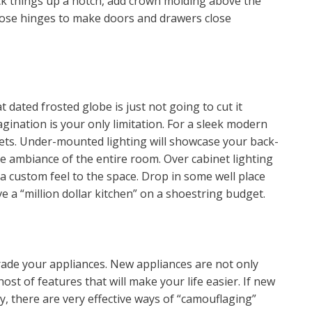
kick things up a notch, add crown molding above the
lose hinges to make doors and drawers close
 dated frosted globe is just not going to cut it
ination is your only limitation. For a sleek modern
nets. Under-mounted lighting will showcase your back-
he ambiance of the entire room. Over cabinet lighting
 a custom feel to the space. Drop in some well place
 a “million dollar kitchen” on a shoestring budget.
pgrade your appliances. New appliances are not only
ost of features that will make your life easier. If new
y, there are very effective ways of “camouflaging”