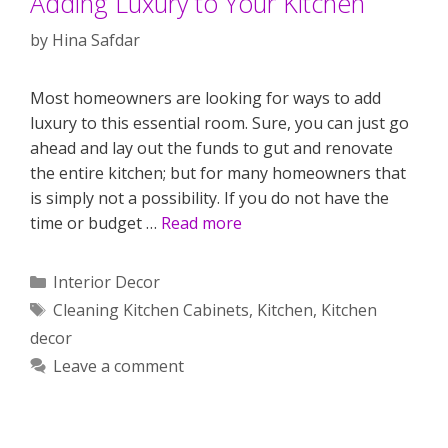
Adding Luxury to Your Kitchen
by
Hina Safdar
Most homeowners are looking for ways to add
luxury to this essential room. Sure, you can just go
ahead and lay out the funds to gut and renovate
the entire kitchen; but for many homeowners that
is simply not a possibility. If you do not have the
time or budget …
Read more
Categories
Interior Decor
Tags
Cleaning Kitchen Cabinets
,
Kitchen
,
Kitchen
decor
Leave a comment