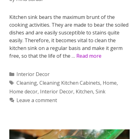
Kitchen sink bears the maximum brunt of the
cooking activities. They are made to bear the soiled
dishes and are easily susceptible to stains quite
easily. Therefore, it becomes vital to clean the
kitchen sink on a regular basis and make it germ
free, so that the life of the …
Read more
Categories
Interior Decor
Tags
Cleaning
,
Cleaning Kitchen Cabinets
,
Home
,
Home decor
,
Interior Decor
,
Kitchen
,
Sink
Leave a comment