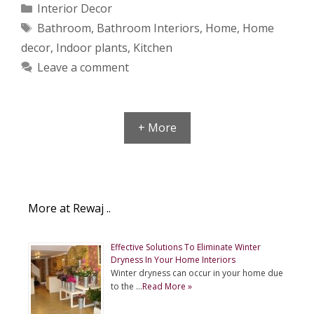
Categories
Interior Decor
Tags
Bathroom
,
Bathroom Interiors
,
Home
,
Home
decor
,
Indoor plants
,
Kitchen
Leave a comment
+ More
More at Rewaj ..
Effective Solutions To Eliminate Winter
Dryness In Your Home Interiors
Winter dryness can occur in your home due
to the …
Read More »