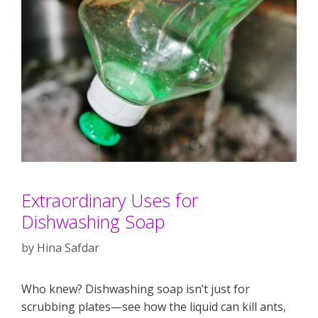
Extraordinary Uses for
Dishwashing Soap
by
Hina Safdar
Who knew? Dishwashing soap isn’t just for
scrubbing plates—see how the liquid can kill ants,