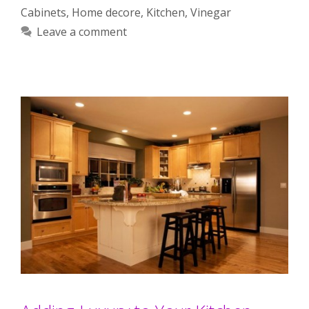
Cabinets
,
Home decore
,
Kitchen
,
Vinegar
Leave a comment