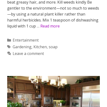
beat greasy hair, and more. Kill weeds kindly Be
gentler to the environment—not so much to weeds
—by using a natural plant killer rather than
harmful herbicides. Mix 1 teaspoon of dishwashing
liquid with 1 cup …
Read more
Categories
Entertainment
Tags
Gardening
,
Kitchen
,
soap
Leave a comment