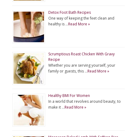
Detox Foot Bath Recipes
One way of keeping the feet clean and
healthy is …
Read More »
Scrumptious Roast Chicken With Gravy
Recipe
Whether you are serving yourself, your
family or guests, this …
Read More »
Healthy BMI For Women
In a world that revolves around beauty, to
make it …
Read More »