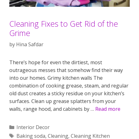
Cleaning Fixes to Get Rid of the
Grime
by
Hina Safdar
There’s hope for even the dirtiest, most
outrageous messes that somehow find their way
into our homes. Grimy kitchen walls The
combination of cooking grease, steam, and regular
old dust creates a sticky residue on your kitchen’s
surfaces. Clean up grease splatters from your
walls, range hood, and cabinets by …
Read more
Categories
Interior Decor
Tags
Baking soda
,
Cleaning
,
Cleaning Kitchen