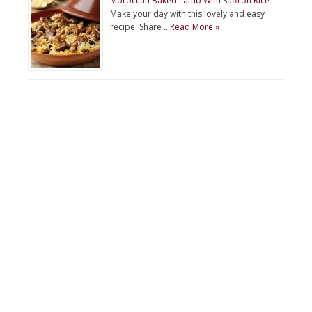
Moroccan Baked Lamb With Saffron Rice
Make your day with this lovely and easy
recipe. Share …
Read More »