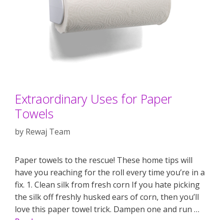
Extraordinary Uses for Paper
Towels
by
Rewaj Team
Paper towels to the rescue! These home tips will
have you reaching for the roll every time you’re in a
fix. 1. Clean silk from fresh corn If you hate picking
the silk off freshly husked ears of corn, then you’ll
love this paper towel trick. Dampen one and run …