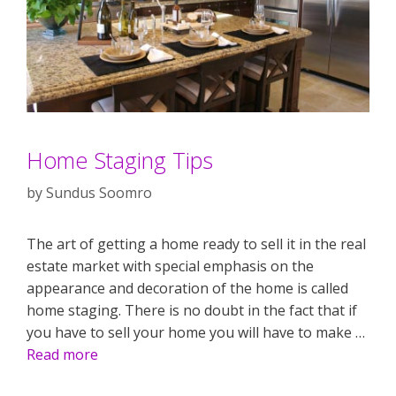
Home Staging Tips
by
Sundus Soomro
The art of getting a home ready to sell it in the real
estate market with special emphasis on the
appearance and decoration of the home is called
home staging. There is no doubt in the fact that if
you have to sell your home you will have to make …
Read more