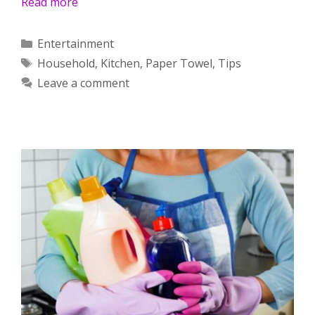
Read more
Categories
Entertainment
Tags
Household
,
Kitchen
,
Paper Towel
,
Tips
Leave a comment