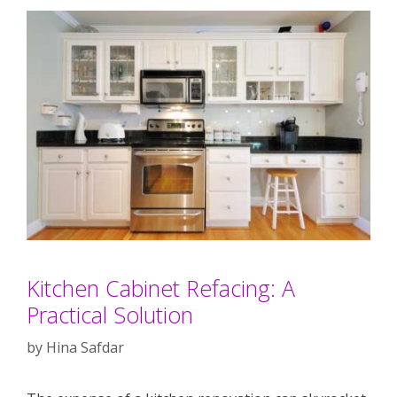
Kitchen Cabinet Refacing: A
Practical Solution
by
Hina Safdar