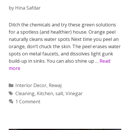
by
Hina Safdar
Ditch the chemicals and try these green solutions
for a spotless (and healthier) house. Orange peel
naturally cleans water spots Next time you peel an
orange, don’t chuck the skin. The peel erases water
spots on metal faucets, and dissolves light gunk
build-up in sinks. You can also shine up …
Read
more
Categories
Interior Decor
,
Rewaj
Tags
Cleaning
,
Kitchen
,
salt
,
Vinegar
1 Comment