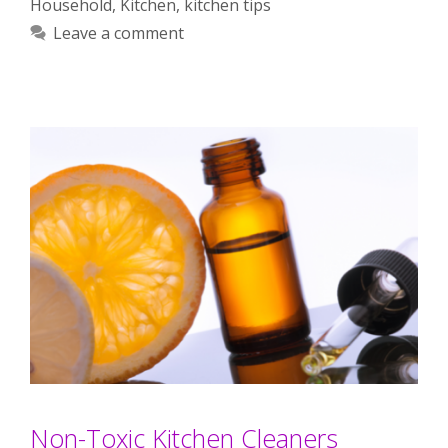
Household
,
Kitchen
,
kitchen tips
Leave a comment
Non-Toxic Kitchen Cleaners