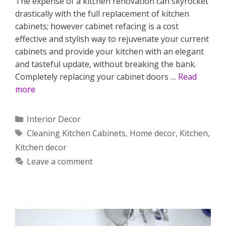
The expense of a kitchen renovation can skyrocket
drastically with the full replacement of kitchen
cabinets; however cabinet refacing is a cost
effective and stylish way to rejuvenate your current
cabinets and provide your kitchen with an elegant
and tasteful update, without breaking the bank.
Completely replacing your cabinet doors …
Read
more
Categories
Interior Decor
Tags
Cleaning Kitchen Cabinets
,
Home decor
,
Kitchen
,
Kitchen decor
Leave a comment