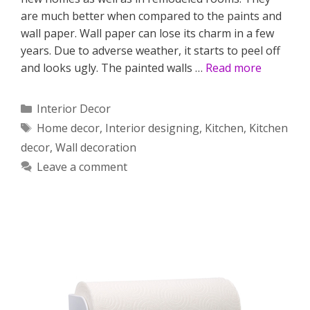
are much better when compared to the paints and
wall paper. Wall paper can lose its charm in a few
years. Due to adverse weather, it starts to peel off
and looks ugly. The painted walls …
Read more
Categories
Interior Decor
Tags
Home decor
,
Interior designing
,
Kitchen
,
Kitchen
decor
,
Wall decoration
Leave a comment