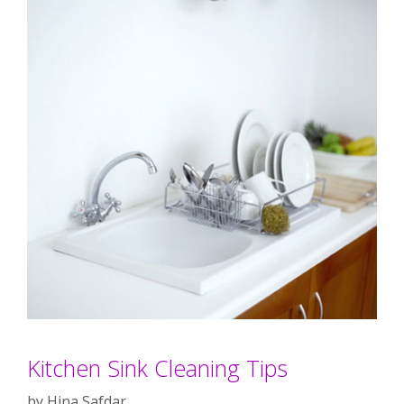
Kitchen Sink Cleaning Tips
by
Hina Safdar