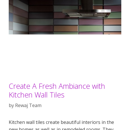
Create A Fresh Ambiance with
Kitchen Wall Tiles
by
Rewaj Team
Kitchen wall tiles create beautiful interiors in the
new homes as well as in remodeled rooms. They