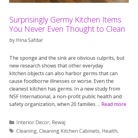
Surprisingly Germy Kitchen Items
You Never Even Thought to Clean
by
Hina Safdar
The sponge and the sink are obvious culprits, but
new research shows that other everyday
kitchen objects can also harbor germs that can
cause foodborne illnesses or worse. Even the
cleanest kitchen has germs. In a new study from
NSF International, a non-profit public health and
safety organization, when 20 families …
Read more
Categories
Interior Decor
,
Rewaj
Tags
Cleaning
,
Cleaning Kitchen Cabinets
,
Health
,