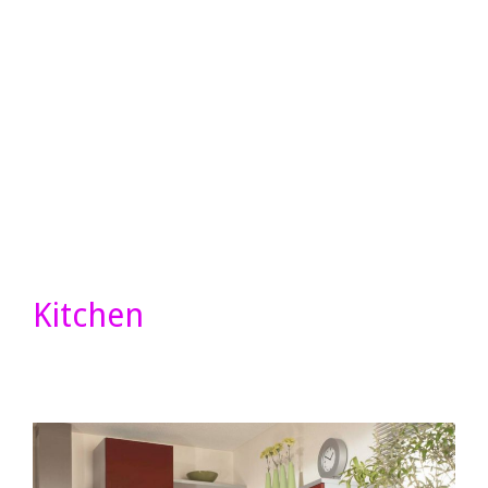
Kitchen