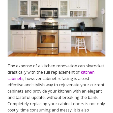
The expense of a kitchen renovation can skyrocket
drastically with the full replacement of
kitchen
cabinets
; however cabinet refacing is a cost
effective and stylish way to rejuvenate your current
cabinets and provide your kitchen with an elegant
and tasteful update, without breaking the bank.
Completely replacing your cabinet doors is not only
costly, time consuming and messy, it is also