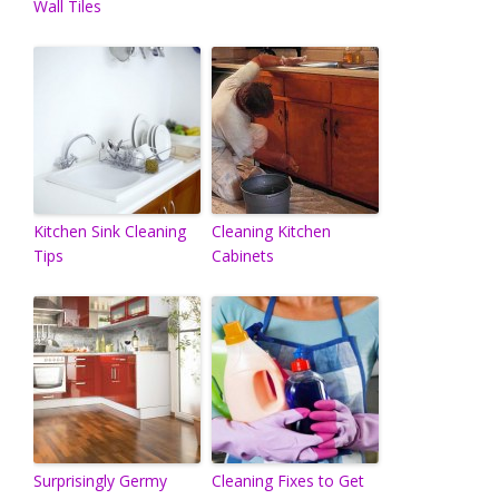
Wall Tiles
Kitchen Sink Cleaning
Cleaning Kitchen
Tips
Cabinets
Surprisingly Germy
Cleaning Fixes to Get