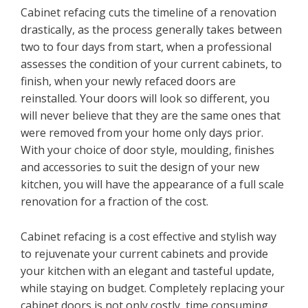
Cabinet refacing cuts the timeline of a renovation
drastically, as the process generally takes between
two to four days from start, when a professional
assesses the condition of your current cabinets, to
finish, when your newly refaced doors are
reinstalled. Your doors will look so different, you
will never believe that they are the same ones that
were removed from your home only days prior.
With your choice of door style, moulding, finishes
and accessories to suit the design of your new
kitchen, you will have the appearance of a full scale
renovation for a fraction of the cost.
Cabinet refacing is a cost effective and stylish way
to rejuvenate your current cabinets and provide
your kitchen with an elegant and tasteful update,
while staying on budget. Completely replacing your
cabinet doors is not only costly, time consuming