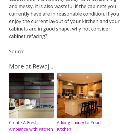
and messy, it is also wasteful if the cabinets you
currently have are in reasonable condition. If you
enjoy the current layout of your kitchen and your
cabinets are in good shape, why not consider
cabinet refacing?
Source:
More at Rewaj ..
Create A Fresh
Adding Luxury to Your
Ambiance with Kitchen
Kitchen