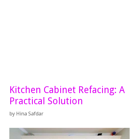
Kitchen Cabinet Refacing: A
Practical Solution
by
Hina Safdar