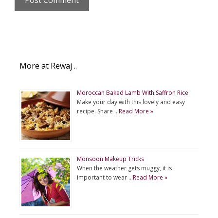
More at Rewaj ..
Moroccan Baked Lamb With Saffron Rice
Make your day with this lovely and easy
recipe. Share …
Read More »
Monsoon Makeup Tricks
When the weather gets muggy, it is
important to wear …
Read More »