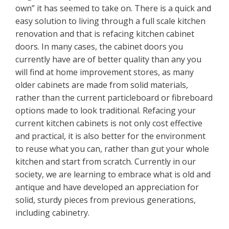
own” it has seemed to take on. There is a quick and
easy solution to living through a full scale kitchen
renovation and that is refacing kitchen cabinet
doors. In many cases, the cabinet doors you
currently have are of better quality than any you
will find at home improvement stores, as many
older cabinets are made from solid materials,
rather than the current particleboard or fibreboard
options made to look traditional. Refacing your
current kitchen cabinets is not only cost effective
and practical, it is also better for the environment
to reuse what you can, rather than gut your whole
kitchen and start from scratch. Currently in our
society, we are learning to embrace what is old and
antique and have developed an appreciation for
solid, sturdy pieces from previous generations,
including cabinetry.