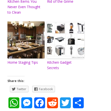
Kitchen Items You
Rid of the Grime
Never Even Thought
to Clean
Home Staging Tips
Kitchen Gadget
Secrets
Share this:
Twitter
Facebook
W
M
F
R
T
S