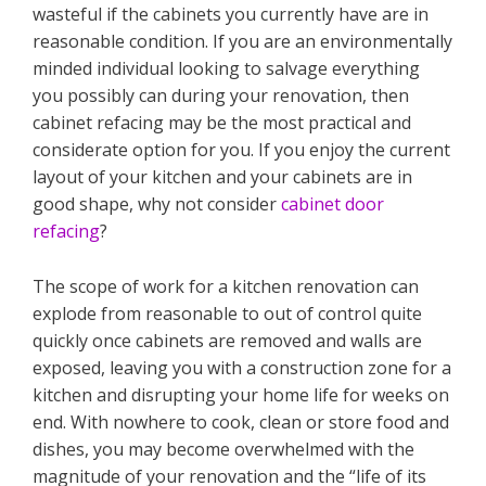
wasteful if the cabinets you currently have are in
reasonable condition. If you are an environmentally
minded individual looking to salvage everything
you possibly can during your renovation, then
cabinet refacing may be the most practical and
considerate option for you. If you enjoy the current
layout of your kitchen and your cabinets are in
good shape, why not consider
cabinet door
refacing
?
The scope of work for a kitchen renovation can
explode from reasonable to out of control quite
quickly once cabinets are removed and walls are
exposed, leaving you with a construction zone for a
kitchen and disrupting your home life for weeks on
end. With nowhere to cook, clean or store food and
dishes, you may become overwhelmed with the
magnitude of your renovation and the “life of its