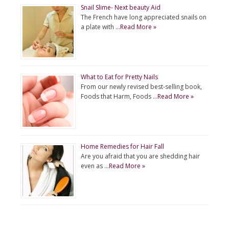
Snail Slime- Next beauty Aid
The French have long appreciated snails on
a plate with …
Read More »
What to Eat for Pretty Nails
From our newly revised best-selling book,
Foods that Harm, Foods …
Read More »
Home Remedies for Hair Fall
Are you afraid that you are shedding hair
even as …
Read More »