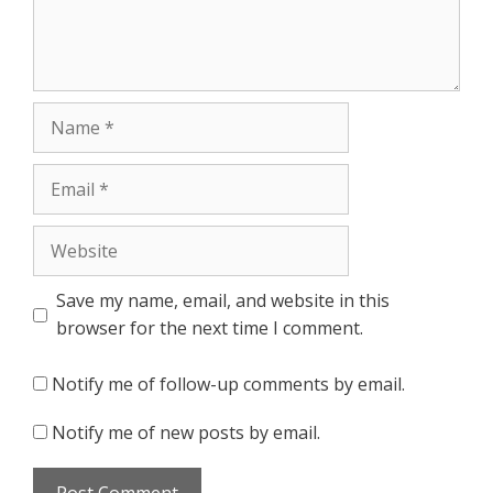
Name
Email
Website
Save my name, email, and website in this
browser for the next time I comment.
Notify me of follow-up comments by email.
Notify me of new posts by email.