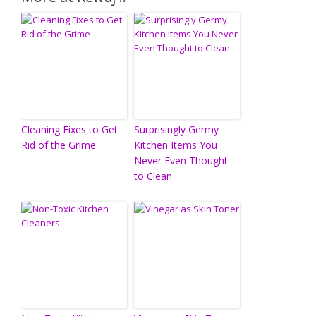
Cleaning Fixes to Get
Surprisingly Germy
Rid of the Grime
Kitchen Items You
Never Even Thought
to Clean