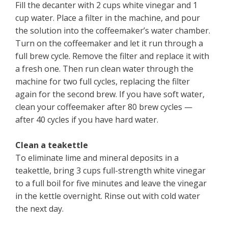
Fill the decanter with 2 cups white vinegar and 1
cup water. Place a filter in the machine, and pour
the solution into the coffeemaker’s water chamber.
Turn on the coffeemaker and let it run through a
full brew cycle. Remove the filter and replace it with
a fresh one. Then run clean water through the
machine for two full cycles, replacing the filter
again for the second brew. If you have soft water,
clean your coffeemaker after 80 brew cycles —
after 40 cycles if you have hard water.
Clean a teakettle
To eliminate lime and mineral deposits in a
teakettle, bring 3 cups full-strength white vinegar
to a full boil for five minutes and leave the vinegar
in the kettle overnight. Rinse out with cold water
the next day.