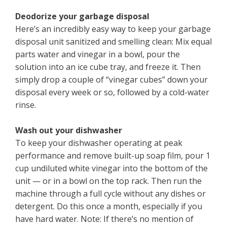
Deodorize your garbage disposal
Here’s an incredibly easy way to keep your garbage
disposal unit sanitized and smelling clean: Mix equal
parts water and vinegar in a bowl, pour the
solution into an ice cube tray, and freeze it. Then
simply drop a couple of “vinegar cubes” down your
disposal every week or so, followed by a cold-water
rinse.
Wash out your dishwasher
To keep your dishwasher operating at peak
performance and remove built-up soap film, pour 1
cup undiluted white vinegar into the bottom of the
unit — or in a bowl on the top rack. Then run the
machine through a full cycle without any dishes or
detergent. Do this once a month, especially if you
have hard water. Note: If there’s no mention of