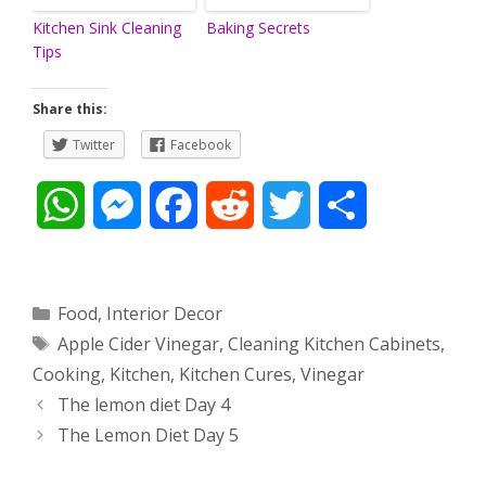
Kitchen Sink Cleaning
Baking Secrets
Tips
Share this:
Twitter
Facebook
W
M
F
R
T
S
h
e
a
e
w
h
a
s
c
d
i
a
Categories
Food
,
Interior Decor
Tags
Apple Cider Vinegar
,
Cleaning Kitchen Cabinets
,
t
s
e
d
t
r
Cooking
,
Kitchen
,
Kitchen Cures
,
Vinegar
s
e
b
i
t
e
Post
The lemon diet Day 4
navigation
The Lemon Diet Day 5
A
n
o
t
e