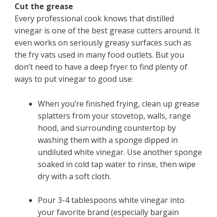
Cut the grease
Every professional cook knows that distilled
vinegar is one of the best grease cutters around. It
even works on seriously greasy surfaces such as
the fry vats used in many food outlets. But you
don’t need to have a deep fryer to find plenty of
ways to put vinegar to good use:
When you’re finished frying, clean up grease
splatters from your stovetop, walls, range
hood, and surrounding countertop by
washing them with a sponge dipped in
undiluted white vinegar. Use another sponge
soaked in cold tap water to rinse, then wipe
dry with a soft cloth.
Pour 3-4 tablespoons white vinegar into
your favorite brand (especially bargain