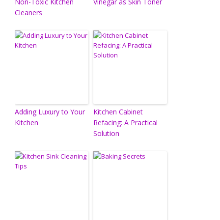
Non-Toxic Kitchen
Vinegar as Skin Toner
Cleaners
Adding Luxury to Your
Kitchen Cabinet
Kitchen
Refacing: A Practical
Solution