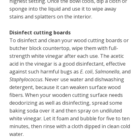
highest setting. Once the bowl cools, dip a cloth or
sponge into the liquid and use it to wipe away
stains and splatters on the interior.
Disinfect cutting boards
To disinfect and clean your wood cutting boards or
butcher block countertop, wipe them with full-
strength white vinegar after each use. The acetic
acid in the vinegar is a good disinfectant, effective
against such harmful bugs as
E. coli
,
Salmonella
, and
Staphylococcus
. Never use water and dishwashing
detergent, because it can weaken surface wood
fibers. When your wooden cutting surface needs
deodorizing as well as disinfecting, spread some
baking soda over it and then spray on undiluted
white vinegar. Let it foam and bubble for five to ten
minutes, then rinse with a cloth dipped in clean cold
water.