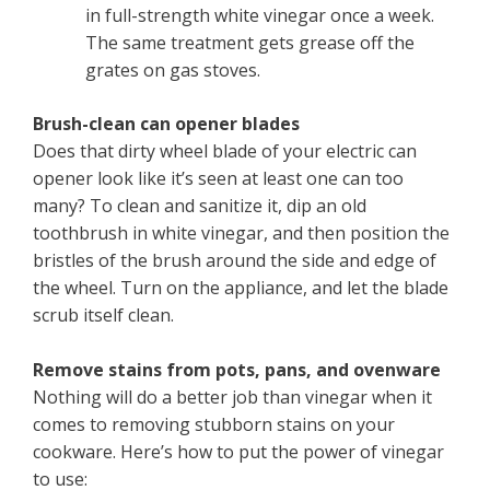
in full-strength white vinegar once a week.
The same treatment gets grease off the
grates on gas stoves.
Brush-clean can opener blades
Does that dirty wheel blade of your electric can
opener look like it’s seen at least one can too
many? To clean and sanitize it, dip an old
toothbrush in white vinegar, and then position the
bristles of the brush around the side and edge of
the wheel. Turn on the appliance, and let the blade
scrub itself clean.
Remove stains from pots, pans, and ovenware
Nothing will do a better job than vinegar when it
comes to removing stubborn stains on your
cookware. Here’s how to put the power of vinegar
to use: