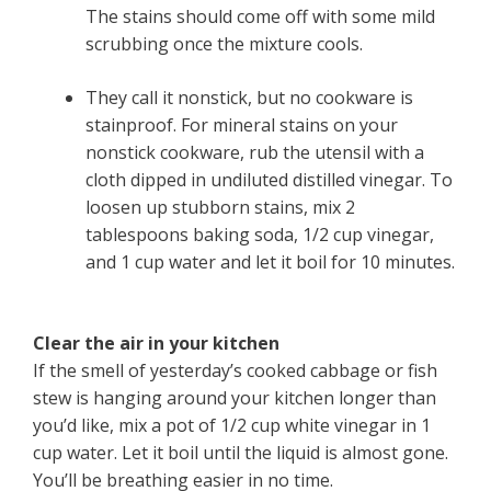
The stains should come off with some mild
scrubbing once the mixture cools.
They call it nonstick, but no cookware is
stainproof. For mineral stains on your
nonstick cookware, rub the utensil with a
cloth dipped in undiluted distilled vinegar. To
loosen up stubborn stains, mix 2
tablespoons baking soda, 1/2 cup vinegar,
and 1 cup water and let it boil for 10 minutes.
Clear the air in your kitchen
If the smell of yesterday’s cooked cabbage or fish
stew is hanging around your kitchen longer than
you’d like, mix a pot of 1/2 cup white vinegar in 1
cup water. Let it boil until the liquid is almost gone.
You’ll be breathing easier in no time.