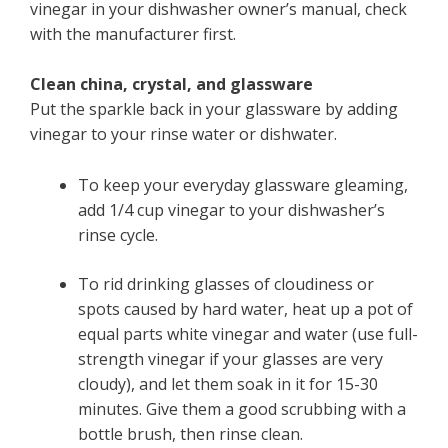
vinegar in your dishwasher owner’s manual, check
with the manufacturer first.
Clean china, crystal, and glassware
Put the sparkle back in your glassware by adding
vinegar to your rinse water or dishwater.
To keep your everyday glassware gleaming,
add 1/4 cup vinegar to your dishwasher’s
rinse cycle.
To rid drinking glasses of cloudiness or
spots caused by hard water, heat up a pot of
equal parts white vinegar and water (use full-
strength vinegar if your glasses are very
cloudy), and let them soak in it for 15-30
minutes. Give them a good scrubbing with a
bottle brush, then rinse clean.