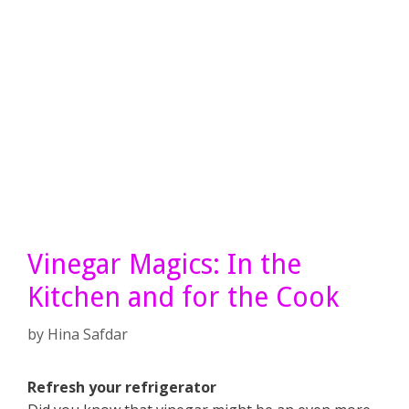
Vinegar Magics: In the
Kitchen and for the Cook
by
Hina Safdar
Refresh your refrigerator