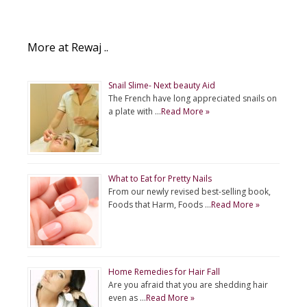
p
g
o
r
p
e
k
More at Rewaj ..
r
Snail Slime- Next beauty Aid
The French have long appreciated snails on
a plate with …
Read More »
What to Eat for Pretty Nails
From our newly revised best-selling book,
Foods that Harm, Foods …
Read More »
Home Remedies for Hair Fall
Are you afraid that you are shedding hair
even as …
Read More »