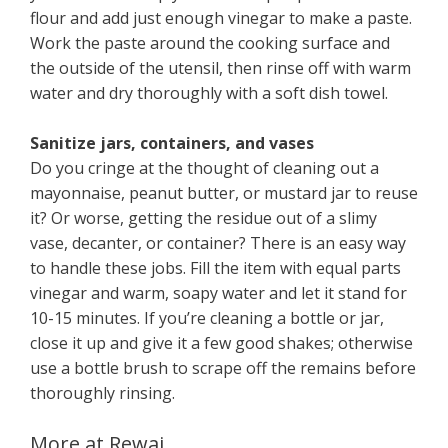
flour and add just enough vinegar to make a paste.
Work the paste around the cooking surface and
the outside of the utensil, then rinse off with warm
water and dry thoroughly with a soft dish towel.
Sanitize jars, containers, and vases
Do you cringe at the thought of cleaning out a
mayonnaise, peanut butter, or mustard jar to reuse
it? Or worse, getting the residue out of a slimy
vase, decanter, or container? There is an easy way
to handle these jobs. Fill the item with equal parts
vinegar and warm, soapy water and let it stand for
10-15 minutes. If you’re cleaning a bottle or jar,
close it up and give it a few good shakes; otherwise
use a bottle brush to scrape off the remains before
thoroughly rinsing.
More at Rewaj ..