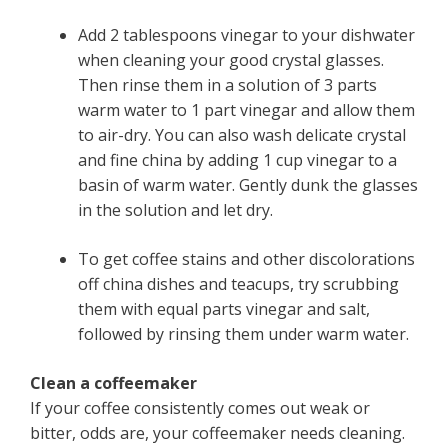
Add 2 tablespoons vinegar to your dishwater
when cleaning your good crystal glasses.
Then rinse them in a solution of 3 parts
warm water to 1 part vinegar and allow them
to air-dry. You can also wash delicate crystal
and fine china by adding 1 cup vinegar to a
basin of warm water. Gently dunk the glasses
in the solution and let dry.
To get coffee stains and other discolorations
off china dishes and teacups, try scrubbing
them with equal parts vinegar and salt,
followed by rinsing them under warm water.
Clean a coffeemaker
If your coffee consistently comes out weak or
bitter, odds are, your coffeemaker needs cleaning.