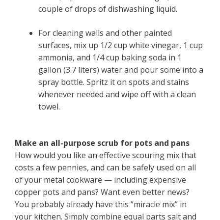
couple of drops of dishwashing liquid.
For cleaning walls and other painted
surfaces, mix up 1/2 cup white vinegar, 1 cup
ammonia, and 1/4 cup baking soda in 1
gallon (3.7 liters) water and pour some into a
spray bottle. Spritz it on spots and stains
whenever needed and wipe off with a clean
towel.
Make an all-purpose scrub for pots and pans
How would you like an effective scouring mix that
costs a few pennies, and can be safely used on all
of your metal cookware — including expensive
copper pots and pans? Want even better news?
You probably already have this “miracle mix” in
your kitchen. Simply combine equal parts salt and