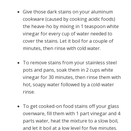
Give those dark stains on your aluminum
cookware (caused by cooking acidic foods)
the heave-ho by mixing in 1 teaspoon white
vinegar for every cup of water needed to
cover the stains. Let it boil for a couple of
minutes, then rinse with cold water.
To remove stains from your stainless steel
pots and pans, soak them in 2 cups white
vinegar for 30 minutes, then rinse them with
hot, soapy water followed by a cold-water
rinse.
To get cooked-on food stains off your glass
ovenware, fill them with 1 part vinegar and 4
parts water, heat the mixture to a slow boil,
and let it boil at a low level for five minutes.