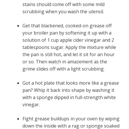
stains should come off with some mild
scrubbing when you wash the utensil.
Get that blackened, cooked-on grease off
your broiler pan by softening it up with a
solution of 1 cup apple cider vinegar and 2
tablespoons sugar. Apply the mixture while
the pan is still hot, and let it sit for an hour
or so. Then watch in amazement as the
grime slides off with a light scrubbing.
Got a hot plate that looks more like a grease
pan? Whip it back into shape by washing it
with a sponge dipped in full-strength white
vinegar.
Fight grease buildups in your oven by wiping
down the inside with a rag or sponge soaked