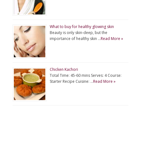
What to buy for healthy glowing skin
Beauty is only skin-deep, but the
importance of healthy skin …
Read More »
Chicken Kachori
Total Time: 45-60 mins Serves: 4 Course:
Starter Recipe Cuisine: …
Read More »