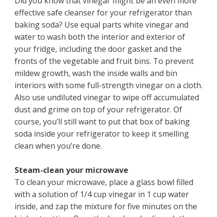
Did you know that vinegar might be an even more
effective safe cleanser for your refrigerator than
baking soda? Use equal parts white vinegar and
water to wash both the interior and exterior of
your fridge, including the door gasket and the
fronts of the vegetable and fruit bins. To prevent
mildew growth, wash the inside walls and bin
interiors with some full-strength vinegar on a cloth.
Also use undiluted vinegar to wipe off accumulated
dust and grime on top of your refrigerator. Of
course, you’ll still want to put that box of baking
soda inside your refrigerator to keep it smelling
clean when you’re done.
Steam-clean your microwave
To clean your microwave, place a glass bowl filled
with a solution of 1/4 cup vinegar in 1 cup water
inside, and zap the mixture for five minutes on the