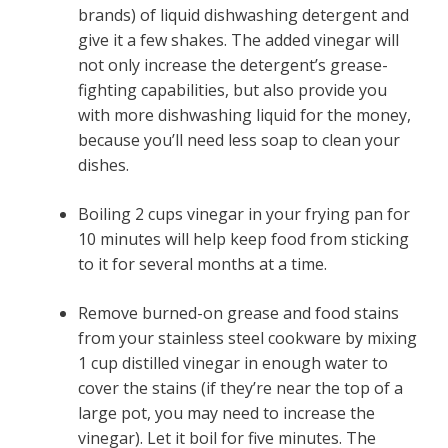
brands) of liquid dishwashing detergent and
give it a few shakes. The added vinegar will
not only increase the detergent’s grease-
fighting capabilities, but also provide you
with more dishwashing liquid for the money,
because you’ll need less soap to clean your
dishes.
Boiling 2 cups vinegar in your frying pan for
10 minutes will help keep food from sticking
to it for several months at a time.
Remove burned-on grease and food stains
from your stainless steel cookware by mixing
1 cup distilled vinegar in enough water to
cover the stains (if they’re near the top of a
large pot, you may need to increase the
vinegar). Let it boil for five minutes. The