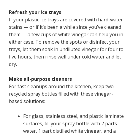
Refresh your ice trays
If your plastic ice trays are covered with hard-water
stains — or if it’s been a while since you’ve cleaned
them — a few cups of white vinegar can help you in
either case. To remove the spots or disinfect your
trays, let them soak in undiluted vinegar for four to
five hours, then rinse well under cold water and let
dry.
Make all-purpose cleaners
For fast cleanups around the kitchen, keep two
recycled spray bottles filled with these vinegar-
based solutions:
For glass, stainless steel, and plastic laminate
surfaces, fill your spray bottle with 2 parts
water, 1 part distilled white vinegar, and a