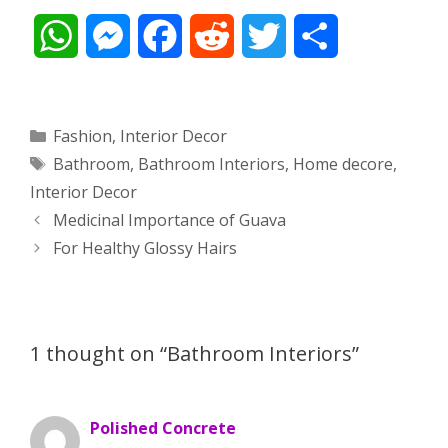
W
M
F
R
T
S
h
e
a
e
w
h
a
s
c
d
i
a
Categories
Fashion
,
Interior Decor
Tags
Bathroom
,
Bathroom Interiors
,
Home decore
,
t
s
e
d
t
r
Interior Decor
s
e
b
i
t
e
Post
Medicinal Importance of Guava
navigation
For Healthy Glossy Hairs
A
n
o
t
e
p
g
o
r
p
e
k
1 thought on “Bathroom Interiors”
r
Polished Concrete