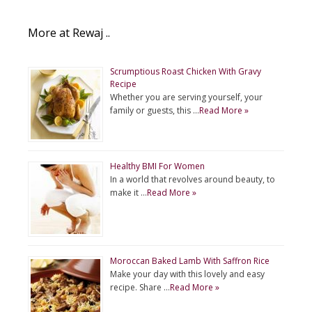
More at Rewaj ..
Scrumptious Roast Chicken With Gravy
Recipe
Whether you are serving yourself, your
family or guests, this …
Read More »
Healthy BMI For Women
In a world that revolves around beauty, to
make it …
Read More »
Moroccan Baked Lamb With Saffron Rice
Make your day with this lovely and easy
recipe. Share …
Read More »