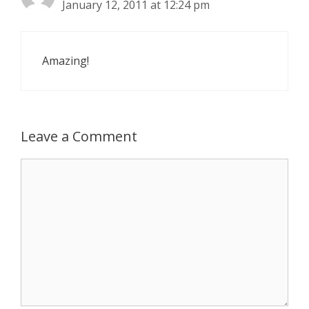
January 12, 2011 at 12:24 pm
Amazing!
Leave a Comment
Comment