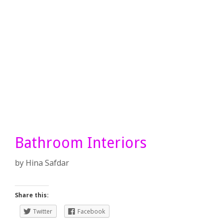
Bathroom Interiors
by
Hina Safdar
Share this:
Twitter
Facebook