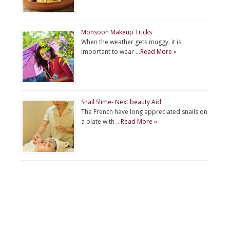
Monsoon Makeup Tricks
When the weather gets muggy, it is
important to wear …
Read More »
Snail Slime- Next beauty Aid
The French have long appreciated snails on
a plate with …
Read More »