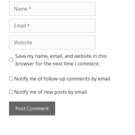
Name
Email
Website
Save my name, email, and website in this
browser for the next time I comment.
Notify me of follow-up comments by email.
Notify me of new posts by email.