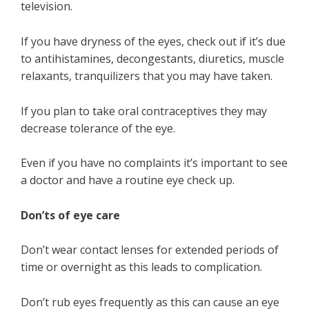
television.
If you have dryness of the eyes, check out if it’s due
to antihistamines, decongestants, diuretics, muscle
relaxants, tranquilizers that you may have taken.
If you plan to take oral contraceptives they may
decrease tolerance of the eye.
Even if you have no complaints it’s important to see
a doctor and have a routine eye check up.
Don’ts of eye care
Don’t wear contact lenses for extended periods of
time or overnight as this leads to complication.
Don’t rub eyes frequently as this can cause an eye