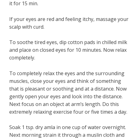
it for 15 min.
If your eyes are red and feeling itchy, massage your
scalp with curd.
To soothe tired eyes, dip cotton pads in chilled milk
and place on closed eyes for 10 minutes. Now relax
completely.
To completely relax the eyes and the surrounding
muscles, close your eyes and think of something
that is pleasant or soothing and at a distance. Now
gently open your eyes and look into the distance.
Next focus on an object at arm’s length. Do this
extremely relaxing exercise four or five times a day.
Soak 1 tsp. dry amla in one cup of water overnight.
Next morning strain it through a muslin cloth and