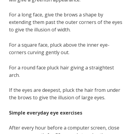
For a long face, give the brows a shape by
extending them past the outer corners of the eyes
to give the illusion of width.
For a square face, pluck above the inner eye-
corners curving gently out.
For a round face pluck hair giving a straightest
arch.
If the eyes are deepest, pluck the hair from under
the brows to give the illusion of large eyes.
Simple everyday eye exercises
After every hour before a computer screen, close