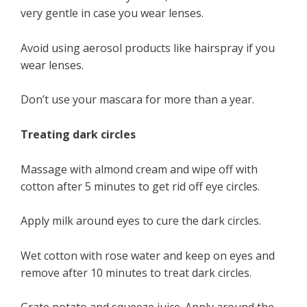
very gentle in case you wear lenses.
Avoid using aerosol products like hairspray if you
wear lenses.
Don’t use your mascara for more than a year.
Treating dark circles
Massage with almond cream and wipe off with
cotton after 5 minutes to get rid off eye circles.
Apply milk around eyes to cure the dark circles.
Wet cotton with rose water and keep on eyes and
remove after 10 minutes to treat dark circles.