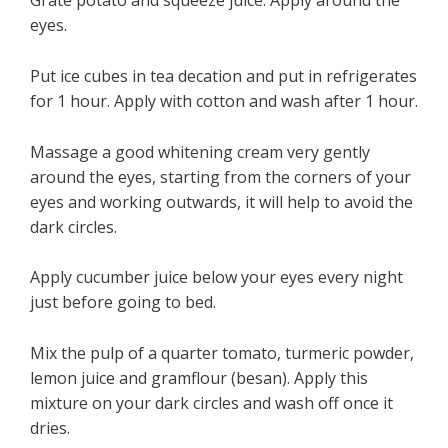
Grate potato and squeeze juice. Apply around the
eyes.
Put ice cubes in tea decation and put in refrigerates
for 1 hour. Apply with cotton and wash after 1 hour.
Massage a good whitening cream very gently
around the eyes, starting from the corners of your
eyes and working outwards, it will help to avoid the
dark circles.
Apply cucumber juice below your eyes every night
just before going to bed.
Mix the pulp of a quarter tomato, turmeric powder,
lemon juice and gramflour (besan). Apply this
mixture on your dark circles and wash off once it
dries.