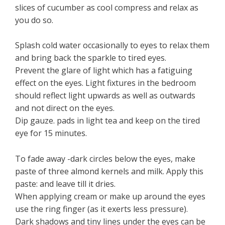
slices of cucumber as cool compress and relax as
you do so.
Splash cold water occasionally to eyes to relax them
and bring back the sparkle to tired eyes.
Prevent the glare of light which has a fatiguing
effect on the eyes. Light fixtures in the bedroom
should reflect light upwards as well as outwards
and not direct on the eyes.
Dip gauze. pads in light tea and keep on the tired
eye for 15 minutes.
To fade away -dark circles below the eyes, make
paste of three almond kernels and milk. Apply this
paste: and leave till it dries.
When applying cream or make up around the eyes
use the ring finger (as it exerts less pressure).
Dark shadows and tiny lines under the eyes can be