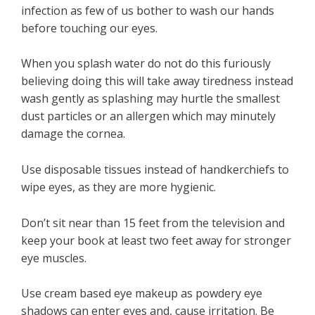
infection as few of us bother to wash our hands
before touching our eyes.
When you splash water do not do this furiously
believing doing this will take away tiredness instead
wash gently as splashing may hurtle the smallest
dust particles or an allergen which may minutely
damage the cornea.
Use disposable tissues instead of handkerchiefs to
wipe eyes, as they are more hygienic.
Don’t sit near than 15 feet from the television and
keep your book at least two feet away for stronger
eye muscles.
Use cream based eye makeup as powdery eye
shadows can enter eyes and, cause irritation. Be