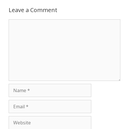
p
e
k
Leave a Comment
r
Comment
Name
Email
Website