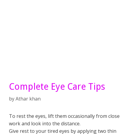
Complete Eye Care Tips
by
Athar khan
To rest the eyes, lift them occasionally from close
work and look into the distance.
Give rest to your tired eyes by applying two thin