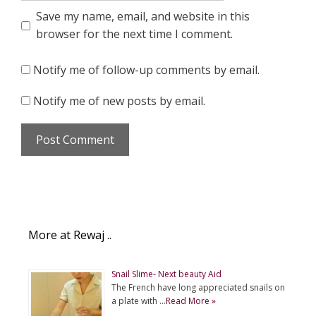
Save my name, email, and website in this
browser for the next time I comment.
Notify me of follow-up comments by email.
Notify me of new posts by email.
More at Rewaj ..
Snail Slime- Next beauty Aid
The French have long appreciated snails on
a plate with …
Read More »