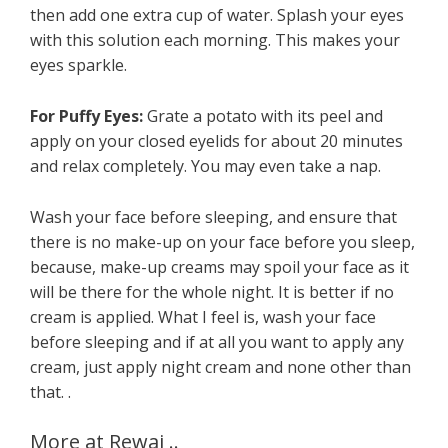
then add one extra cup of water. Splash your eyes
with this solution each morning. This makes your
eyes sparkle.
For Puffy Eyes:
Grate a potato with its peel and
apply on your closed eyelids for about 20 minutes
and relax completely. You may even take a nap.
Wash your face before sleeping, and ensure that
there is no make-up on your face before you sleep,
because, make-up creams may spoil your face as it
will be there for the whole night. It is better if no
cream is applied. What I feel is, wash your face
before sleeping and if at all you want to apply any
cream, just apply night cream and none other than
that. .
More at Rewaj ..