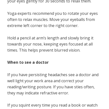
your eyes gently for 30 seconds to relax them.
Yoga experts recommend you to rotate your eyes
often to relax muscles. Move your eyeballs from
extreme left corner to the right corner.
Hold a pencil at arm’s length and slowly bring it
towards your nose, keeping eyes focused at all
times. This helps prevent blurred vision.
When to see a doctor
If you have persisting headaches see a doctor and
well light your work area and correct your
reading/writing posture. If you have sties often,
they may indicate refractive error.
If you squint every time you read a book or watch