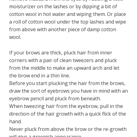
moisturizer on the lashes or by dipping a bit of
cotton wool in hot water and wiping them. Or place
a roll of cotton wool under the top lashes and wipe
from above with another piece of damp cotton
wool.
If your brows are thick, pluck hair from inner
corners with a pair of clean tweezers and pluck
from the middle to make an upward arch and let
the brow end in a thin line.
Before you start plucking the hair from the brows,
draw the sort of eyebrows you have in mind with an
eyebrow pencil and pluck from beneath.
When tweezing hair from the eyebrow, pull in the
direction of the hair growth with a quick flick of the
hand.
Never pluck from above the brow or the re-growth
will give a greenish appearance.