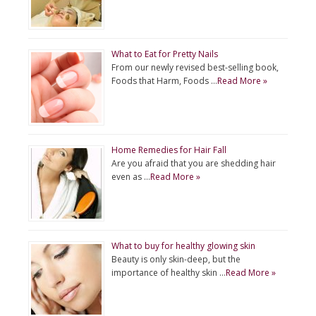
What to Eat for Pretty Nails
From our newly revised best-selling book,
Foods that Harm, Foods …
Read More »
Home Remedies for Hair Fall
Are you afraid that you are shedding hair
even as …
Read More »
What to buy for healthy glowing skin
Beauty is only skin-deep, but the
importance of healthy skin …
Read More »