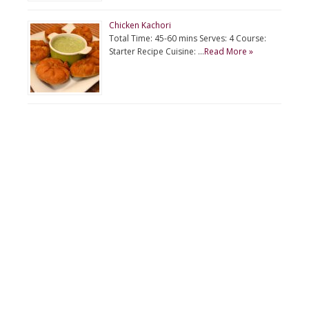
Chicken Kachori
Total Time: 45-60 mins Serves: 4 Course:
Starter Recipe Cuisine: …
Read More »