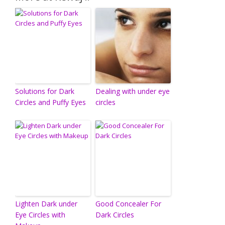
Solutions for Dark
Dealing with under eye
Circles and Puffy Eyes
circles
Lighten Dark under
Good Concealer For
Eye Circles with
Dark Circles