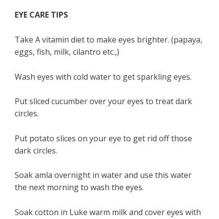
EYE CARE TIPS
Take A vitamin diet to make eyes brighter. (papaya,
eggs, fish, milk, cilantro etc.,)
Wash eyes with cold water to get sparkling eyes.
Put sliced cucumber over your eyes to treat dark
circles.
Put potato slices on your eye to get rid off those
dark circles.
Soak amla overnight in water and use this water
the next morning to wash the eyes.
Soak cotton in Luke warm milk and cover eyes with