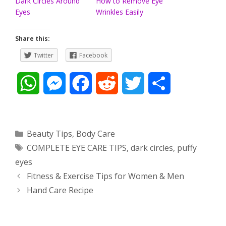
Dark Circles Around
How to Remove Eye
Eyes
Wrinkles Easily
Share this:
Twitter
Facebook
W
M
F
R
T
S
h
e
a
e
w
h
a
s
c
d
i
a
Categories
Beauty Tips
,
Body Care
Tags
COMPLETE EYE CARE TIPS
,
dark circles
,
puffy
t
s
e
d
t
r
eyes
s
e
b
i
t
e
Post
Fitness & Exercise Tips for Women & Men
navigation
Hand Care Recipe
A
n
o
t
e
p
g
o
r