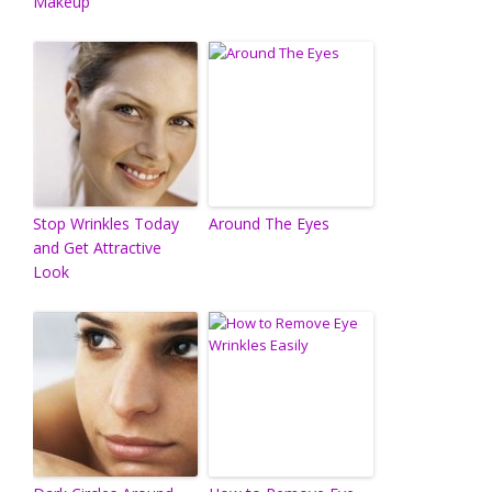
Makeup
Stop Wrinkles Today
Around The Eyes
and Get Attractive
Look