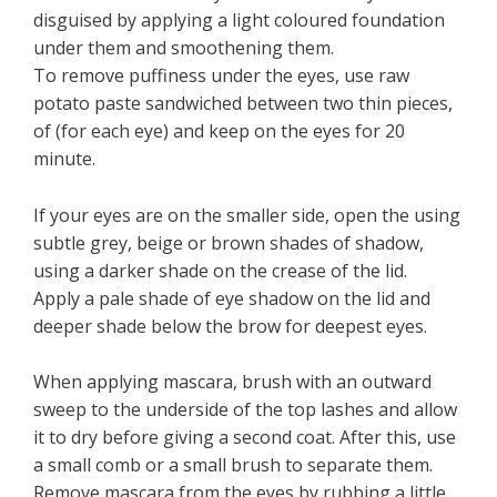
disguised by applying a light coloured foundation
under them and smoothening them.
To remove puffiness under the eyes, use raw
potato paste sandwiched between two thin pieces,
of (for each eye) and keep on the eyes for 20
minute.
If your eyes are on the smaller side, open the using
subtle grey, beige or brown shades of shadow,
using a darker shade on the crease of the lid.
Apply a pale shade of eye shadow on the lid and
deeper shade below the brow for deepest eyes.
When applying mascara, brush with an outward
sweep to the underside of the top lashes and allow
it to dry before giving a second coat. After this, use
a small comb or a small brush to separate them.
Remove mascara from the eyes by rubbing a little