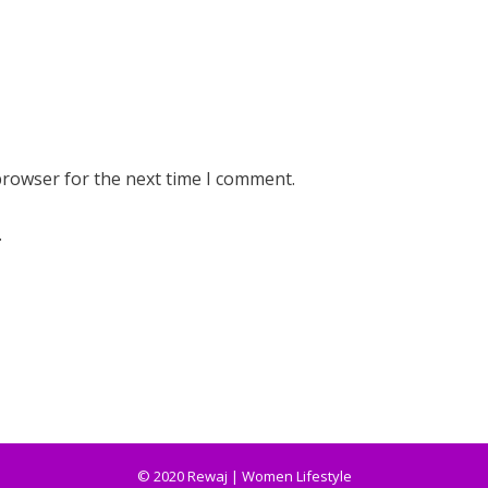
browser for the next time I comment.
.
© 2020 Rewaj | Women Lifestyle