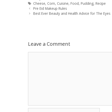
Tags
Cheese
,
Corn
,
Cuisine
,
Food
,
Pudding
,
Recipe
Post
t
s
e
d
t
r
Pre Eid Makeup Rules
navigation
Best Ever Beauty and Health Advice for The Eyes
s
e
b
i
t
e
A
n
o
t
e
p
g
o
r
Leave a Comment
p
e
k
Comment
r
Name