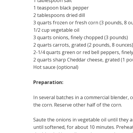
1 tablespoon salt
1 teaspoon black pepper
2 tablespoons dried dill
3 quarts frozen or fresh corn (3 pounds, 8 o
1/2 cup vegetable oil
3 quarts onions, finely chopped (3 pounds)
2 quarts carrots, grated (2 pounds, 8 ounces
2-1/4 quarts green or red bell peppers, fine
2 quarts sharp Cheddar cheese, grated (1 po
Hot sauce (optional)
Preparation:
In several batches in a commercial blender, co
the corn. Reserve other half of the corn.
Saute the onions in vegetable oil until they 
until softened, for about 10 minutes. Prehea