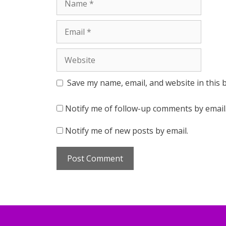
Email
Website
Save my name, email, and website in this 
Notify me of follow-up comments by email
Notify me of new posts by email.