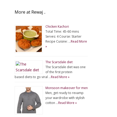
More at Rewaj ..
Chicken Kachori
Total Time: 45-60 mins
Serves: 4 Course: Starter
Recipe Cuisine: …
Read More
»
The Scarsdale diet
The Scarsdale diet was one
of the first protein
based diets to go viral …
Read More »
Monsoon makeover for men
Men, get ready to revamp
your wardrobe with stylish
cotton …
Read More »