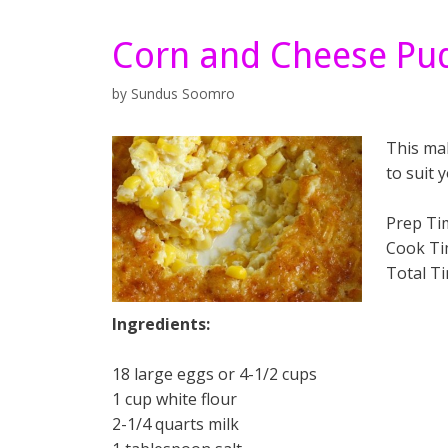
Corn and Cheese Pu
by
Sundus Soomro
This ma
to suit 
Prep Ti
Cook Ti
Total T
Ingredients:
18 large eggs or 4-1/2 cups
1 cup white flour
2-1/4 quarts milk