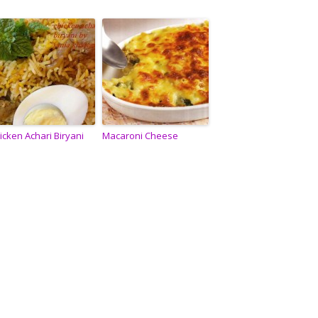
icken Achari Biryani
Macaroni Cheese