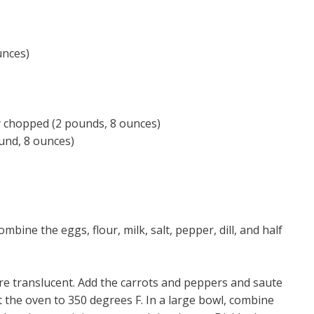
unces)
)
ly chopped (2 pounds, 8 ounces)
und, 8 ounces)
mbine the eggs, flour, milk, salt, pepper, dill, and half
are translucent. Add the carrots and peppers and saute
t the oven to 350 degrees F. In a large bowl, combine