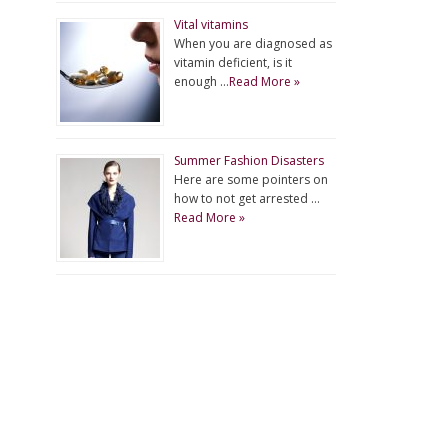
Vital vitamins
When you are diagnosed as
vitamin deficient, is it
enough …
Read More »
Summer Fashion Disasters
Here are some pointers on
how to not get arrested …
Read More »