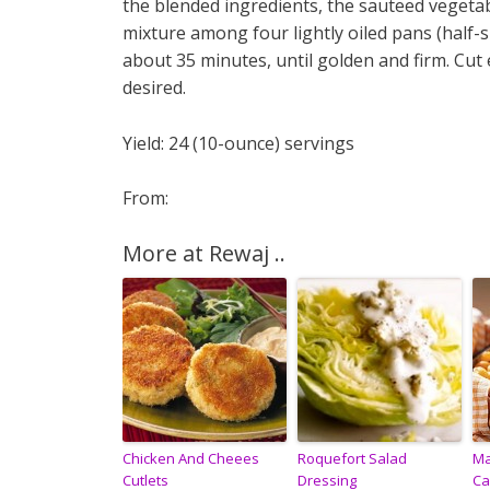
the blended ingredients, the sauteed vegetab
mixture among four lightly oiled pans (half-s
about 35 minutes, until golden and firm. Cut 
desired.
Yield: 24 (10-ounce) servings
From:
More at Rewaj ..
Chicken And Cheees
Roquefort Salad
Ma
Cutlets
Dressing
Ca