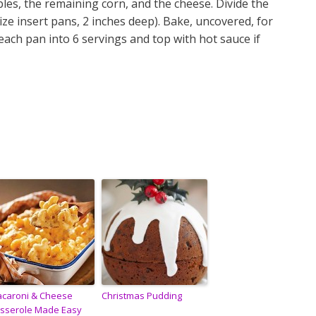
les, the remaining corn, and the cheese. Divide the
ize insert pans, 2 inches deep). Bake, uncovered, for
each pan into 6 servings and top with hot sauce if
caroni & Cheese
Christmas Pudding
sserole Made Easy