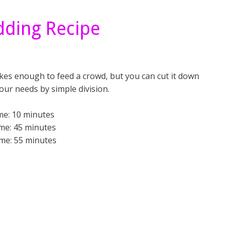
dding Recipe
kes enough to feed a crowd, but you can cut it down
your needs by simple division.
me: 10 minutes
me: 45 minutes
ime: 55 minutes