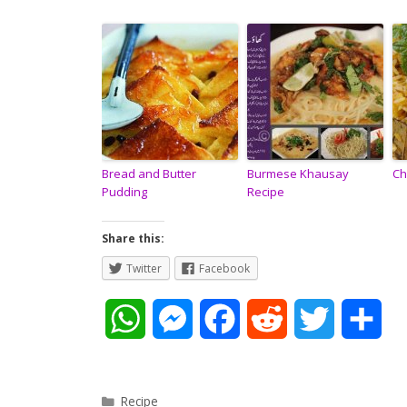
Bread and Butter
Burmese Khausay
Ch
Pudding
Recipe
Share this:
Twitter
Facebook
W
M
F
R
T
S
h
e
a
e
w
h
a
s
c
d
i
a
Categories
Recipe