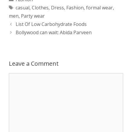
Tags
casual
,
Clothes
,
Dress
,
Fashion
,
formal wear
,
t
s
e
d
t
r
men
,
Party wear
s
e
b
i
t
e
Post
List Of Low Carbohydrate Foods
navigation
Bollywood can wait: Abida Parveen
A
n
o
t
e
p
g
o
r
p
e
k
Leave a Comment
r
Comment