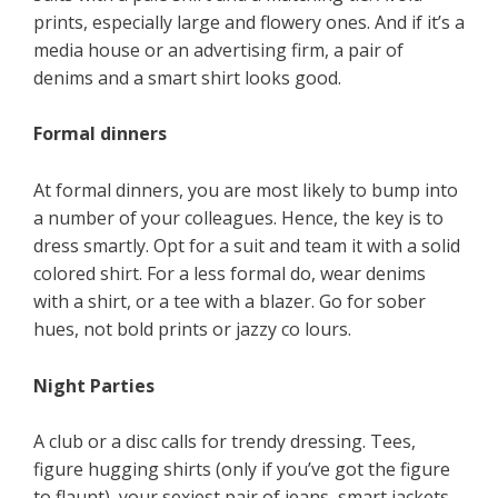
prints, especially large and flowery ones. And if it’s a
media house or an advertising firm, a pair of
denims and a smart shirt looks good.
Formal dinners
At formal dinners, you are most likely to bump into
a number of your colleagues. Hence, the key is to
dress smartly. Opt for a suit and team it with a solid
colored shirt. For a less formal do, wear denims
with a shirt, or a tee with a blazer. Go for sober
hues, not bold prints or jazzy co lours.
Night Parties
A club or a disc calls for trendy dressing. Tees,
figure hugging shirts (only if you’ve got the figure
to flaunt), your sexiest pair of jeans, smart jackets,