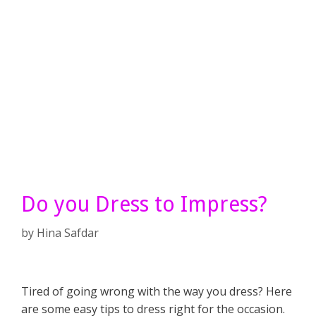
Do you Dress to Impress?
by
Hina Safdar
Tired of going wrong with the way you dress? Here
are some easy tips to dress right for the occasion.