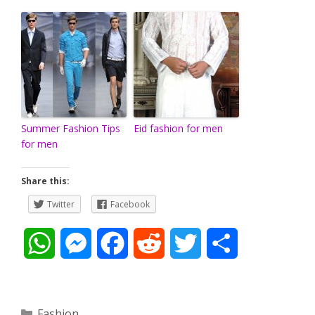
Summer Fashion Tips
Eid fashion for men
for men
Share this:
Twitter
Facebook
W
M
F
R
T
S
h
e
a
e
w
h
a
s
c
d
i
a
Categories
Fashion