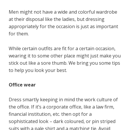
Men might not have a wide and colorful wardrobe
at their disposal like the ladies, but dressing
appropriately for the occasion is just as important
for them.
While certain outfits are fit for a certain occasion,
wearing it to some other place might just make you
stick out like a sore thumb. We bring you some tips
to help you look your best.
Office wear
Dress smartly keeping in mind the work culture of
the office. If it’s a corporate office, like a law firm,
financial institution, etc. then opt for a
sophisticated look – dark coloured, or pin striped
suits with a pale shirt and a matching tie. Avoid