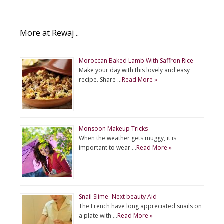
More at Rewaj ..
Moroccan Baked Lamb With Saffron Rice
Make your day with this lovely and easy
recipe. Share …
Read More »
Monsoon Makeup Tricks
When the weather gets muggy, it is
important to wear …
Read More »
Snail Slime- Next beauty Aid
The French have long appreciated snails on
a plate with …
Read More »