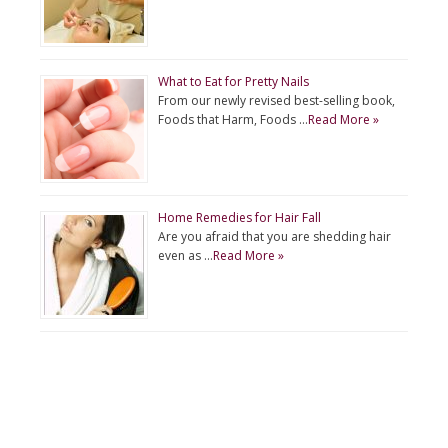
What to Eat for Pretty Nails
From our newly revised best-selling book,
Foods that Harm, Foods …
Read More »
Home Remedies for Hair Fall
Are you afraid that you are shedding hair
even as …
Read More »