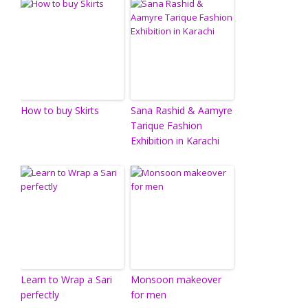
How to buy Skirts
Sana Rashid & Aamyre
Tarique Fashion
Exhibition in Karachi
Learn to Wrap a Sari
Monsoon makeover
perfectly
for men