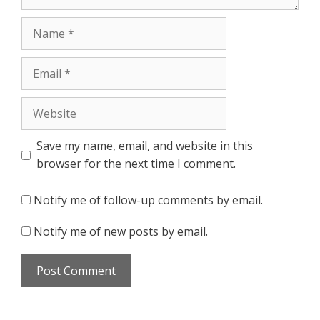
Name
Email
Website
Save my name, email, and website in this
browser for the next time I comment.
Notify me of follow-up comments by email.
Notify me of new posts by email.