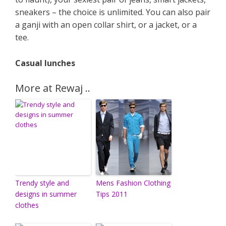
sneakers – the choice is unlimited. You can also pair
a ganji with an open collar shirt, or a jacket, or a
tee.
Casual lunches
More at Rewaj ..
Trendy style and
Mens Fashion Clothing
designs in summer
Tips 2011
clothes