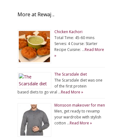
More at Rewaj ..
Chicken Kachori
Total Time: 45-60 mins
Serves: 4 Course: Starter
Recipe Cuisine: …
Read More
»
The Scarsdale diet
The Scarsdale diet was one
of the first protein
based diets to go viral …
Read More »
Monsoon makeover for men
Men, get ready to revamp
your wardrobe with stylish
cotton …
Read More »