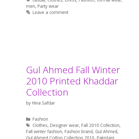
men
,
Party wear
Leave a comment
Gul Ahmed Fall Winter
2010 Printed Khaddar
Collection
by
Hina Safdar
Categories
Fashion
Tags
Clothes
,
Designer wear
,
Fall 2010 Collection
,
Fall winter fashion
,
Fashion brand
,
Gul Ahmed
,
Gul Ahmed Cotton Collection 2010
,
Pakistani