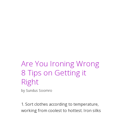
Are You Ironing Wrong
8 Tips on Getting it
Right
by
Sundus Soomro
1. Sort clothes according to temperature,
working from coolest to hottest. Iron silks