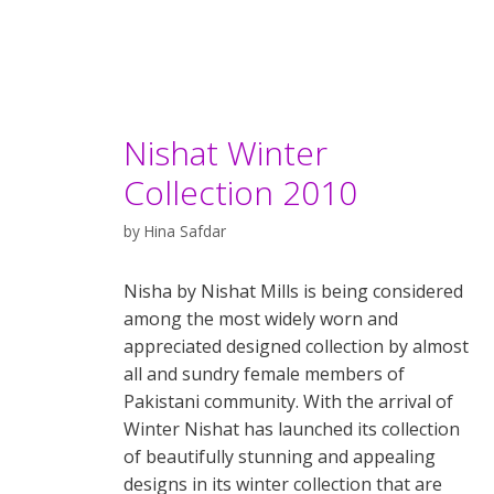
Nishat Winter
Collection 2010
by
Hina Safdar
Nisha by Nishat Mills is being considered
among the most widely worn and
appreciated designed collection by almost
all and sundry female members of
Pakistani community. With the arrival of
Winter Nishat has launched its collection
of beautifully stunning and appealing
designs in its winter collection that are