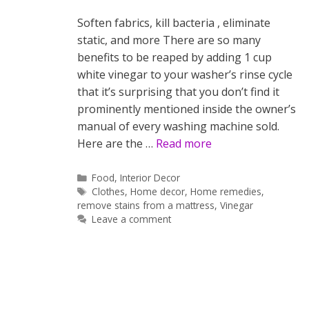
Soften fabrics, kill bacteria , eliminate
static, and more There are so many
benefits to be reaped by adding 1 cup
white vinegar to your washer’s rinse cycle
that it’s surprising that you don’t find it
prominently mentioned inside the owner’s
manual of every washing machine sold.
Here are the …
Read more
Categories
Food
,
Interior Decor
Tags
Clothes
,
Home decor
,
Home remedies
,
remove stains from a mattress
,
Vinegar
Leave a comment