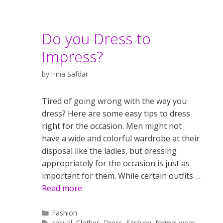
Do you Dress to
Impress?
by
Hina Safdar
Tired of going wrong with the way you
dress? Here are some easy tips to dress
right for the occasion. Men might not
have a wide and colorful wardrobe at their
disposal like the ladies, but dressing
appropriately for the occasion is just as
important for them. While certain outfits …
Read more
Categories
Fashion
Tags
casual
,
Clothes
,
Dress
,
Fashion
,
formal wear
,