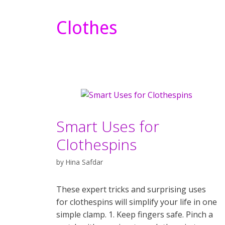
Clothes
Smart Uses for
Clothespins
by
Hina Safdar
These expert tricks and surprising uses
for clothespins will simplify your life in one
simple clamp. 1. Keep fingers safe. Pinch a