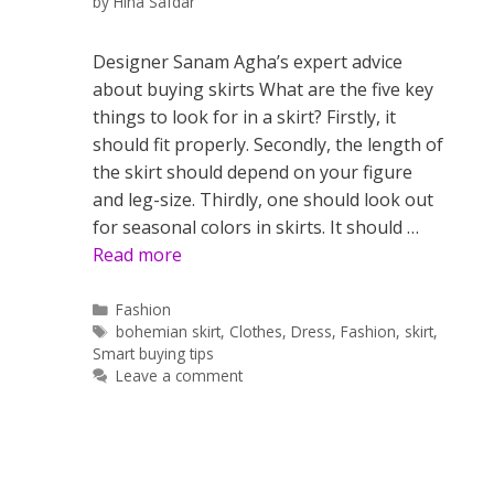
by
Hina Safdar
Designer Sanam Agha’s expert advice
about buying skirts What are the five key
things to look for in a skirt? Firstly, it
should fit properly. Secondly, the length of
the skirt should depend on your figure
and leg-size. Thirdly, one should look out
for seasonal colors in skirts. It should …
Read more
Categories
Fashion
Tags
bohemian skirt
,
Clothes
,
Dress
,
Fashion
,
skirt
,
Smart buying tips
Leave a comment