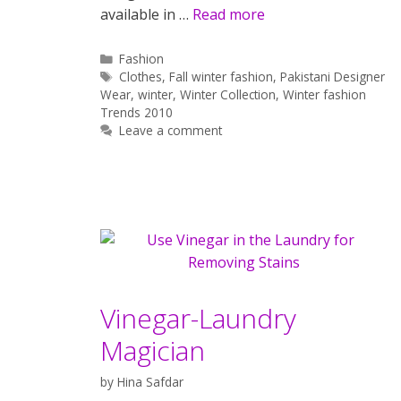
available in …
Read more
Categories
Fashion
Tags
Clothes
,
Fall winter fashion
,
Pakistani Designer
Wear
,
winter
,
Winter Collection
,
Winter fashion
Trends 2010
Leave a comment
Vinegar-Laundry
Magician
by
Hina Safdar