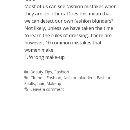
Most of us can see fashion mistakes when
they are on others. Does this mean that
we can detect our own fashion blunders?
Not likely, unless we have taken the time
to learn the rules of dressing. There are
however, 10 common mistakes that
women make.
1. Wrong make-up
Categories
Beauty Tips
,
Fashion
Tags
Clothes
,
Fashion
,
fashion blunders
,
Fashion
Faults
,
hair
,
Makeup
Leave a comment