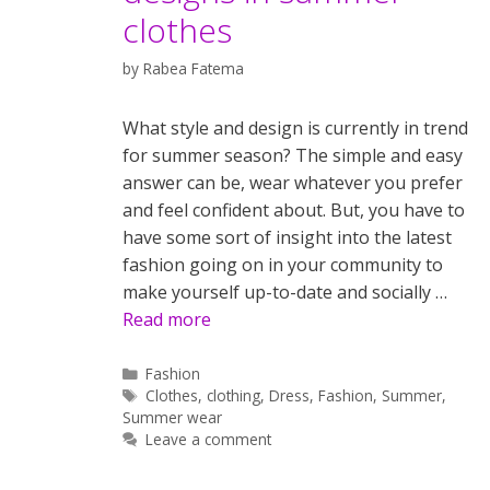
clothes
by
Rabea Fatema
What style and design is currently in trend
for summer season? The simple and easy
answer can be, wear whatever you prefer
and feel confident about. But, you have to
have some sort of insight into the latest
fashion going on in your community to
make yourself up-to-date and socially …
Read more
Categories
Fashion
Tags
Clothes
,
clothing
,
Dress
,
Fashion
,
Summer
,
Summer wear
Leave a comment