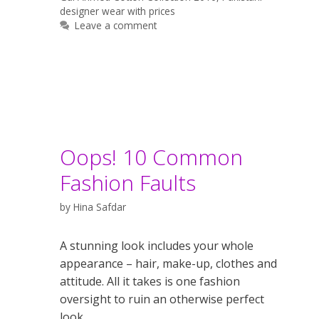
designer wear with prices
Leave a comment
Oops! 10 Common
Fashion Faults
by
Hina Safdar
A stunning look includes your whole
appearance – hair, make-up, clothes and
attitude. All it takes is one fashion
oversight to ruin an otherwise perfect
look.