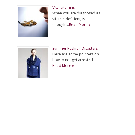
Vital vitamins
When you are diagnosed as
vitamin deficient, is it
enough …
Read More »
Summer Fashion Disasters
Here are some pointers on
how to not get arrested …
Read More »