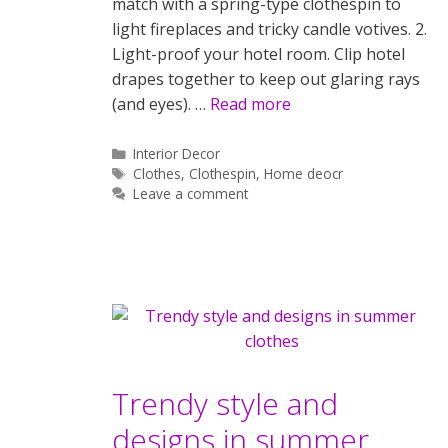
match with a spring-type clothespin to
light fireplaces and tricky candle votives. 2.
Light-proof your hotel room. Clip hotel
drapes together to keep out glaring rays
(and eyes). …
Read more
Categories
Interior Decor
Tags
Clothes
,
Clothespin
,
Home deocr
Leave a comment
Trendy style and
designs in summer