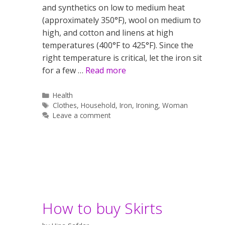
and synthetics on low to medium heat
(approximately 350°F), wool on medium to
high, and cotton and linens at high
temperatures (400°F to 425°F). Since the
right temperature is critical, let the iron sit
for a few …
Read more
Categories
Health
Tags
Clothes
,
Household
,
Iron
,
Ironing
,
Woman
Leave a comment
How to buy Skirts