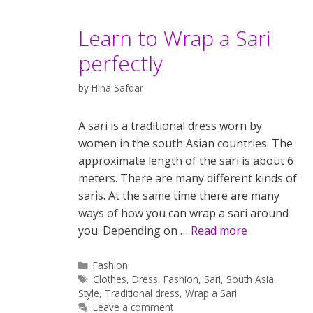
Learn to Wrap a Sari
perfectly
by
Hina Safdar
A sari is a traditional dress worn by
women in the south Asian countries. The
approximate length of the sari is about 6
meters. There are many different kinds of
saris. At the same time there are many
ways of how you can wrap a sari around
you. Depending on …
Read more
Categories
Fashion
Tags
Clothes
,
Dress
,
Fashion
,
Sari
,
South Asia
,
Style
,
Traditional dress
,
Wrap a Sari
Leave a comment