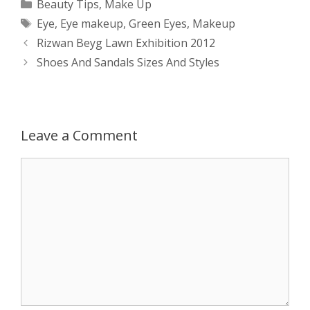
Categories
Beauty Tips
,
Make Up
Tags
Eye
,
Eye makeup
,
Green Eyes
,
Makeup
t
s
e
d
t
r
Post
Rizwan Beyg Lawn Exhibition 2012
s
e
b
i
t
e
navigation
Shoes And Sandals Sizes And Styles
A
n
o
t
e
p
g
o
r
Leave a Comment
p
e
k
Comment
r