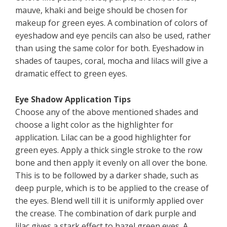
mauve, khaki and beige should be chosen for
makeup for green eyes. A combination of colors of
eyeshadow and eye pencils can also be used, rather
than using the same color for both. Eyeshadow in
shades of taupes, coral, mocha and lilacs will give a
dramatic effect to green eyes.
Eye Shadow Application Tips
Choose any of the above mentioned shades and
choose a light color as the highlighter for
application. Lilac can be a good highlighter for
green eyes. Apply a thick single stroke to the row
bone and then apply it evenly on all over the bone.
This is to be followed by a darker shade, such as
deep purple, which is to be applied to the crease of
the eyes. Blend well till it is uniformly applied over
the crease. The combination of dark purple and
lilac gives a stark effect to hazel green eyes. A