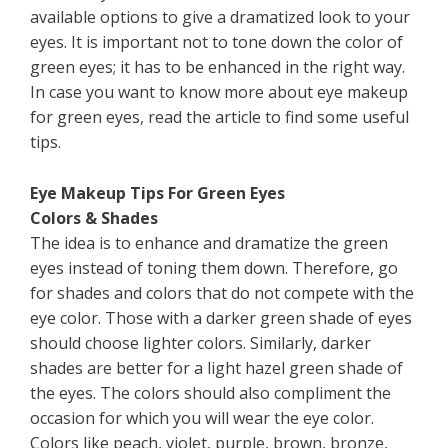
available options to give a dramatized look to your
eyes. It is important not to tone down the color of
green eyes; it has to be enhanced in the right way.
In case you want to know more about eye makeup
for green eyes, read the article to find some useful
tips.
Eye Makeup Tips For Green Eyes
Colors & Shades
The idea is to enhance and dramatize the green
eyes instead of toning them down. Therefore, go
for shades and colors that do not compete with the
eye color. Those with a darker green shade of eyes
should choose lighter colors. Similarly, darker
shades are better for a light hazel green shade of
the eyes. The colors should also compliment the
occasion for which you will wear the eye color.
Colors like peach, violet, purple, brown, bronze,