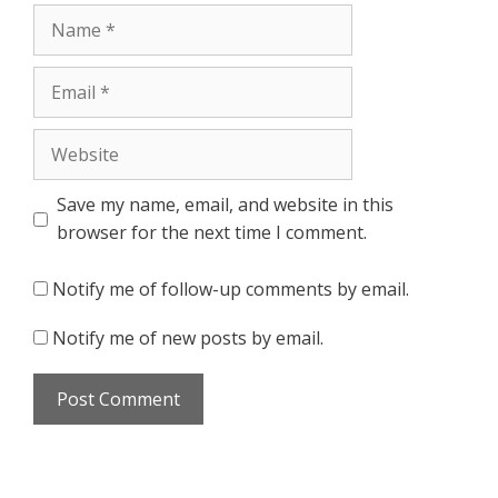
Name
Email
Website
Save my name, email, and website in this
browser for the next time I comment.
Notify me of follow-up comments by email.
Notify me of new posts by email.