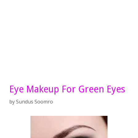
Eye Makeup For Green Eyes
by
Sundus Soomro