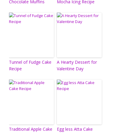
Chocolate Muffins
Mocha Icing Recipe
Tunnel of Fudge Cake
A Hearty Dessert for
Recipe
Valentine Day
Traditional Apple Cake
Egg less Atta Cake