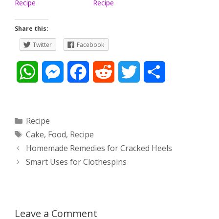
Recipe
Recipe
Share this:
Twitter
Facebook
W
M
F
R
T
S
h
e
a
e
w
h
a
s
c
d
i
a
Categories
Recipe
Tags
Cake
,
Food
,
Recipe
t
s
e
d
t
r
Post
Homemade Remedies for Cracked Heels
s
e
b
i
t
e
navigation
Smart Uses for Clothespins
A
n
o
t
e
p
g
o
r
Leave a Comment