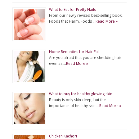
What to Eat for Pretty Nails
From our newly revised best-selling book,
Foods that Harm, Foods …
Read More »
Home Remedies for Hair Fall
Are you afraid that you are shedding hair
even as …
Read More »
What to buy for healthy glowing skin
Beauty is only skin-deep, but the
importance of healthy skin …
Read More »
Chicken Kachori