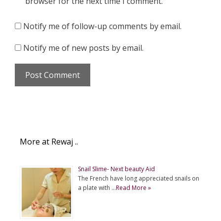
browser for the next time I comment.
Notify me of follow-up comments by email.
Notify me of new posts by email.
More at Rewaj ..
Snail Slime- Next beauty Aid
The French have long appreciated snails on
a plate with …
Read More »