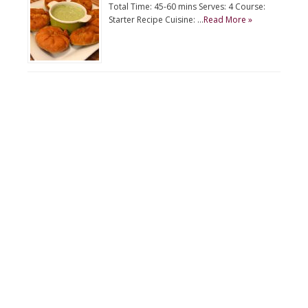
Total Time: 45-60 mins Serves: 4 Course:
Starter Recipe Cuisine: …
Read More »