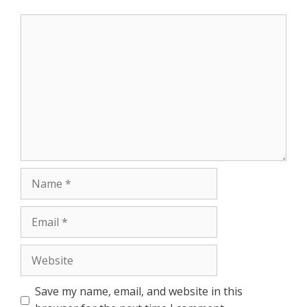
p
e
k
Comment
r
Name
Email
Website
Save my name, email, and website in this