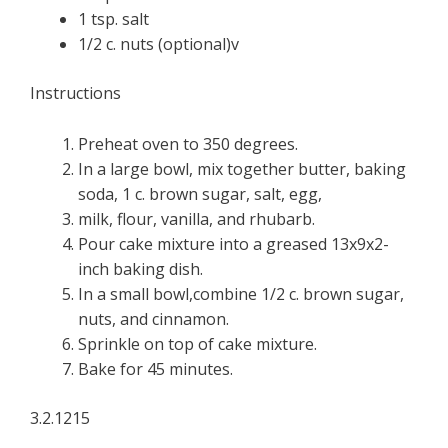
1 tsp. salt
1/2 c. nuts (optional)v
Instructions
Preheat oven to 350 degrees.
In a large bowl, mix together butter, baking
soda, 1 c. brown sugar, salt, egg,
milk, flour, vanilla, and rhubarb.
Pour cake mixture into a greased 13x9x2-
inch baking dish.
In a small bowl,combine 1/2 c. brown sugar,
nuts, and cinnamon.
Sprinkle on top of cake mixture.
Bake for 45 minutes.
3.2.1215