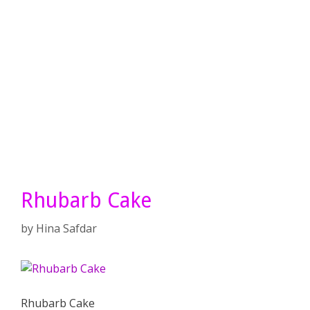
Rhubarb Cake
by
Hina Safdar
Rhubarb Cake