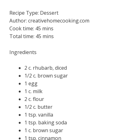
Recipe Type
:
Dessert
Author:
creativehomecooking.com
Cook time:
45 mins
Total time:
45 mins
Ingredients
2 c. rhubarb, diced
1/2 c. brown sugar
1 egg
1 c. milk
2 c. flour
1/2 c. butter
1 tsp. vanilla
1 tsp. baking soda
1 c. brown sugar
1 tsp. cinnamon