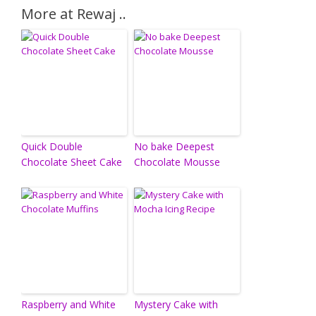
More at Rewaj ..
Quick Double
No bake Deepest
Chocolate Sheet Cake
Chocolate Mousse
Raspberry and White
Mystery Cake with