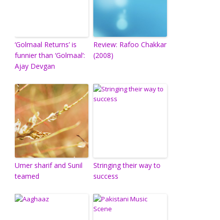
‘Golmaal Returns’ is
Review: Rafoo Chakkar
funnier than ‘Golmaal’:
(2008)
Ajay Devgan
Umer sharif and Sunil
Stringing their way to
teamed
success