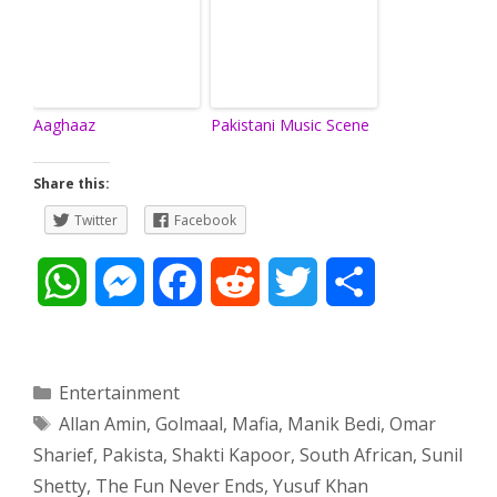
Aaghaaz
Pakistani Music Scene
Share this:
Twitter
Facebook
W
M
F
R
T
S
h
e
a
e
w
h
a
s
c
d
i
a
Categories
Entertainment
Tags
Allan Amin
,
Golmaal
,
Mafia
,
Manik Bedi
,
Omar
t
s
e
d
t
r
Sharief
,
Pakista
,
Shakti Kapoor
,
South African
,
Sunil
s
e
b
i
t
e
Shetty
,
The Fun Never Ends
,
Yusuf Khan