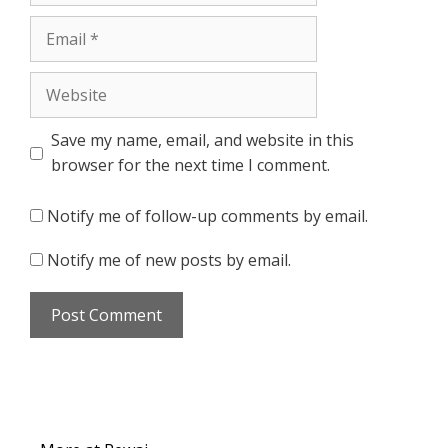
Email
Website
Save my name, email, and website in this
browser for the next time I comment.
Notify me of follow-up comments by email.
Notify me of new posts by email.