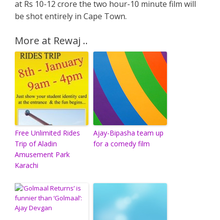
at Rs 10-12 crore the two hour-10 minute film will
be shot entirely in Cape Town.
More at Rewaj ..
Free Unlimited Rides
Ajay-Bipasha team up
Trip of Aladin
for a comedy film
Amusement Park
Karachi