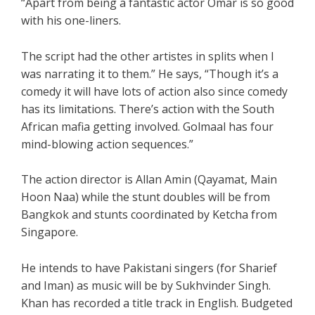
“Apart from being a fantastic actor Omar is so good
with his one-liners.
The script had the other artistes in splits when I
was narrating it to them.” He says, “Though it’s a
comedy it will have lots of action also since comedy
has its limitations. There’s action with the South
African mafia getting involved. Golmaal has four
mind-blowing action sequences.”
The action director is Allan Amin (Qayamat, Main
Hoon Naa) while the stunt doubles will be from
Bangkok and stunts coordinated by Ketcha from
Singapore.
He intends to have Pakistani singers (for Sharief
and Iman) as music will be by Sukhvinder Singh.
Khan has recorded a title track in English. Budgeted