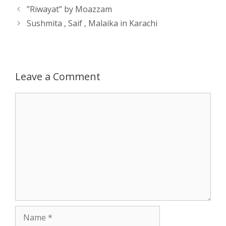
Post
”Riwayat” by Moazzam
A
n
o
t
e
navigation
Sushmita , Saif , Malaika in Karachi
p
g
o
r
p
e
k
Leave a Comment
r
Comment
Name