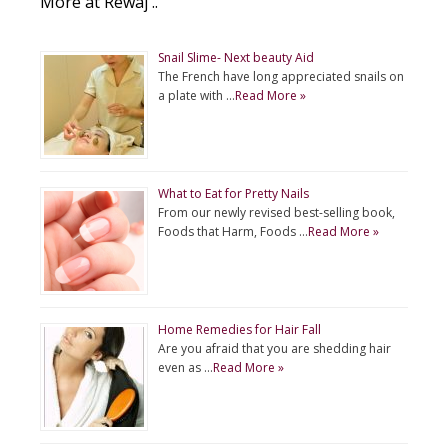
More at Rewaj ..
Snail Slime- Next beauty Aid
The French have long appreciated snails on
a plate with …
Read More »
What to Eat for Pretty Nails
From our newly revised best-selling book,
Foods that Harm, Foods …
Read More »
Home Remedies for Hair Fall
Are you afraid that you are shedding hair
even as …
Read More »