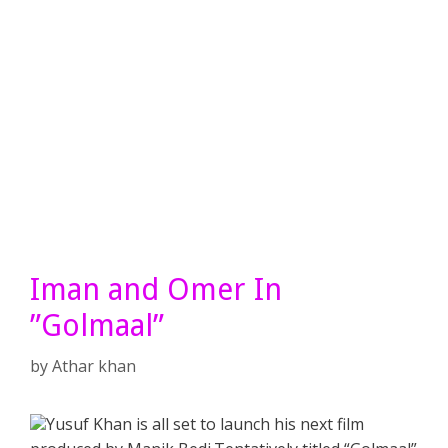
Iman and Omer In
”Golmaal”
by
Athar khan
Yusuf Khan is all set to launch his next film