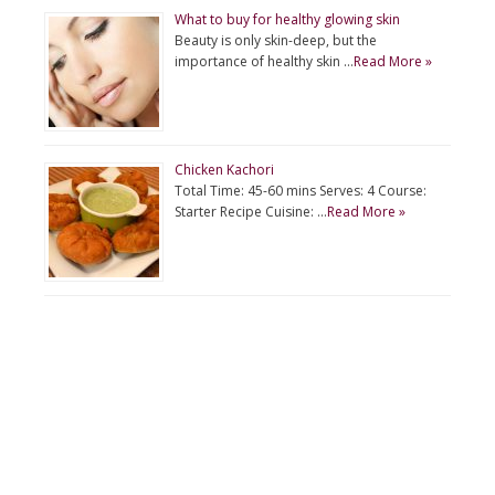
What to buy for healthy glowing skin
Beauty is only skin-deep, but the
importance of healthy skin …
Read More »
Chicken Kachori
Total Time: 45-60 mins Serves: 4 Course:
Starter Recipe Cuisine: …
Read More »