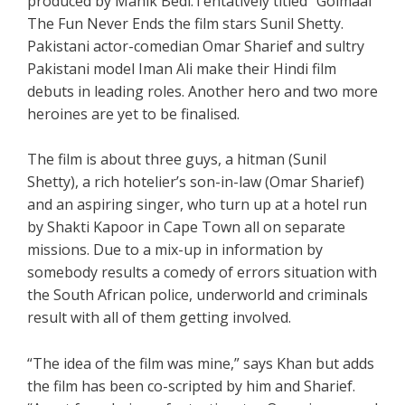
produced by Manik Bedi.Tentatively titled “Golmaal”
The Fun Never Ends the film stars Sunil Shetty.
Pakistani actor-comedian Omar Sharief and sultry
Pakistani model Iman Ali make their Hindi film
debuts in leading roles. Another hero and two more
heroines are yet to be finalised.
The film is about three guys, a hitman (Sunil
Shetty), a rich hotelier’s son-in-law (Omar Sharief)
and an aspiring singer, who turn up at a hotel run
by Shakti Kapoor in Cape Town all on separate
missions. Due to a mix-up in information by
somebody results a comedy of errors situation with
the South African police, underworld and criminals
result with all of them getting involved.
“The idea of the film was mine,” says Khan but adds
the film has been co-scripted by him and Sharief.