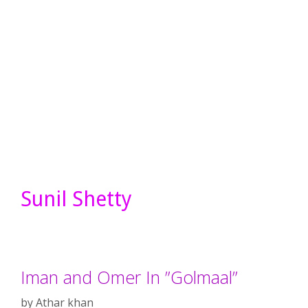
Sunil Shetty
Iman and Omer In ”Golmaal”
by
Athar khan