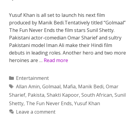
Yusuf Khan is all set to launch his next film
produced by Manik Bedi.Tentatively titled “Golmaal”
The Fun Never Ends the film stars Sunil Shetty.
Pakistani actor-comedian Omar Sharief and sultry
Pakistani model Iman Ali make their Hindi film
debuts in leading roles. Another hero and two more
heroines are …
Read more
Categories
Entertainment
Tags
Allan Amin
,
Golmaal
,
Mafia
,
Manik Bedi
,
Omar
Sharief
,
Pakista
,
Shakti Kapoor
,
South African
,
Sunil
Shetty
,
The Fun Never Ends
,
Yusuf Khan
Leave a comment