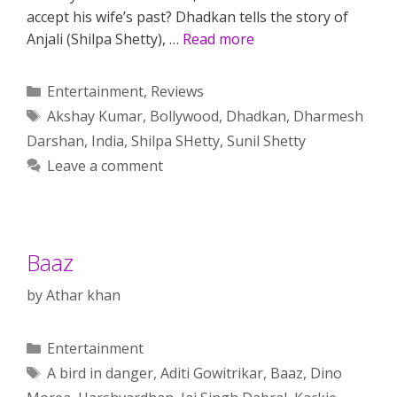
accept his wife’s past? Dhadkan tells the story of
Anjali (Shilpa Shetty), …
Read more
Categories
Entertainment
,
Reviews
Tags
Akshay Kumar
,
Bollywood
,
Dhadkan
,
Dharmesh
Darshan
,
India
,
Shilpa SHetty
,
Sunil Shetty
Leave a comment
Baaz
by
Athar khan
Categories
Entertainment
Tags
A bird in danger
,
Aditi Gowitrikar
,
Baaz
,
Dino