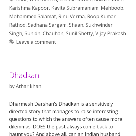
Karishma Kapoor
,
Kavita Subramaniam
,
Mehboob
,
Mohammed Salamat
,
Rinu Verma
,
Roop Kumar
Rathod
,
Sadhana Sargam
,
Shaan
,
Sukhwinder
Singh
,
Sunidhi Chauhan
,
Sunil Shetty
,
Vijay Prakash
Leave a comment
Dhadkan
by
Athar khan
Dharmesh Darshan’s Dhadkan is a sensitively
directed story that manages to raise interesting
questions to which the answers often cause moral
dilemmas. DOES the past always come back to
haunt you? And above all, can an Indian husband