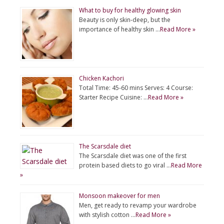
What to buy for healthy glowing skin
Beauty is only skin-deep, but the
importance of healthy skin …
Read More »
Chicken Kachori
Total Time: 45-60 mins Serves: 4 Course:
Starter Recipe Cuisine: …
Read More »
The Scarsdale diet
The Scarsdale diet was one of the first
protein based diets to go viral …
Read More
»
Monsoon makeover for men
Men, get ready to revamp your wardrobe
with stylish cotton …
Read More »