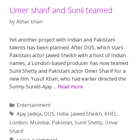
Umer sharif and Sunil teamed
by
Athar khan
Yet another project with Indian and Pakistani
talents has been planned. After DUS, which stars
Pakistani actor Jawed Sheikh with a host of Indian
names, a London-based producer has now teamed
Sunil Shetty and Pakistani actor Omer Sharif for a
new film. Yusuf Khan, who had earlier directed the
Sunny-Suniel-Ajay …
Read more
Categories
Entertainment
Tags
Ajay Jadeja
,
DUS
,
India
,
Jawed Sheikh
,
KHEL
,
London
,
Mumbai
,
Pakistan
,
Sunil Shetty
,
Umar
Sharif
Leave a comment