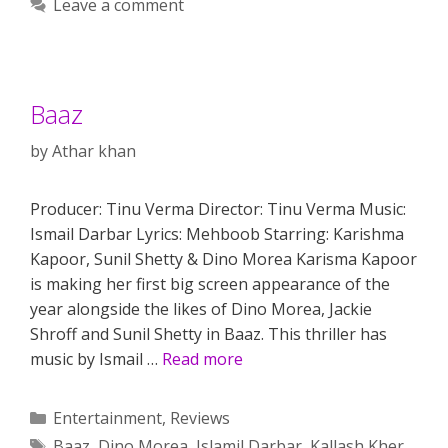
Leave a comment
Baaz
by
Athar khan
Producer: Tinu Verma Director: Tinu Verma Music:
Ismail Darbar Lyrics: Mehboob Starring: Karishma
Kapoor, Sunil Shetty & Dino Morea Karisma Kapoor
is making her first big screen appearance of the
year alongside the likes of Dino Morea, Jackie
Shroff and Sunil Shetty in Baaz. This thriller has
music by Ismail …
Read more
Categories
Entertainment
,
Reviews
Tags
Baaz
,
Dino Morea
,
Islamil Darbar
,
Kallash Kher
,