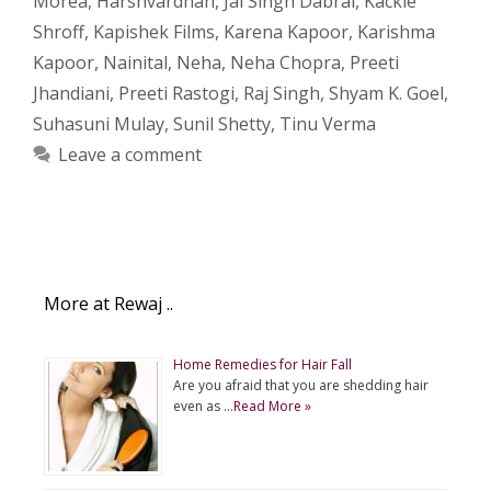
Morea
,
Harshvardhan
,
Jai Singh Dabral
,
Kackie
Shroff
,
Kapishek Films
,
Karena Kapoor
,
Karishma
Kapoor
,
Nainital
,
Neha
,
Neha Chopra
,
Preeti
Jhandiani
,
Preeti Rastogi
,
Raj Singh
,
Shyam K. Goel
,
Suhasuni Mulay
,
Sunil Shetty
,
Tinu Verma
Leave a comment
More at Rewaj ..
Home Remedies for Hair Fall
Are you afraid that you are shedding hair
even as …
Read More »