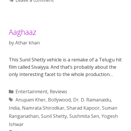
Aaghaaz
by
Athar khan
This Sunil Shetty vehicle is a remake of a Telugu hit
film called Sivaiyya. And that’s probably about the
only interesting facet to the whole production…
Categories
Entertainment
,
Reviews
Tags
Anupam Kher
,
Bollywood
,
Dr. D. Ramanaidu
,
India
,
Namrata Shirodkar
,
Sharad Kapoor
,
Suman
Ranganathan
,
Sunil Shetty
,
Sushmita Sen
,
Yogesh
Ishwar