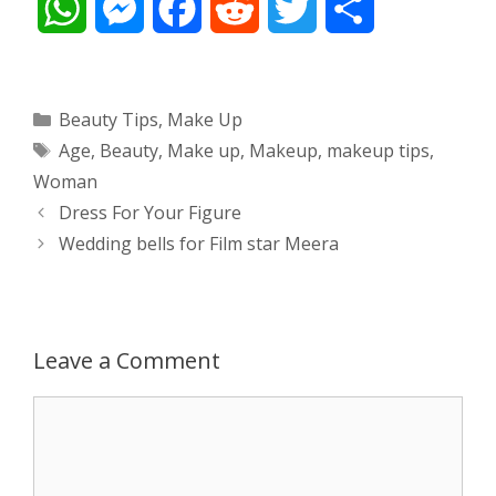
W
M
F
R
T
S
h
e
a
e
w
h
a
s
c
d
i
a
Categories
Beauty Tips
,
Make Up
Tags
Age
,
Beauty
,
Make up
,
Makeup
,
makeup tips
,
t
s
e
d
t
r
Woman
s
e
b
i
t
e
Post
Dress For Your Figure
navigation
Wedding bells for Film star Meera
A
n
o
t
e
p
g
o
r
p
e
k
Leave a Comment
r
Comment