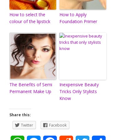
How to select the
How to Apply
colour of the lipstick
Foundation Primer
The Benefits of Semi
Inexpensive Beauty
Permanent Make Up
Tricks Only Stylists
Know
Share this:
Twitter
Facebook