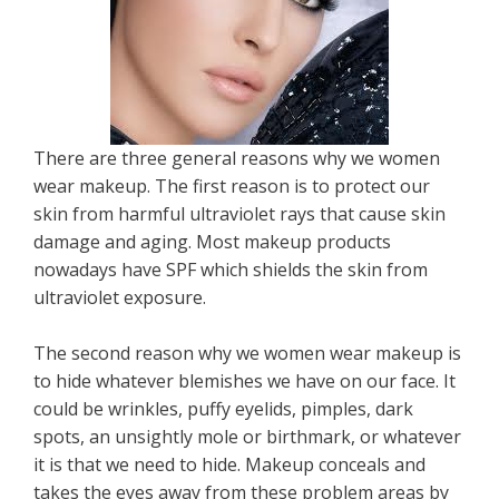
There are three general reasons why we women
wear makeup. The first reason is to protect our
skin from harmful ultraviolet rays that cause skin
damage and aging. Most makeup products
nowadays have SPF which shields the skin from
ultraviolet exposure.
The second reason why we women wear makeup is
to hide whatever blemishes we have on our face. It
could be wrinkles, puffy eyelids, pimples, dark
spots, an unsightly mole or birthmark, or whatever
it is that we need to hide. Makeup conceals and
takes the eyes away from these problem areas by