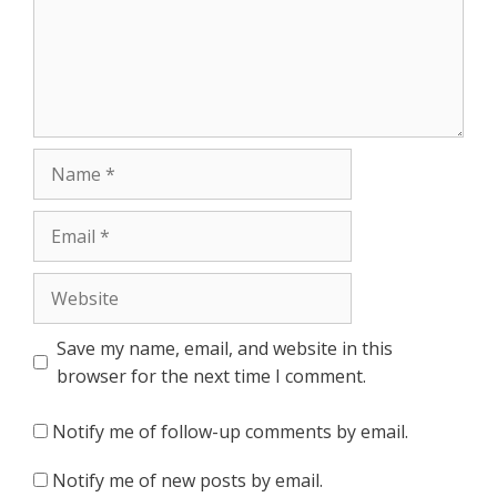
Name
Email
Website
Save my name, email, and website in this
browser for the next time I comment.
Notify me of follow-up comments by email.
Notify me of new posts by email.