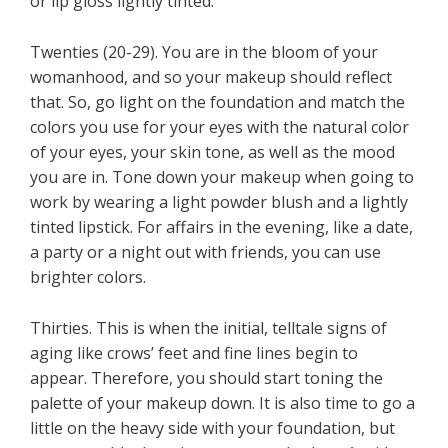
or lip gloss lightly tinted.
Twenties (20-29). You are in the bloom of your
womanhood, and so your makeup should reflect
that. So, go light on the foundation and match the
colors you use for your eyes with the natural color
of your eyes, your skin tone, as well as the mood
you are in. Tone down your makeup when going to
work by wearing a light powder blush and a lightly
tinted lipstick. For affairs in the evening, like a date,
a party or a night out with friends, you can use
brighter colors.
Thirties. This is when the initial, telltale signs of
aging like crows’ feet and fine lines begin to
appear. Therefore, you should start toning the
palette of your makeup down. It is also time to go a
little on the heavy side with your foundation, but