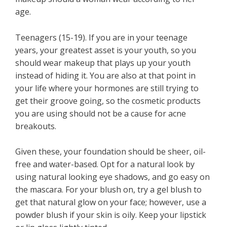
age.
Teenagers (15-19). If you are in your teenage
years, your greatest asset is your youth, so you
should wear makeup that plays up your youth
instead of hiding it. You are also at that point in
your life where your hormones are still trying to
get their groove going, so the cosmetic products
you are using should not be a cause for acne
breakouts.
Given these, your foundation should be sheer, oil-
free and water-based. Opt for a natural look by
using natural looking eye shadows, and go easy on
the mascara. For your blush on, try a gel blush to
get that natural glow on your face; however, use a
powder blush if your skin is oily. Keep your lipstick