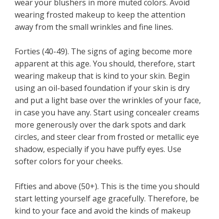
wear your blushers in more muted colors. Avoid
wearing frosted makeup to keep the attention
away from the small wrinkles and fine lines.
Forties (40-49). The signs of aging become more
apparent at this age. You should, therefore, start
wearing makeup that is kind to your skin. Begin
using an oil-based foundation if your skin is dry
and put a light base over the wrinkles of your face,
in case you have any. Start using concealer creams
more generously over the dark spots and dark
circles, and steer clear from frosted or metallic eye
shadow, especially if you have puffy eyes. Use
softer colors for your cheeks.
Fifties and above (50+). This is the time you should
start letting yourself age gracefully. Therefore, be
kind to your face and avoid the kinds of makeup