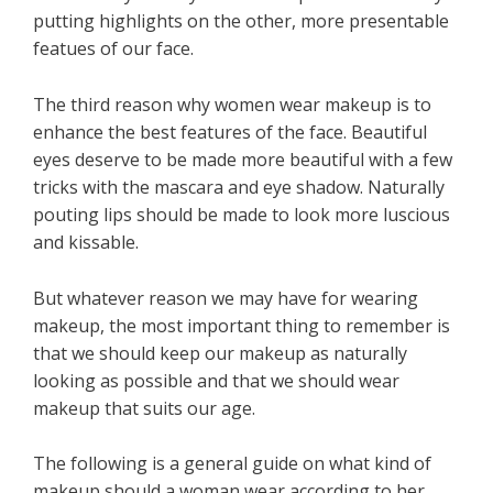
putting highlights on the other, more presentable
featues of our face.
The third reason why women wear makeup is to
enhance the best features of the face. Beautiful
eyes deserve to be made more beautiful with a few
tricks with the mascara and eye shadow. Naturally
pouting lips should be made to look more luscious
and kissable.
But whatever reason we may have for wearing
makeup, the most important thing to remember is
that we should keep our makeup as naturally
looking as possible and that we should wear
makeup that suits our age.
The following is a general guide on what kind of
makeup should a woman wear according to her