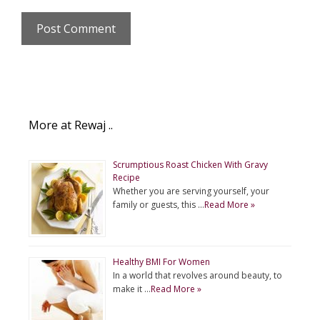
More at Rewaj ..
Scrumptious Roast Chicken With Gravy
Recipe
Whether you are serving yourself, your
family or guests, this …
Read More »
Healthy BMI For Women
In a world that revolves around beauty, to
make it …
Read More »