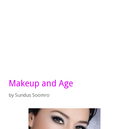
Makeup and Age
by
Sundus Soomro