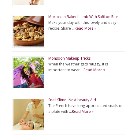
Moroccan Baked Lamb With Saffron Rice
Make your day with this lovely and easy
recipe. Share …
Read More »
Monsoon Makeup Tricks
When the weather gets muggy, it is
important to wear …
Read More »
Snail Slime- Next beauty Aid
The French have long appreciated snails on
a plate with …
Read More »