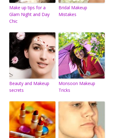
Make up tips for a
Bridal Makeup
Glam Night and Day
Mistakes
Chic
Beauty and Makeup
Monsoon Makeup
secrets
Tricks