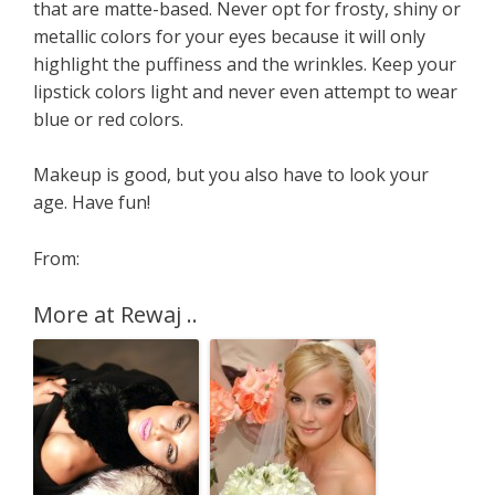
that are matte-based. Never opt for frosty, shiny or
metallic colors for your eyes because it will only
highlight the puffiness and the wrinkles. Keep your
lipstick colors light and never even attempt to wear
blue or red colors.
Makeup is good, but you also have to look your
age. Have fun!
From:
More at Rewaj ..