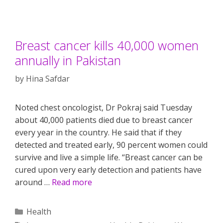
Breast cancer kills 40,000 women
annually in Pakistan
by
Hina Safdar
Noted chest oncologist, Dr Pokraj said Tuesday
about 40,000 patients died due to breast cancer
every year in the country. He said that if they
detected and treated early, 90 percent women could
survive and live a simple life. “Breast cancer can be
cured upon very early detection and patients have
around …
Read more
Categories
Health