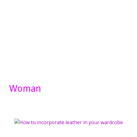
Woman