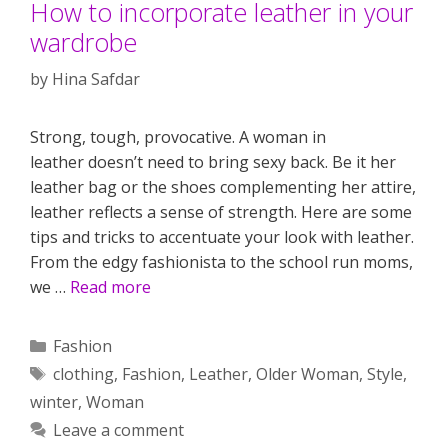
How to incorporate leather in your
wardrobe
by
Hina Safdar
Strong, tough, provocative. A woman in
leather doesn’t need to bring sexy back. Be it her
leather bag or the shoes complementing her attire,
leather reflects a sense of strength. Here are some
tips and tricks to accentuate your look with leather.
From the edgy fashionista to the school run moms,
we …
Read more
Categories
Fashion
Tags
clothing
,
Fashion
,
Leather
,
Older Woman
,
Style
,
winter
,
Woman
Leave a comment