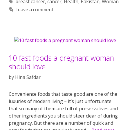
Tags
breast cancer
,
cancer
,
Health
,
Pakistan
,
Woman
Leave a comment
10 fast foods a pregnant woman
should love
by
Hina Safdar
Convenience foods that taste good are one of the
luxuries of modern living – it’s just unfortunate
that so many of them are full of preservatives and
other ingredients you should steer clear of during
pregnancy. But there are a number of quick and