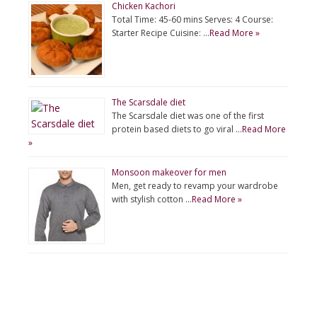
Chicken Kachori
Total Time: 45-60 mins Serves: 4 Course:
Starter Recipe Cuisine: …
Read More »
The Scarsdale diet
The Scarsdale diet was one of the first
protein based diets to go viral …
Read More
»
Monsoon makeover for men
Men, get ready to revamp your wardrobe
with stylish cotton …
Read More »