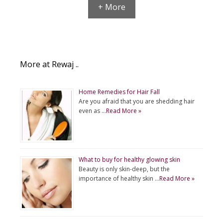
+ More
More at Rewaj ..
Home Remedies for Hair Fall
Are you afraid that you are shedding hair
even as …
Read More »
What to buy for healthy glowing skin
Beauty is only skin-deep, but the
importance of healthy skin …
Read More »