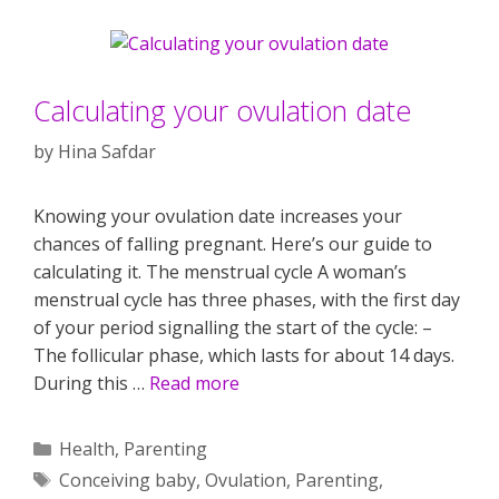
Calculating your ovulation date
by
Hina Safdar
Knowing your ovulation date increases your
chances of falling pregnant. Here’s our guide to
calculating it. The menstrual cycle A woman’s
menstrual cycle has three phases, with the first day
of your period signalling the start of the cycle: –
The follicular phase, which lasts for about 14 days.
During this …
Read more
Categories
Health
,
Parenting
Tags
Conceiving baby
,
Ovulation
,
Parenting
,