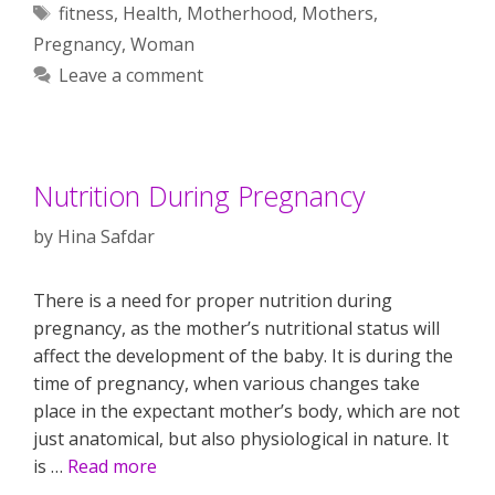
Tags
fitness
,
Health
,
Motherhood
,
Mothers
,
Pregnancy
,
Woman
Leave a comment
Nutrition During Pregnancy
by
Hina Safdar
There is a need for proper nutrition during
pregnancy, as the mother’s nutritional status will
affect the development of the baby. It is during the
time of pregnancy, when various changes take
place in the expectant mother’s body, which are not
just anatomical, but also physiological in nature. It
is …
Read more