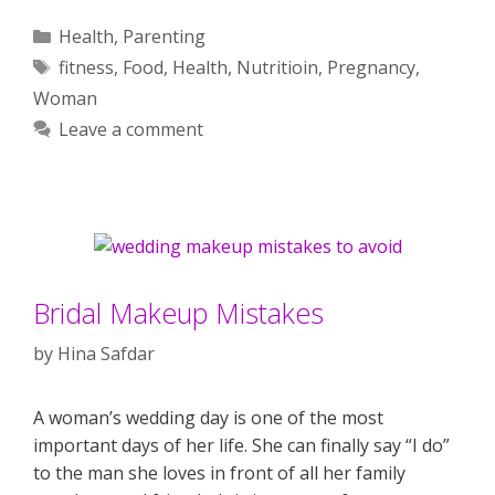
Categories
Health
,
Parenting
Tags
fitness
,
Food
,
Health
,
Nutritioin
,
Pregnancy
,
Woman
Leave a comment
Bridal Makeup Mistakes
by
Hina Safdar
A woman’s wedding day is one of the most
important days of her life. She can finally say “I do”
to the man she loves in front of all her family