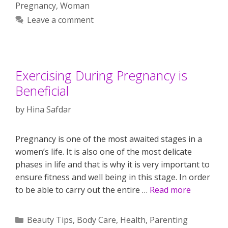
Pregnancy
,
Woman
Leave a comment
Exercising During Pregnancy is
Beneficial
by
Hina Safdar
Pregnancy is one of the most awaited stages in a
women’s life. It is also one of the most delicate
phases in life and that is why it is very important to
ensure fitness and well being in this stage. In order
to be able to carry out the entire …
Read more
Categories
Beauty Tips
,
Body Care
,
Health
,
Parenting