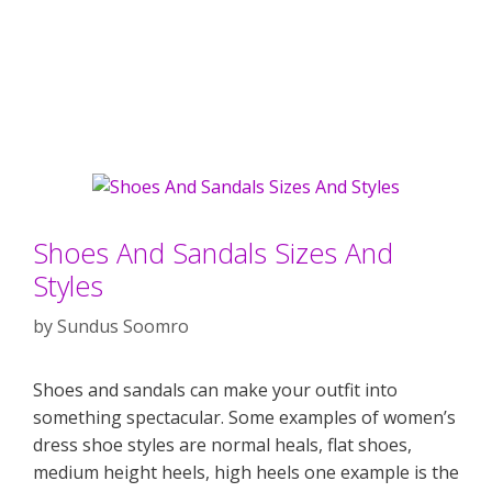
Shoes And Sandals Sizes And
Styles
by
Sundus Soomro
Shoes and sandals can make your outfit into
something spectacular. Some examples of women’s
dress shoe styles are normal heals, flat shoes,
medium height heels, high heels one example is the