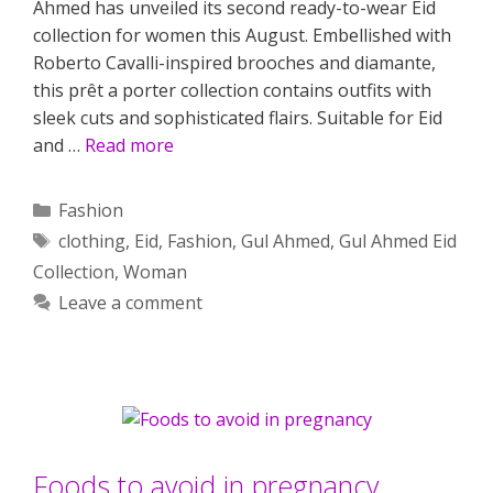
Ahmed has unveiled its second ready-to-wear Eid
collection for women this August. Embellished with
Roberto Cavalli-inspired brooches and diamante,
this prêt a porter collection contains outfits with
sleek cuts and sophisticated flairs. Suitable for Eid
and …
Read more
Categories
Fashion
Tags
clothing
,
Eid
,
Fashion
,
Gul Ahmed
,
Gul Ahmed Eid
Collection
,
Woman
Leave a comment
Foods to avoid in pregnancy