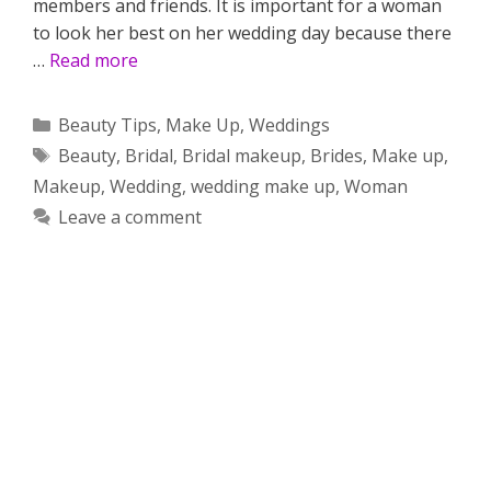
members and friends. It is important for a woman
to look her best on her wedding day because there
…
Read more
Categories
Beauty Tips
,
Make Up
,
Weddings
Tags
Beauty
,
Bridal
,
Bridal makeup
,
Brides
,
Make up
,
Makeup
,
Wedding
,
wedding make up
,
Woman
Leave a comment