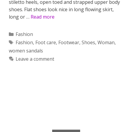
stiletto heels, open toed and strapped upper body
shoes. Flat shoes look nice in long flowing skirt,
long or …
Read more
Categories
Fashion
Tags
Fashion
,
Foot care
,
Footwear
,
Shoes
,
Woman
,
women sandals
Leave a comment