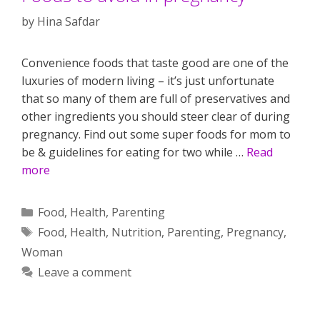
by
Hina Safdar
Convenience foods that taste good are one of the
luxuries of modern living – it’s just unfortunate
that so many of them are full of preservatives and
other ingredients you should steer clear of during
pregnancy. Find out some super foods for mom to
be & guidelines for eating for two while …
Read
more
Categories
Food
,
Health
,
Parenting
Tags
Food
,
Health
,
Nutrition
,
Parenting
,
Pregnancy
,
Woman
Leave a comment