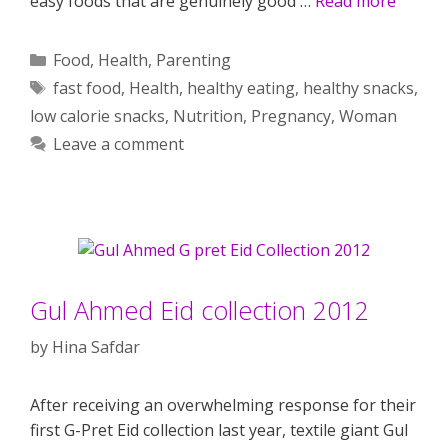
easy foods that are genuinely good …
Read more
Categories
Food
,
Health
,
Parenting
Tags
fast food
,
Health
,
healthy eating
,
healthy snacks
,
low calorie snacks
,
Nutrition
,
Pregnancy
,
Woman
Leave a comment
Gul Ahmed Eid collection 2012
by
Hina Safdar
After receiving an overwhelming response for their
first G-Pret Eid collection last year, textile giant Gul