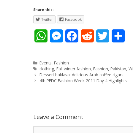
Share this:
Twitter
Facebook
W
M
F
R
T
S
h
e
a
e
w
h
a
s
c
d
i
a
Categories
Events
,
Fashion
Tags
clothing
,
Fall winter fashion
,
Fashion
,
Pakistan
,
Wi
Post
t
s
e
d
t
r
Dessert baklava: delicious Arab coffee cigars
navigation
4th PFDC Fashion Week 2011 Day 4 Highlights
s
e
b
i
t
e
A
n
o
t
e
p
g
o
r
Leave a Comment
p
e
k
Comment