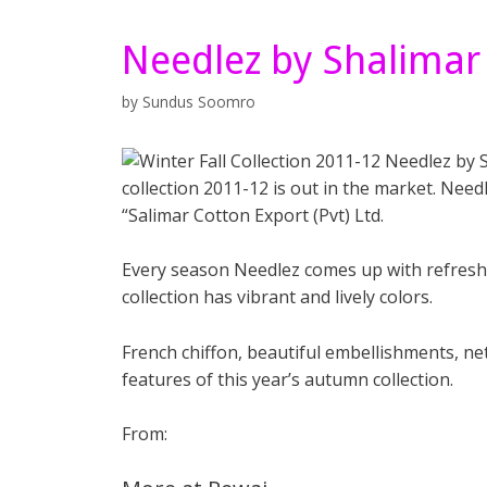
Needlez by Shalimar
by
Sundus Soomro
collection 2011-12 is out in the market. Need
“Salimar Cotton Export (Pvt) Ltd.
Every season Needlez comes up with refreshi
collection has vibrant and lively colors.
French chiffon, beautiful embellishments, net
features of this year’s autumn collection.
From: