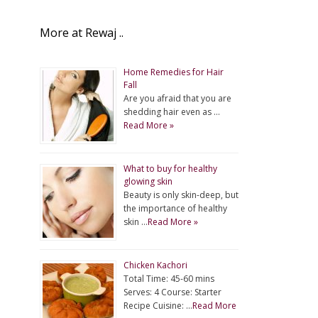
More at Rewaj ..
Home Remedies for Hair
Fall
Are you afraid that you are
shedding hair even as …
Read More »
What to buy for healthy
glowing skin
Beauty is only skin-deep, but
the importance of healthy
skin …
Read More »
Chicken Kachori
Total Time: 45-60 mins
Serves: 4 Course: Starter
Recipe Cuisine: …
Read More