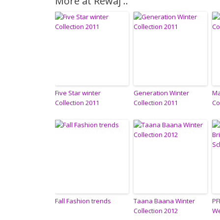
More at Rewaj ..
Five Star winter
Generation Winter
Ma
Collection 2011
Collection 2011
Co
Fall Fashion trends
Taana Baana Winter
PF
Collection 2012
We