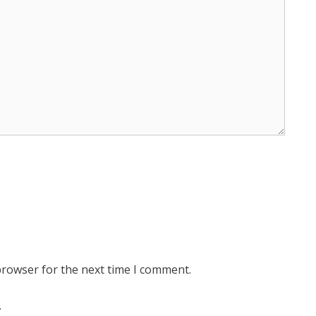
browser for the next time I comment.
.