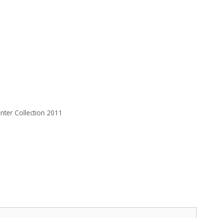
nter Collection 2011