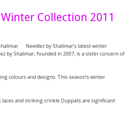
 Winter Collection 2011
Needlez by Shalimar’s latest winter
lez by Shalimar, founded in 2007, is a sister concern of
ng colours and designs. This season’s winter
 laces and striking crinkle Duppats are significant