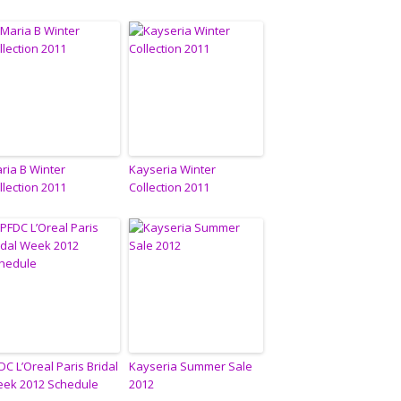
ria B Winter
Kayseria Winter
llection 2011
Collection 2011
DC L’Oreal Paris Bridal
Kayseria Summer Sale
ek 2012 Schedule
2012