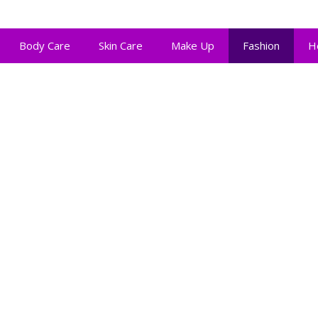
Body Care
Skin Care
Make Up
Fashion
H