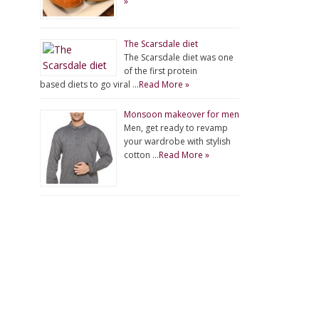
»
The Scarsdale diet
The Scarsdale diet was one
of the first protein
based diets to go viral …
Read More »
Monsoon makeover for men
Men, get ready to revamp
your wardrobe with stylish
cotton …
Read More »