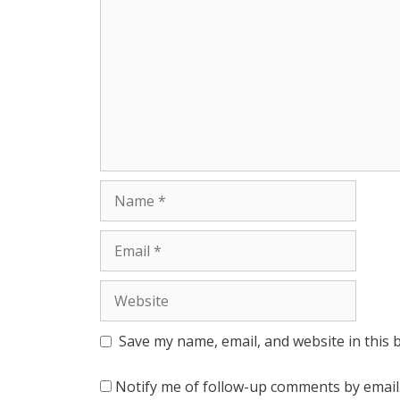
r
Name
Email
Website
Save my name, email, and website in this 
Notify me of follow-up comments by email