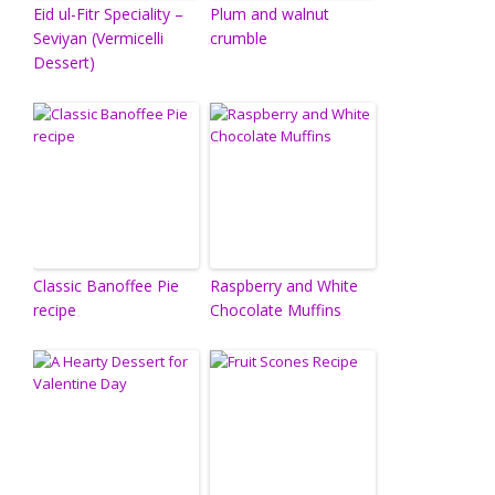
Eid ul-Fitr Speciality –
Plum and walnut
Seviyan (Vermicelli
crumble
Dessert)
Classic Banoffee Pie
Raspberry and White
recipe
Chocolate Muffins