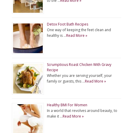
to the …
Read More »
Detox Foot Bath Recipes
One way of keeping the feet clean and
healthy is …
Read More »
Scrumptious Roast Chicken With Gravy
Recipe
Whether you are serving yourself, your
family or guests, this …
Read More »
Healthy BMI For Women
In a world that revolves around beauty, to
make it …
Read More »