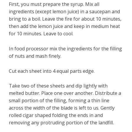
First, you must prepare the syrup. Mix all
ingredients (except lemon juice) in a saucepan and
bring to a boil. Leave the fire for about 10 minutes,
then add the lemon juice and keep in medium heat
for 10 minutes. Leave to cool.
In food processor mix the ingredients for the filling
of nuts and mash finely.
Cut each sheet into 4 equal parts edge.
Take two of these sheets and dip lightly with
melted butter. Place one over another. Distribute a
small portion of the filling, forming a thin line
across the width of the blade is left to us. Gently
rolled cigar shaped folding the ends in and
removing any protruding portion of the landfill.