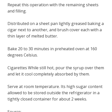
Repeat this operation with the remaining sheets
and filling.
Distributed on a sheet pan lightly greased baking a
cigar next to another, and brush cover each with a
thin layer of melted butter.
Bake 20 to 30 minutes in preheated oven at 160
degrees Celsius.
Cigarettes While still hot, pour the syrup over them
and let it cool completely absorbed by them.
Serve at room temperature. Its high sugar content
allowed to be stored outside the refrigerator in a
tightly closed container for about 2 weeks.
Source: