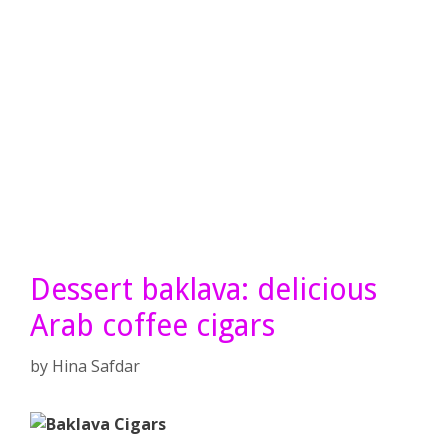
Dessert baklava: delicious
Arab coffee cigars
by
Hina Safdar