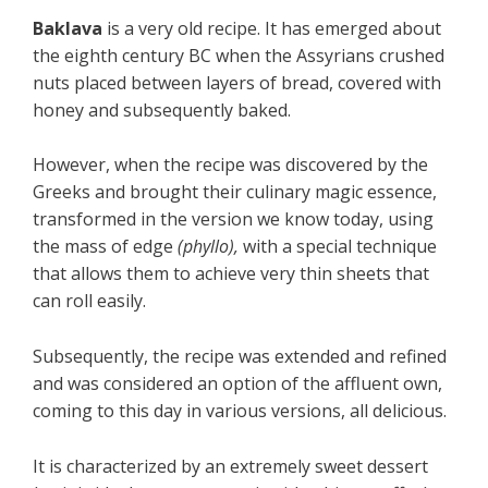
Baklava
is a very old recipe. It has emerged about
the eighth century BC when the Assyrians crushed
nuts placed between layers of bread, covered with
honey and subsequently baked.
However, when the recipe was discovered by the
Greeks and brought their culinary magic essence,
transformed in the version we know today, using
the mass of edge
(phyllo),
with a special technique
that allows them to achieve very thin sheets that
can roll easily.
Subsequently, the recipe was extended and refined
and was considered an option of the affluent own,
coming to this day in various versions, all delicious.
It is characterized by an extremely sweet dessert