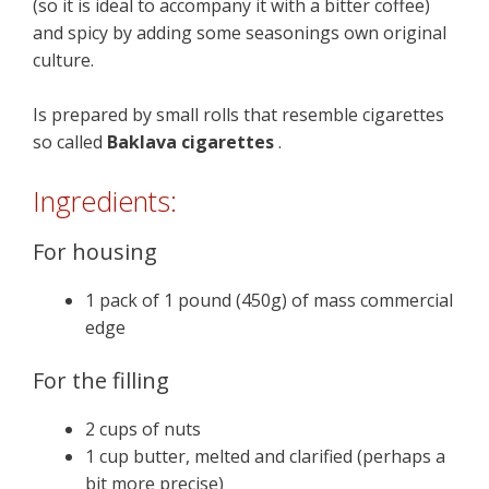
(so it is ideal to accompany it with a bitter coffee)
and spicy by adding some seasonings own original
culture.
Is prepared by small rolls that resemble cigarettes
so called
Baklava cigarettes
.
Ingredients:
For housing
1 pack of 1 pound (450g) of mass commercial
edge
For the filling
2 cups of nuts
1 cup butter, melted and clarified (perhaps a
bit more precise)