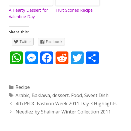
A Hearty Dessert for
Fruit Scones Recipe
Valentine Day
Share this:
Twitter
Facebook
W
M
F
R
T
S
h
e
a
e
w
h
a
s
c
d
i
a
Categories
Recipe
Tags
Arabic
,
Baklawa
,
dessert
,
Food
,
Sweet Dish
t
s
e
d
t
r
Post
4th PFDC Fashion Week 2011 Day 3 Highlights
s
e
b
i
t
e
navigation
Needlez by Shalimar Winter Collection 2011
A
n
o
t
e