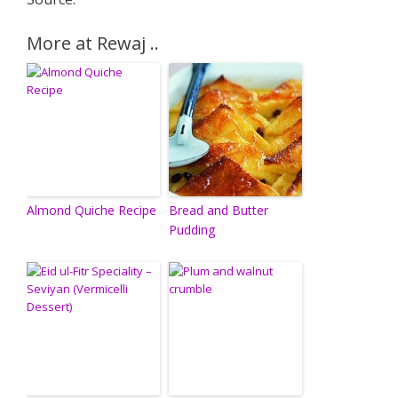
More at Rewaj ..
Almond Quiche Recipe
Bread and Butter
Pudding