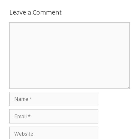
p
g
o
r
Leave a Comment
p
e
k
Comment
r
Name
Email
Website