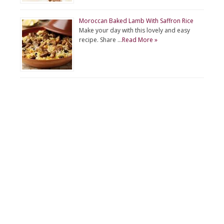
Moroccan Baked Lamb With Saffron Rice
Make your day with this lovely and easy
recipe. Share …
Read More »