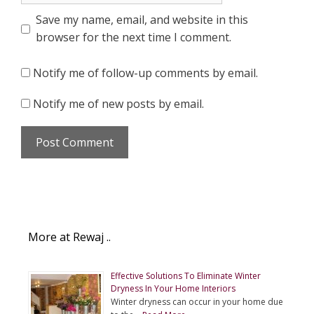
Save my name, email, and website in this
browser for the next time I comment.
Notify me of follow-up comments by email.
Notify me of new posts by email.
More at Rewaj ..
Effective Solutions To Eliminate Winter
Dryness In Your Home Interiors
Winter dryness can occur in your home due