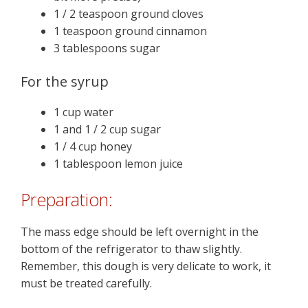
1 / 2 teaspoon ground cloves
1 teaspoon ground cinnamon
3 tablespoons sugar
For the syrup
1 cup water
1 and 1 / 2 cup sugar
1 / 4 cup honey
1 tablespoon lemon juice
Preparation:
The mass edge should be left overnight in the
bottom of the refrigerator to thaw slightly.
Remember, this dough is very delicate to work, it
must be treated carefully.