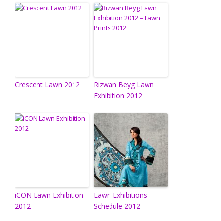
Crescent Lawn 2012
Rizwan Beyg Lawn
Exhibition 2012
iCON Lawn Exhibition
Lawn Exhibitions
2012
Schedule 2012