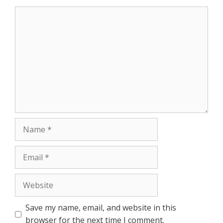
r
Comment
Name
Email
Website
Save my name, email, and website in this
browser for the next time I comment.