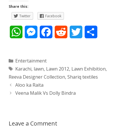
Share this:
Twitter
Facebook
W
M
F
R
T
S
h
e
a
e
w
h
a
s
c
d
i
a
Categories
Entertainment
Tags
Karachi
,
lawn
,
Lawn 2012
,
Lawn Exhibition
,
t
s
e
d
t
r
Reeva Designer Collection
,
Shariq textiles
s
e
b
i
t
e
Post
Aloo ka Raita
navigation
Veena Malik Vs Dolly Bindra
A
n
o
t
e
p
g
o
r
p
e
k
Leave a Comment