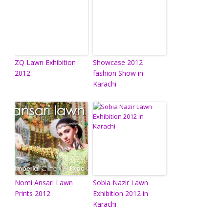
ZQ Lawn Exhibition
Showcase 2012
2012
fashion Show in
Karachi
Nomi Ansari Lawn
Sobia Nazir Lawn
Prints 2012
Exhibition 2012 in
Karachi