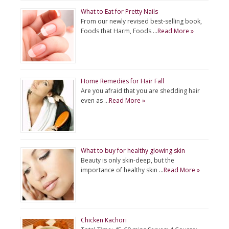
What to Eat for Pretty Nails
From our newly revised best-selling book,
Foods that Harm, Foods …
Read More »
Home Remedies for Hair Fall
Are you afraid that you are shedding hair
even as …
Read More »
What to buy for healthy glowing skin
Beauty is only skin-deep, but the
importance of healthy skin …
Read More »
Chicken Kachori