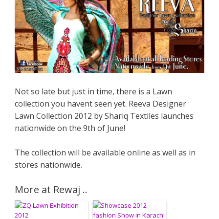
Not so late but just in time, there is a Lawn
collection you havent seen yet. Reeva Designer
Lawn Collection 2012 by Shariq Textiles launches
nationwide on the 9th of June!
The collection will be available online as well as in
stores nationwide.
More at Rewaj ..