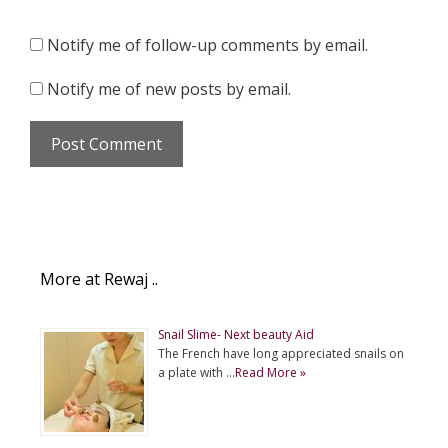
Notify me of follow-up comments by email.
Notify me of new posts by email.
More at Rewaj ..
Snail Slime- Next beauty Aid
The French have long appreciated snails on
a plate with …
Read More »