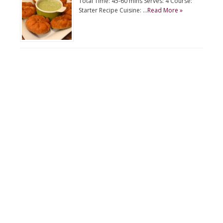
Total Time: 45-60 mins Serves: 4 Course:
Starter Recipe Cuisine: …
Read More »