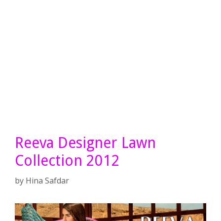
Reeva Designer Lawn
Collection 2012
by
Hina Safdar